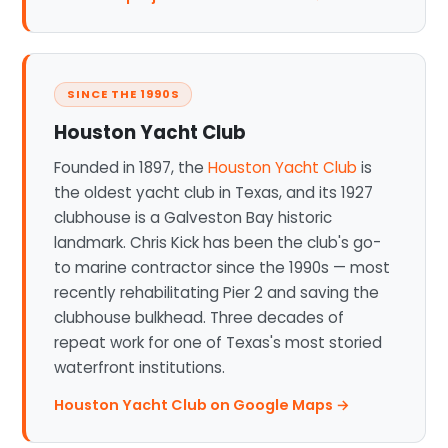
SINCE THE 1990S
Houston Yacht Club
Founded in 1897, the
Houston Yacht Club
is
the oldest yacht club in Texas, and its 1927
clubhouse is a Galveston Bay historic
landmark. Chris Kick has been the club's go-
to marine contractor since the 1990s — most
recently rehabilitating Pier 2 and saving the
clubhouse bulkhead. Three decades of
repeat work for one of Texas's most storied
waterfront institutions.
Houston Yacht Club on Google Maps →