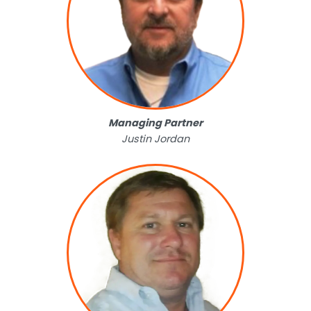
Managing Partner
Justin Jordan