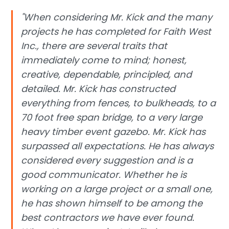
"When considering Mr. Kick and the many
projects he has completed for Faith West
Inc., there are several traits that
immediately come to mind; honest,
creative, dependable, principled, and
detailed. Mr. Kick has constructed
everything from fences, to bulkheads, to a
70 foot free span bridge, to a very large
heavy timber event gazebo. Mr. Kick has
surpassed all expectations. He has always
considered every suggestion and is a
good communicator. Whether he is
working on a large project or a small one,
he has shown himself to be among the
best contractors we have ever found.