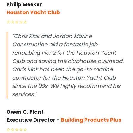
Philip Meeker
Houston Yacht Club
⭐
⭐
⭐
⭐
⭐
"Chris Kick and Jordan Marine
Construction did a fantastic job
rehabbing Pier 2 for the Houston Yacht
Club and saving the clubhouse bulkhead.
Chris Kick has been the go-to marine
contractor for the Houston Yacht Club
since the 90s. We highly recommend his
services."
Owen C. Plant
Executive Director -
Building Products Plus
⭐
⭐
⭐
⭐
⭐