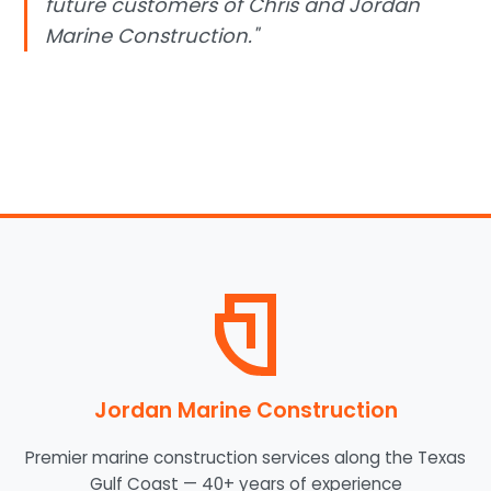
future customers of Chris and Jordan
Marine Construction."
Jordan Marine Construction
Premier marine construction services along the Texas
Gulf Coast — 40+ years of experience