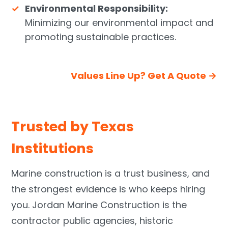
Environmental Responsibility:
Minimizing our environmental impact and
promoting sustainable practices.
Values Line Up? Get A Quote →
Trusted by Texas
Institutions
Marine construction is a trust business, and
the strongest evidence is who keeps hiring
you. Jordan Marine Construction is the
contractor public agencies, historic