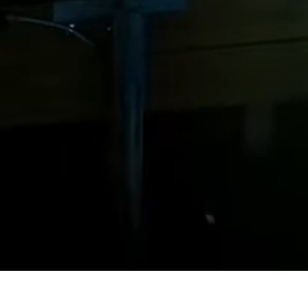
Steel Bulkheads
Vinyl Bulkheads
Wood Bulkheads
Bulkhead Replacement
Bulkhead Repair
Steel Sheet Piling Installation
SPECIALTY & STRUCTURAL
Bridges
Custom Fencing
Pile Driving
Timber Trusses
House Pilings
Boat Ramp Construction