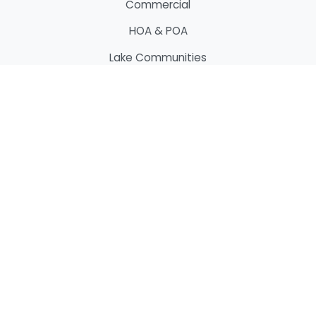
Commercial
HOA & POA
Lake Communities
Marinas
Services
Docks & Piers
Boat Houses
Boat Lifts
Bridges
Custom Decking
Custom Fencing