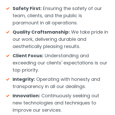
Safety First:
Ensuring the safety of our
team, clients, and the public is
paramount in all operations.
Quality Craftsmanship:
We take pride in
our work, delivering durable and
aesthetically pleasing results.
Client Focus:
Understanding and
exceeding our clients' expectations is our
top priority.
Integrity:
Operating with honesty and
transparency in all our dealings.
Innovation:
Continuously seeking out
new technologies and techniques to
improve our services.