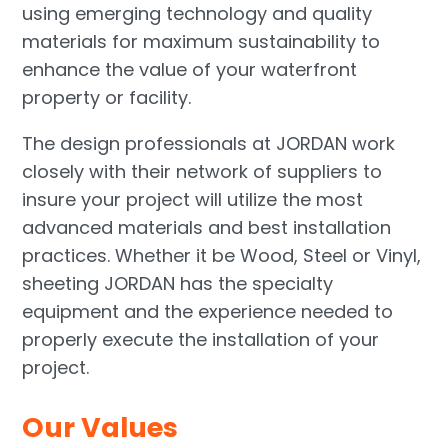
using emerging technology and quality
materials for maximum sustainability to
enhance the value of your waterfront
property or facility.
The design professionals at JORDAN work
closely with their network of suppliers to
insure your project will utilize the most
advanced materials and best installation
practices. Whether it be Wood, Steel or Vinyl,
sheeting JORDAN has the specialty
equipment and the experience needed to
properly execute the installation of your
project.
Our Values