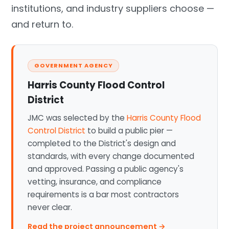
institutions, and industry suppliers choose —
and return to.
GOVERNMENT AGENCY
Harris County Flood Control
District
JMC was selected by the
Harris County Flood
Control District
to build a public pier —
completed to the District's design and
standards, with every change documented
and approved. Passing a public agency's
vetting, insurance, and compliance
requirements is a bar most contractors
never clear.
Read the project announcement →