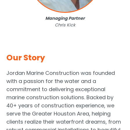
Managing Partner
Chris Kick
Our Story
Jordan Marine Construction was founded
with a passion for the water and a
commitment to delivering exceptional
marine construction solutions. Backed by
40+ years of construction experience, we
serve the Greater Houston Area, helping
clients realize their waterfront dreams, from
robust commercial installations to beautiful