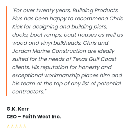
"For over twenty years, Building Products
Plus has been happy to recommend Chris
Kick for designing and building piers,
docks, boat ramps, boat houses as well as
wood and vinyl bulkheads. Chris and
Jordan Marine Construction are ideally
suited for the needs of Texas Gulf Coast
clients. His reputation for honesty and
exceptional workmanship places him and
his team at the top of any list of potential
contractors."
G.K. Kerr
CEO - Faith West Inc.
⭐
⭐
⭐
⭐
⭐