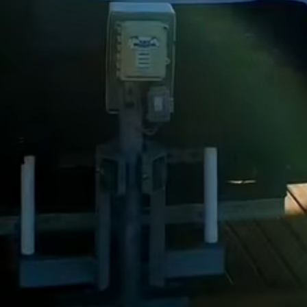
Dock Storm Damage Repair
Dock Re-Decking
Dock Sealing & Staining
Piling Repair & Replacement
Boat Ramp Repair
SHORELINE, SEAWALL & EROSION
Seawall Repair
Seawall Construction
Waterfront Retaining Walls
Erosion Control
Riprap Installation
Engineered Soil Retention
BULKHEADS