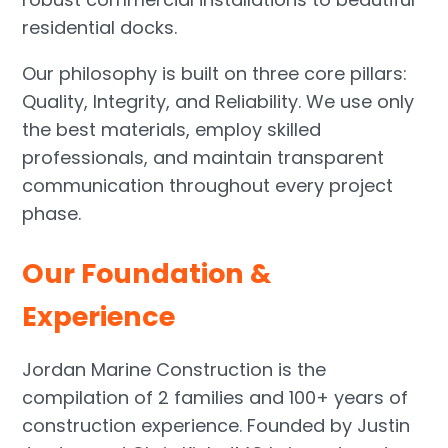
residential docks.
Our philosophy is built on three core pillars:
Quality, Integrity, and Reliability. We use only
the best materials, employ skilled
professionals, and maintain transparent
communication throughout every project
phase.
Our Foundation &
Experience
Jordan Marine Construction is the
compilation of 2 families and 100+ years of
construction experience. Founded by Justin