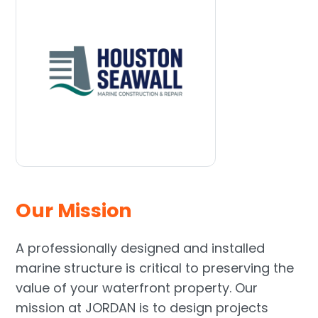
Our Mission
A professionally designed and installed
marine structure is critical to preserving the
value of your waterfront property. Our
mission at JORDAN is to design projects