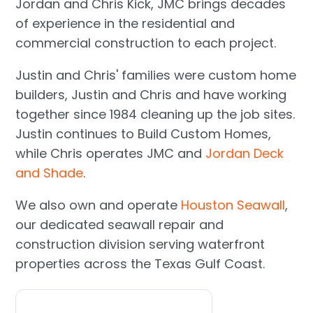
Jordan and Chris Kick, JMC brings decades
of experience in the residential and
commercial construction to each project.
Justin and Chris' families were custom home
builders, Justin and Chris and have working
together since 1984 cleaning up the job sites.
Justin continues to Build Custom Homes,
while Chris operates JMC and
Jordan Deck
and Shade
.
We also own and operate
Houston Seawall
,
our dedicated seawall repair and
construction division serving waterfront
properties across the Texas Gulf Coast.