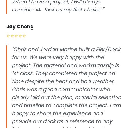
When I have a project, I will always
consider Mr. Kick as my first choice."
Jay Cheng
⭐
⭐
⭐
⭐
⭐
"Chris and Jordan Marine built a Pier/Dock
for us. We were very happy with the
project. The material and workmanship is
1st class. They completed the project on
time despite the heat and bad weather.
Chris was a good communicator who
clearly laid out the plan, material selection
and timeline to complete the project. I am
happy to share the experience and
provide our dock as a reference to any