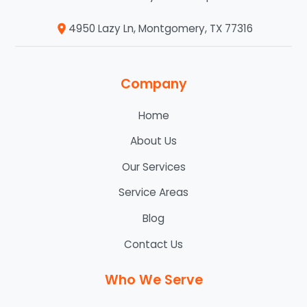
4950 Lazy Ln, Montgomery, TX 77316
Company
Home
About Us
Our Services
Service Areas
Blog
Contact Us
Who We Serve