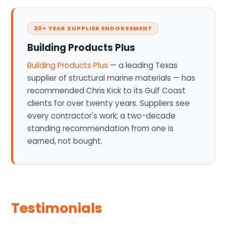
20+ YEAR SUPPLIER ENDORSEMENT
Building Products Plus
Building Products Plus
— a leading Texas
supplier of structural marine materials — has
recommended Chris Kick to its Gulf Coast
clients for over twenty years. Suppliers see
every contractor's work; a two-decade
standing recommendation from one is
earned, not bought.
Testimonials