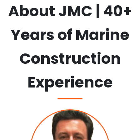
About JMC | 40+
View all services →
Years of Marine
Construction
Experience