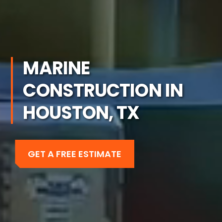
MARINE
CONSTRUCTION IN
HOUSTON, TX
GET A FREE ESTIMATE