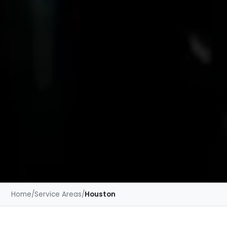
Home
/
Service Areas
/
Houston