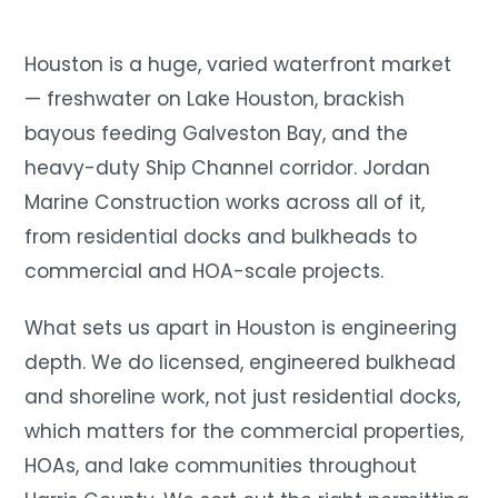
Houston is a huge, varied waterfront market
— freshwater on Lake Houston, brackish
bayous feeding Galveston Bay, and the
heavy-duty Ship Channel corridor. Jordan
Marine Construction works across all of it,
from residential docks and bulkheads to
commercial and HOA-scale projects.
What sets us apart in Houston is engineering
depth. We do licensed, engineered bulkhead
and shoreline work, not just residential docks,
which matters for the commercial properties,
HOAs, and lake communities throughout