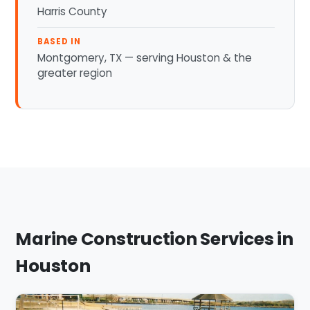
Harris County
BASED IN
Montgomery, TX — serving Houston & the
greater region
Marine Construction Services in
Houston