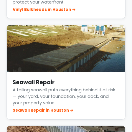
protect your waterfront.
Vinyl Bulkheads in Houston →
Seawall Repair
A failing seawall puts everything behind it at risk
— your yard, your foundation, your dock, and
your property value.
Seawall Repair in Houston →