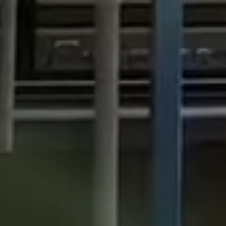
View all services →