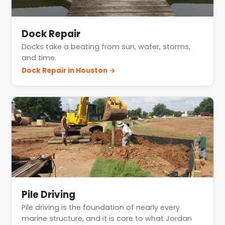
Dock Repair
Docks take a beating from sun, water, storms,
and time.
Dock Repair in Houston →
Pile Driving
Pile driving is the foundation of nearly every
marine structure, and it is core to what Jordan