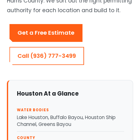
Harris County. We sort out the right permitting
authority for each location and build to it.
Get a Free Estimate
Call (936) 777-3499
Houston At a Glance
WATER BODIES
Lake Houston, Buffalo Bayou, Houston Ship
Channel, Greens Bayou
COUNTY