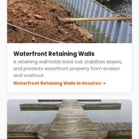
Waterfront Retaining Walls
A retaining wall holds back soil, stabilizes slopes,
and protects waterfront property from erosion
and washout.
Waterfront Retaining Walls in Houston →