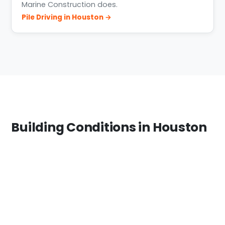
Marine Construction does.
Pile Driving in Houston →
Building Conditions in Houston
The Houston area spans freshwater (Lake
Houston), brackish bayous, and the industrial
Ship Channel. Materials and structural design
change with salinity and exposure — we match
treatment levels and bulkhead systems to