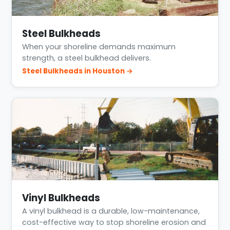
Steel Bulkheads
When your shoreline demands maximum
strength, a steel bulkhead delivers.
Steel Bulkheads in Houston →
Vinyl Bulkheads
A vinyl bulkhead is a durable, low-maintenance,
cost-effective way to stop shoreline erosion and