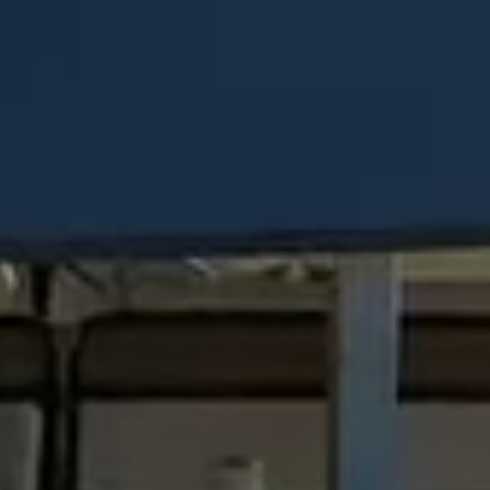
Steel Bulkheads
Vinyl Bulkheads
Wood Bulkheads
Bulkhead Replacement
Bulkhead Repair
Steel Sheet Piling Installation
SPECIALTY & STRUCTURAL
Bridges
Custom Fencing
Pile Driving
Timber Trusses
House Pilings
Boat Ramp Construction