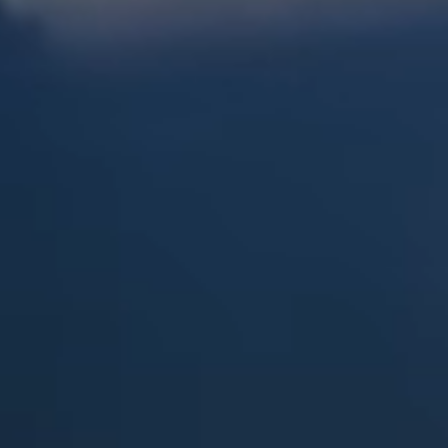
Dock Storm Damage Repair
Dock Re-Decking
Dock Sealing & Staining
Piling Repair & Replacement
Boat Ramp Repair
SHORELINE, SEAWALL & EROSION
Seawall Repair
Seawall Construction
Waterfront Retaining Walls
Erosion Control
Riprap Installation
Engineered Soil Retention
BULKHEADS