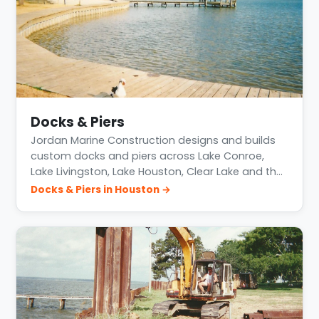
Docks & Piers
Jordan Marine Construction designs and builds
custom docks and piers across Lake Conroe,
Lake Livingston, Lake Houston, Clear Lake and th…
Docks & Piers in Houston →