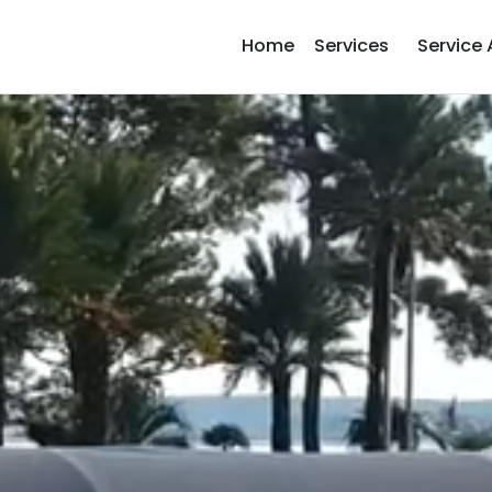
Home
Services
Service 