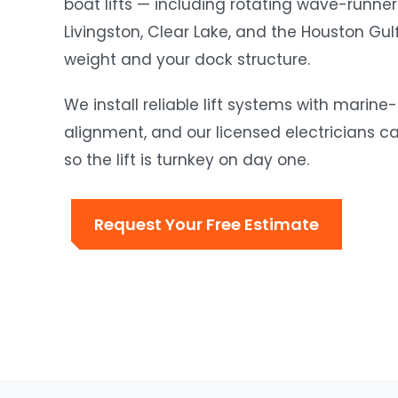
boat lifts — including rotating wave-runner
Livingston, Clear Lake, and the Houston Gu
weight and your dock structure.
We install reliable lift systems with mari
alignment, and our licensed electricians c
so the lift is turnkey on day one.
Request Your Free Estimate