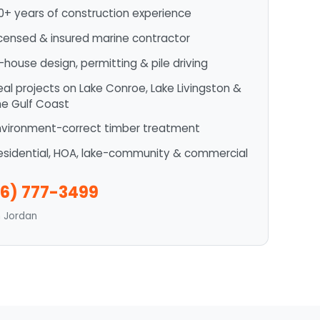
0+ years of construction experience
icensed & insured marine contractor
n-house design, permitting & pile driving
eal projects on Lake Conroe, Lake Livingston &
he Gulf Coast
nvironment-correct timber treatment
esidential, HOA, lake-community & commercial
6) 777-3499
n Jordan