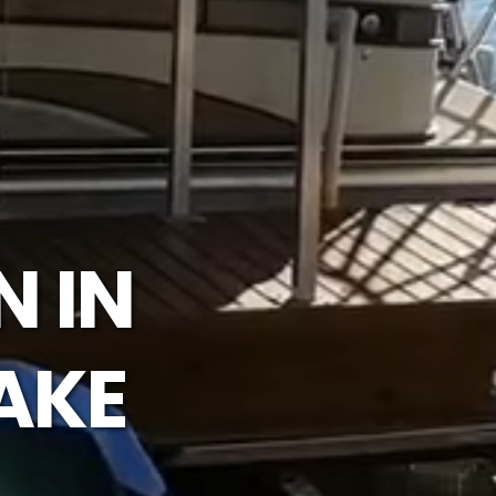
N IN
AKE