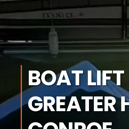
BOAT LIFT
GREATER 