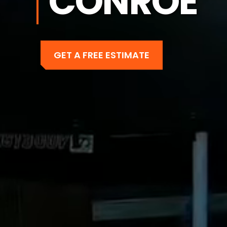
CONROE
GET A FREE ESTIMATE