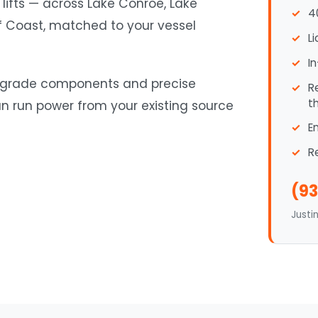
 lifts — across Lake Conroe, Lake
4
lf Coast, matched to your vessel
L
I
ne-grade components and precise
R
t
an run power from your existing source
E
R
(93
Justi