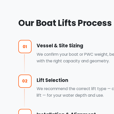
Our Boat Lifts Process
Vessel & Site Sizing
01
We confirm your boat or PWC weight, bea
with the right capacity and geometry.
Lift Selection
02
We recommend the correct lift type — co
lift — for your water depth and use.