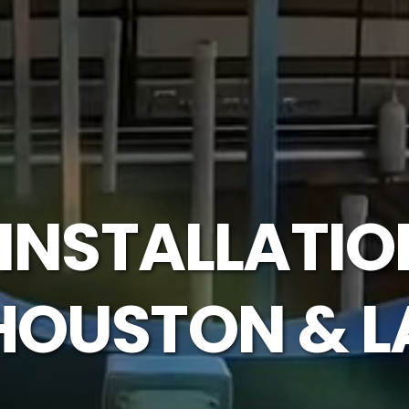
 INSTALLATIO
HOUSTON & L