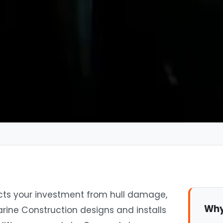
tects your investment from hull damage,
Why
rine Construction designs and installs