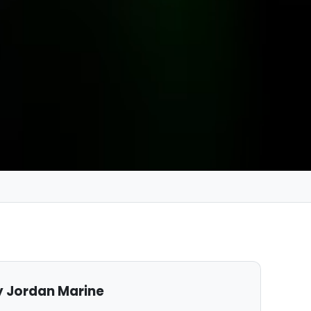
 Jordan Marine