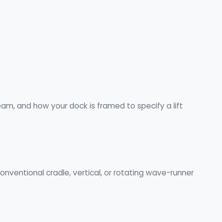
m, and how your dock is framed to specify a lift
nventional cradle, vertical, or rotating wave-runner