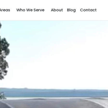
Areas
Who We Serve
About
Blog
Contact