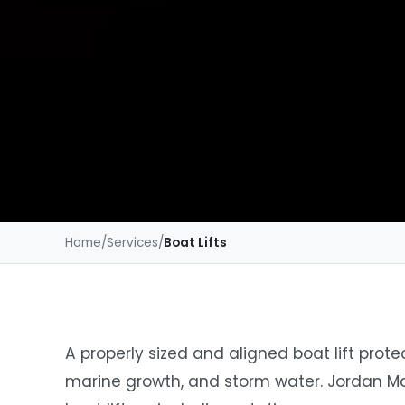
Home
/
Services
/
Boat Lifts
A properly sized and aligned boat lift pro
marine growth, and storm water. Jordan Ma