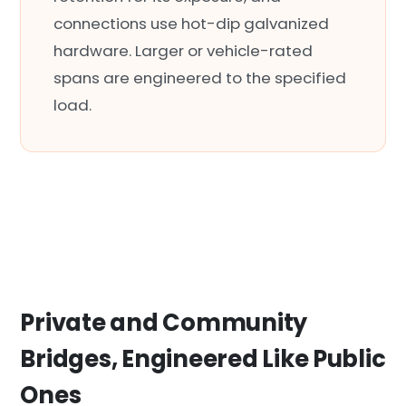
connections use hot-dip galvanized
hardware. Larger or vehicle-rated
spans are engineered to the specified
load.
Private and Community
Bridges, Engineered Like Public
Ones