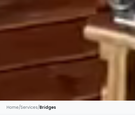
Home
/
Services
/
Bridges