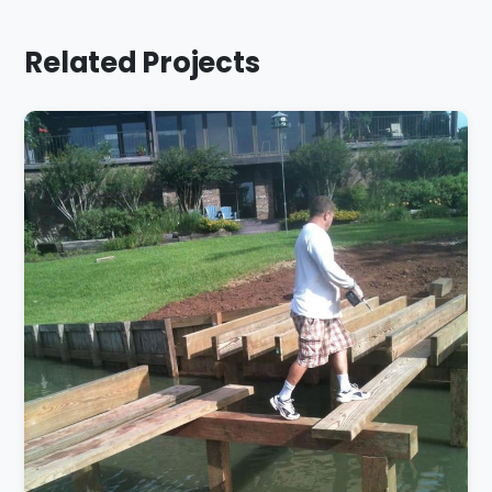
Related Projects