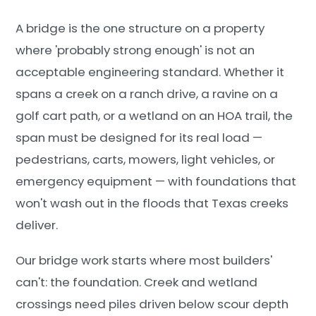
A bridge is the one structure on a property
where 'probably strong enough' is not an
acceptable engineering standard. Whether it
spans a creek on a ranch drive, a ravine on a
golf cart path, or a wetland on an HOA trail, the
span must be designed for its real load —
pedestrians, carts, mowers, light vehicles, or
emergency equipment — with foundations that
won't wash out in the floods that Texas creeks
deliver.
Our bridge work starts where most builders'
can't: the foundation. Creek and wetland
crossings need piles driven below scour depth