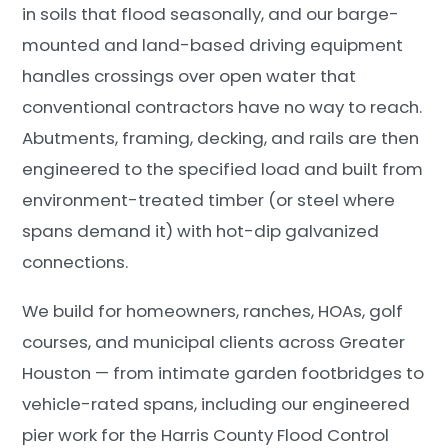
in soils that flood seasonally, and our barge-
mounted and land-based driving equipment
handles crossings over open water that
conventional contractors have no way to reach.
Abutments, framing, decking, and rails are then
engineered to the specified load and built from
environment-treated timber (or steel where
spans demand it) with hot-dip galvanized
connections.
We build for homeowners, ranches, HOAs, golf
courses, and municipal clients across Greater
Houston — from intimate garden footbridges to
vehicle-rated spans, including our engineered
pier work for the Harris County Flood Control