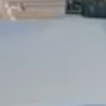
Dock Storm Damage Repair
Dock Re-Decking
Dock Sealing & Staining
Piling Repair & Replacement
Boat Ramp Repair
SHORELINE, SEAWALL & EROSION
Seawall Repair
Seawall Construction
Waterfront Retaining Walls
Erosion Control
Riprap Installation
Engineered Soil Retention
BULKHEADS