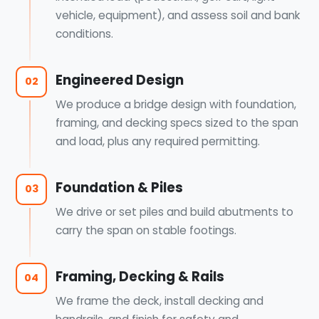
vehicle, equipment), and assess soil and bank
conditions.
Engineered Design
02
We produce a bridge design with foundation,
framing, and decking specs sized to the span
and load, plus any required permitting.
Foundation & Piles
03
We drive or set piles and build abutments to
carry the span on stable footings.
Framing, Decking & Rails
04
We frame the deck, install decking and