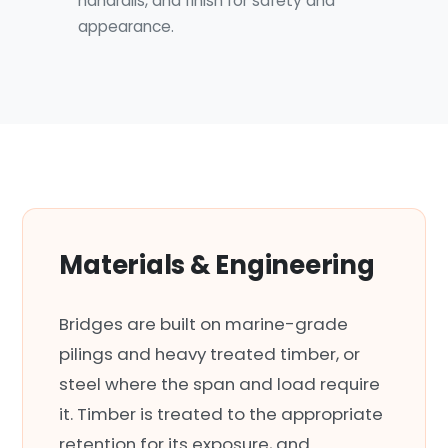
handrails, and finish for safety and
appearance.
Materials & Engineering
Bridges are built on marine-grade
pilings and heavy treated timber, or
steel where the span and load require
it. Timber is treated to the appropriate
retention for its exposure, and