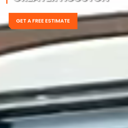
GET A FREE ESTIMATE