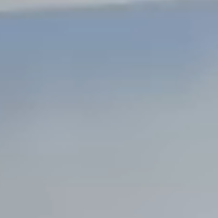
Steel Bulkheads
Vinyl Bulkheads
Wood Bulkheads
Bulkhead Replacement
Bulkhead Repair
Steel Sheet Piling Installation
SPECIALTY & STRUCTURAL
Bridges
Custom Fencing
Pile Driving
Timber Trusses
House Pilings
Boat Ramp Construction