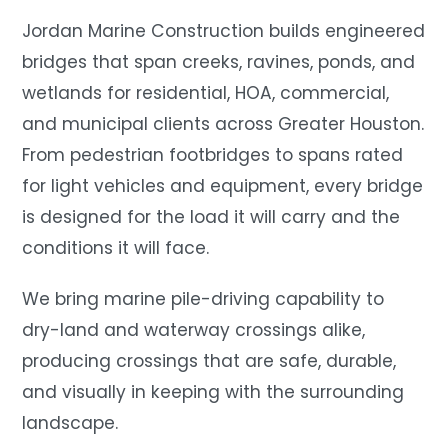
Jordan Marine Construction builds engineered
bridges that span creeks, ravines, ponds, and
wetlands for residential, HOA, commercial,
and municipal clients across Greater Houston.
From pedestrian footbridges to spans rated
for light vehicles and equipment, every bridge
is designed for the load it will carry and the
conditions it will face.
We bring marine pile-driving capability to
dry-land and waterway crossings alike,
producing crossings that are safe, durable,
and visually in keeping with the surrounding
landscape.