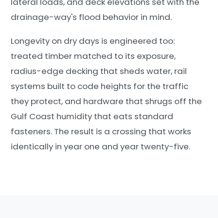
lateral loads, and deck elevations set with the
drainage-way's flood behavior in mind.
Longevity on dry days is engineered too:
treated timber matched to its exposure,
radius-edge decking that sheds water, rail
systems built to code heights for the traffic
they protect, and hardware that shrugs off the
Gulf Coast humidity that eats standard
fasteners. The result is a crossing that works
identically in year one and year twenty-five.