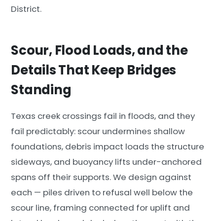
District.
Scour, Flood Loads, and the
Details That Keep Bridges
Standing
Texas creek crossings fail in floods, and they
fail predictably: scour undermines shallow
foundations, debris impact loads the structure
sideways, and buoyancy lifts under-anchored
spans off their supports. We design against
each — piles driven to refusal well below the
scour line, framing connected for uplift and