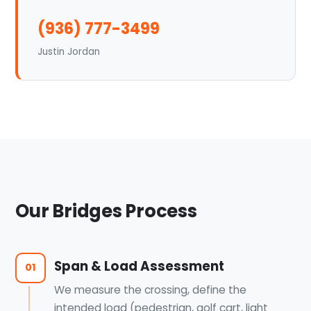
(936) 777-3499
Justin Jordan
Our Bridges Process
Span & Load Assessment
01
We measure the crossing, define the
intended load (pedestrian, golf cart, light