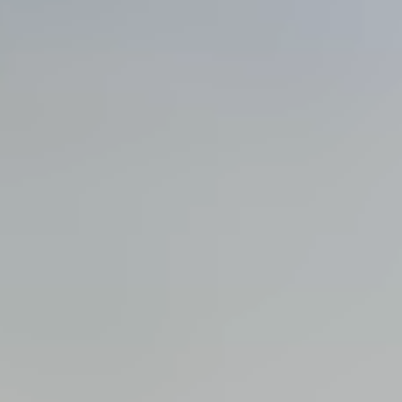
View all services →