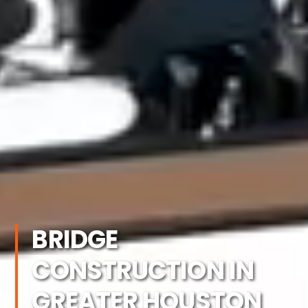
BRIDGE
CONSTRUCTION IN
GREATER HOUSTON