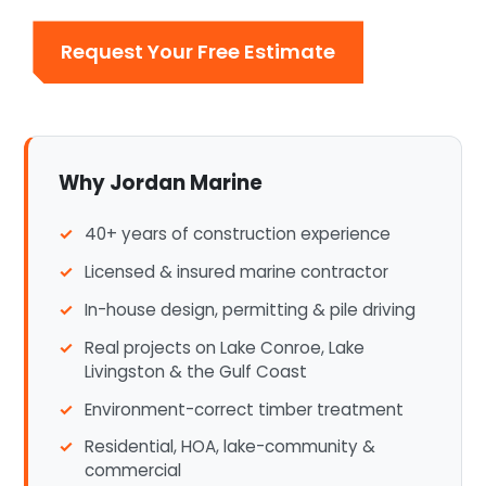
Request Your Free Estimate
Why Jordan Marine
40+ years of construction experience
Licensed & insured marine contractor
In-house design, permitting & pile driving
Real projects on Lake Conroe, Lake
Livingston & the Gulf Coast
Environment-correct timber treatment
Residential, HOA, lake-community &
commercial