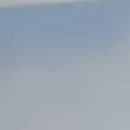
Steel Bulkheads
Vinyl Bulkheads
Wood Bulkheads
Bulkhead Replacement
Bulkhead Repair
Steel Sheet Piling Installation
SPECIALTY & STRUCTURAL
Bridges
Custom Fencing
Pile Driving
Timber Trusses
House Pilings
Boat Ramp Construction