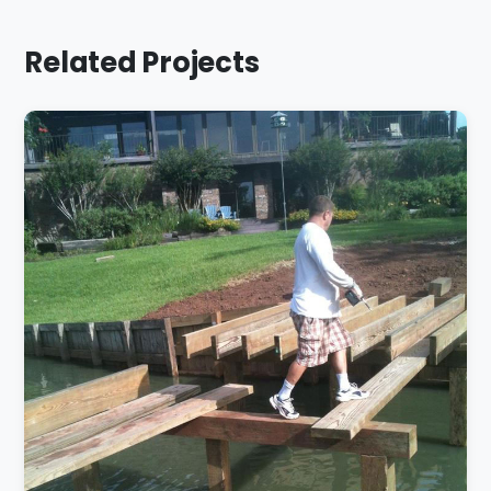
Related Projects