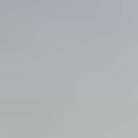
View all services →