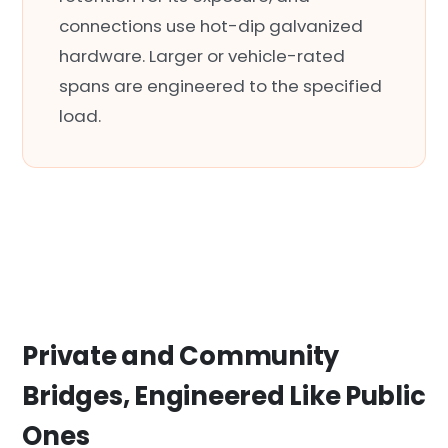
connections use hot-dip galvanized
hardware. Larger or vehicle-rated
spans are engineered to the specified
load.
Private and Community
Bridges, Engineered Like Public
Ones