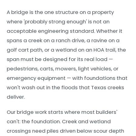
A bridge is the one structure on a property
where 'probably strong enough' is not an
acceptable engineering standard. Whether it
spans a creek on a ranch drive, a ravine on a
golf cart path, or a wetland on an HOA trail, the
span must be designed for its real load —
pedestrians, carts, mowers, light vehicles, or
emergency equipment — with foundations that
won't wash out in the floods that Texas creeks
deliver.
Our bridge work starts where most builders'
can't: the foundation. Creek and wetland
crossings need piles driven below scour depth