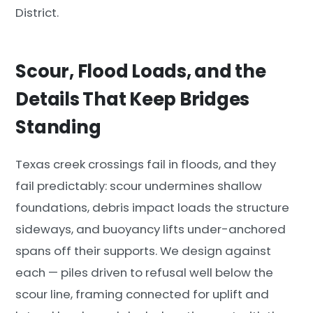
District.
Scour, Flood Loads, and the
Details That Keep Bridges
Standing
Texas creek crossings fail in floods, and they
fail predictably: scour undermines shallow
foundations, debris impact loads the structure
sideways, and buoyancy lifts under-anchored
spans off their supports. We design against
each — piles driven to refusal well below the
scour line, framing connected for uplift and