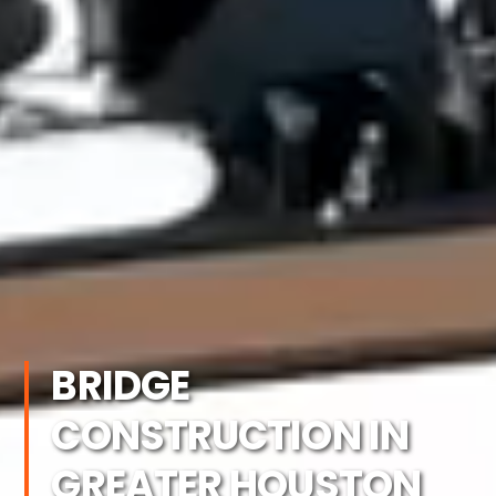
BRIDGE
CONSTRUCTION IN
GREATER HOUSTON