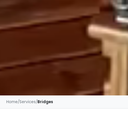
Home
/
Services
/
Bridges