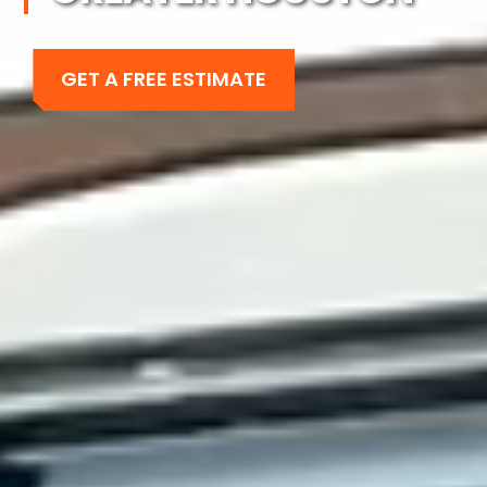
GET A FREE ESTIMATE