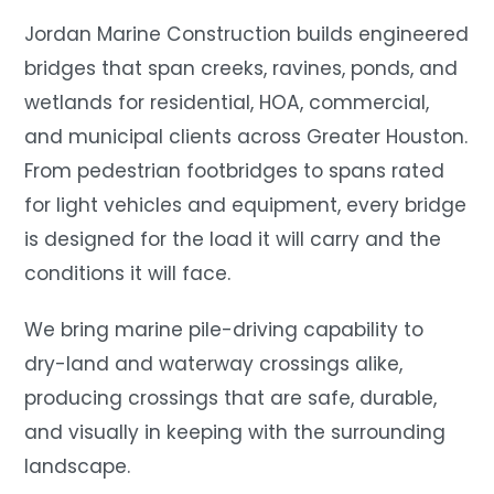
Jordan Marine Construction builds engineered
bridges that span creeks, ravines, ponds, and
wetlands for residential, HOA, commercial,
and municipal clients across Greater Houston.
From pedestrian footbridges to spans rated
for light vehicles and equipment, every bridge
is designed for the load it will carry and the
conditions it will face.
We bring marine pile-driving capability to
dry-land and waterway crossings alike,
producing crossings that are safe, durable,
and visually in keeping with the surrounding
landscape.