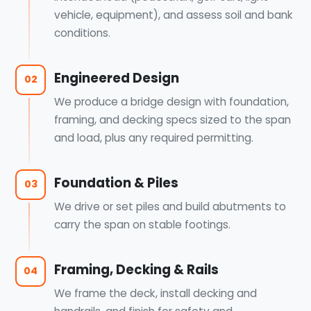
vehicle, equipment), and assess soil and bank
conditions.
Engineered Design
02
We produce a bridge design with foundation,
framing, and decking specs sized to the span
and load, plus any required permitting.
Foundation & Piles
03
We drive or set piles and build abutments to
carry the span on stable footings.
Framing, Decking & Rails
04
We frame the deck, install decking and