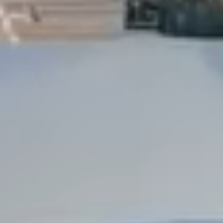
Dock Storm Damage Repair
Dock Re-Decking
Dock Sealing & Staining
Piling Repair & Replacement
Boat Ramp Repair
SHORELINE, SEAWALL & EROSION
Seawall Repair
Seawall Construction
Waterfront Retaining Walls
Erosion Control
Riprap Installation
Engineered Soil Retention
BULKHEADS