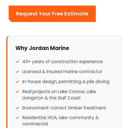
Request Your Free Estimate
Why Jordan Marine
40+ years of construction experience
Licensed & insured marine contractor
In-house design, permitting & pile driving
Real projects on Lake Conroe, Lake
Livingston & the Gulf Coast
Environment-correct timber treatment
Residential, HOA, lake-community &
commercial