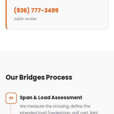
(936) 777-3499
Justin Jordan
Our Bridges Process
Span & Load Assessment
01
We measure the crossing, define the
intended load (pedestrian, golf cart, light