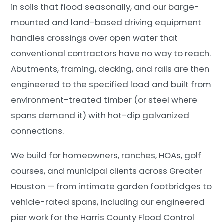
in soils that flood seasonally, and our barge-
mounted and land-based driving equipment
handles crossings over open water that
conventional contractors have no way to reach.
Abutments, framing, decking, and rails are then
engineered to the specified load and built from
environment-treated timber (or steel where
spans demand it) with hot-dip galvanized
connections.
We build for homeowners, ranches, HOAs, golf
courses, and municipal clients across Greater
Houston — from intimate garden footbridges to
vehicle-rated spans, including our engineered
pier work for the Harris County Flood Control