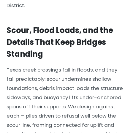
District.
Scour, Flood Loads, and the
Details That Keep Bridges
Standing
Texas creek crossings fail in floods, and they
fail predictably: scour undermines shallow
foundations, debris impact loads the structure
sideways, and buoyancy lifts under-anchored
spans off their supports. We design against
each — piles driven to refusal well below the
scour line, framing connected for uplift and