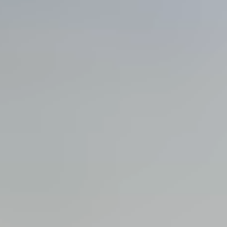
View all services →