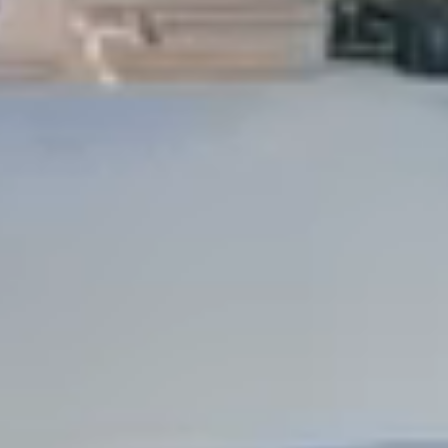
Dock Storm Damage Repair
Dock Re-Decking
Dock Sealing & Staining
Piling Repair & Replacement
Boat Ramp Repair
SHORELINE, SEAWALL & EROSION
Seawall Repair
Seawall Construction
Waterfront Retaining Walls
Erosion Control
Riprap Installation
Engineered Soil Retention
BULKHEADS