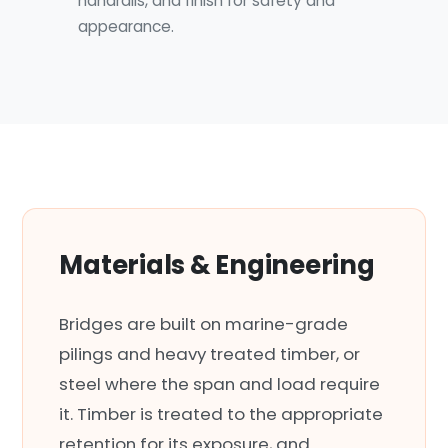
handrails, and finish for safety and
appearance.
Materials & Engineering
Bridges are built on marine-grade
pilings and heavy treated timber, or
steel where the span and load require
it. Timber is treated to the appropriate
retention for its exposure, and