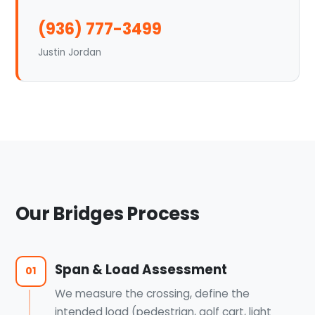
(936) 777-3499
Justin Jordan
Our Bridges Process
Span & Load Assessment
01
We measure the crossing, define the
intended load (pedestrian, golf cart, light