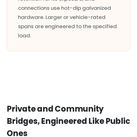
connections use hot-dip galvanized
hardware. Larger or vehicle-rated
spans are engineered to the specified
load.
Private and Community
Bridges, Engineered Like Public
Ones