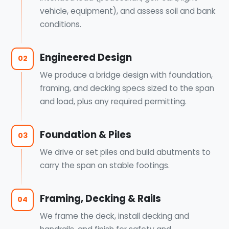
vehicle, equipment), and assess soil and bank
conditions.
Engineered Design
02
We produce a bridge design with foundation,
framing, and decking specs sized to the span
and load, plus any required permitting.
Foundation & Piles
03
We drive or set piles and build abutments to
carry the span on stable footings.
Framing, Decking & Rails
04
We frame the deck, install decking and