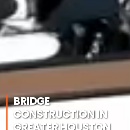
BRIDGE
CONSTRUCTION IN
GREATER HOUSTON