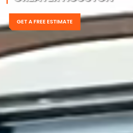
GET A FREE ESTIMATE