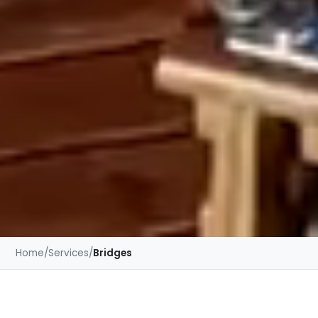
Home
/
Services
/
Bridges