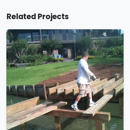
Related Projects