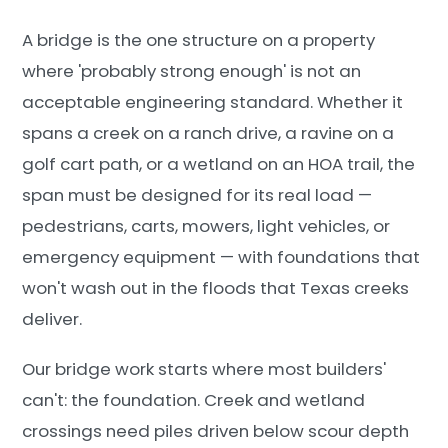
A bridge is the one structure on a property
where 'probably strong enough' is not an
acceptable engineering standard. Whether it
spans a creek on a ranch drive, a ravine on a
golf cart path, or a wetland on an HOA trail, the
span must be designed for its real load —
pedestrians, carts, mowers, light vehicles, or
emergency equipment — with foundations that
won't wash out in the floods that Texas creeks
deliver.
Our bridge work starts where most builders'
can't: the foundation. Creek and wetland
crossings need piles driven below scour depth