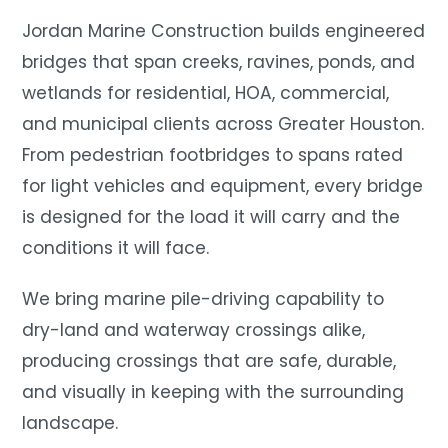
Jordan Marine Construction builds engineered
bridges that span creeks, ravines, ponds, and
wetlands for residential, HOA, commercial,
and municipal clients across Greater Houston.
From pedestrian footbridges to spans rated
for light vehicles and equipment, every bridge
is designed for the load it will carry and the
conditions it will face.
We bring marine pile-driving capability to
dry-land and waterway crossings alike,
producing crossings that are safe, durable,
and visually in keeping with the surrounding
landscape.