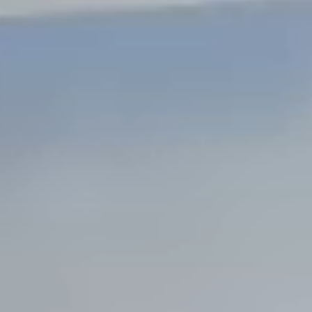
Steel Bulkheads
Vinyl Bulkheads
Wood Bulkheads
Bulkhead Replacement
Bulkhead Repair
Steel Sheet Piling Installation
SPECIALTY & STRUCTURAL
Bridges
Custom Fencing
Pile Driving
Timber Trusses
House Pilings
Boat Ramp Construction