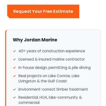
Request Your Free Estimate
Why Jordan Marine
40+ years of construction experience
Licensed & insured marine contractor
In-house design, permitting & pile driving
Real projects on Lake Conroe, Lake
Livingston & the Gulf Coast
Environment-correct timber treatment
Residential, HOA, lake-community &
commercial