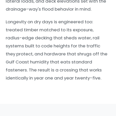
lateral loads, and deck elevations set with the
drainage-way's flood behavior in mind.
Longevity on dry days is engineered too:
treated timber matched to its exposure,
radius-edge decking that sheds water, rail
systems built to code heights for the traffic
they protect, and hardware that shrugs off the
Gulf Coast humidity that eats standard
fasteners. The result is a crossing that works
identically in year one and year twenty-five.