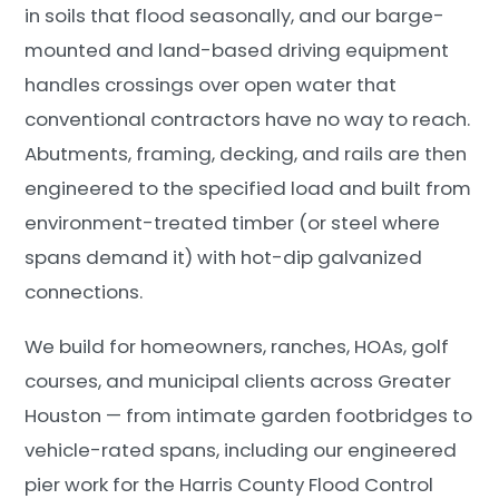
in soils that flood seasonally, and our barge-
mounted and land-based driving equipment
handles crossings over open water that
conventional contractors have no way to reach.
Abutments, framing, decking, and rails are then
engineered to the specified load and built from
environment-treated timber (or steel where
spans demand it) with hot-dip galvanized
connections.
We build for homeowners, ranches, HOAs, golf
courses, and municipal clients across Greater
Houston — from intimate garden footbridges to
vehicle-rated spans, including our engineered
pier work for the Harris County Flood Control