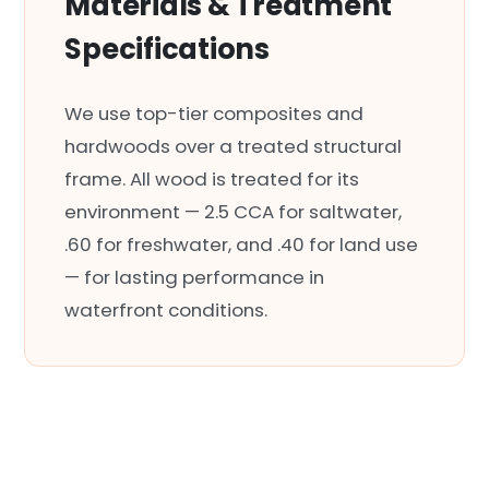
Materials & Treatment
Specifications
We use top-tier composites and
hardwoods over a treated structural
frame. All wood is treated for its
environment — 2.5 CCA for saltwater,
.60 for freshwater, and .40 for land use
— for lasting performance in
waterfront conditions.