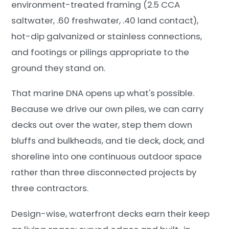
environment-treated framing (2.5 CCA
saltwater, .60 freshwater, .40 land contact),
hot-dip galvanized or stainless connections,
and footings or pilings appropriate to the
ground they stand on.
That marine DNA opens up what's possible.
Because we drive our own piles, we can carry
decks out over the water, step them down
bluffs and bulkheads, and tie deck, dock, and
shoreline into one continuous outdoor space
rather than three disconnected projects by
three contractors.
Design-wise, waterfront decks earn their keep