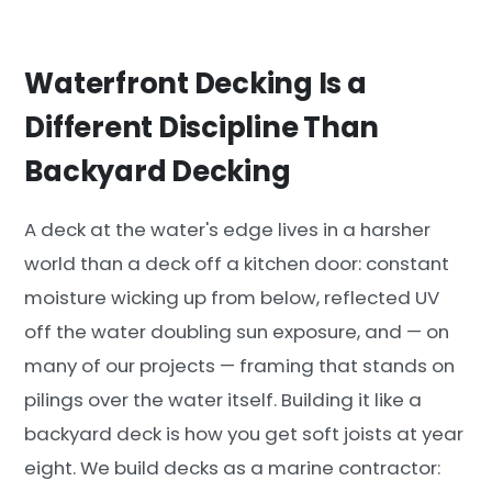
Waterfront Decking Is a
Different Discipline Than
Backyard Decking
A deck at the water's edge lives in a harsher
world than a deck off a kitchen door: constant
moisture wicking up from below, reflected UV
off the water doubling sun exposure, and — on
many of our projects — framing that stands on
pilings over the water itself. Building it like a
backyard deck is how you get soft joists at year
eight. We build decks as a marine contractor: