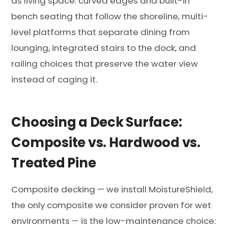
as living space: curved edges and built-in
bench seating that follow the shoreline, multi-
level platforms that separate dining from
lounging, integrated stairs to the dock, and
railing choices that preserve the water view
instead of caging it.
Choosing a Deck Surface:
Composite vs. Hardwood vs.
Treated Pine
Composite decking — we install MoistureShield,
the only composite we consider proven for wet
environments — is the low-maintenance choice: