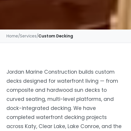
Home
/
Services
/
Custom Decking
Jordan Marine Construction builds custom
decks designed for waterfront living — from
composite and hardwood sun decks to
curved seating, multi-level platforms, and
dock-integrated decking. We have
completed waterfront decking projects
across Katy, Clear Lake, Lake Conroe, and the