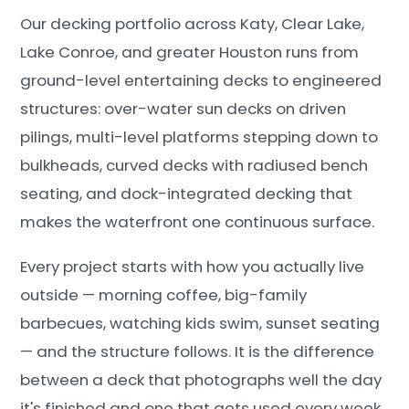
Our decking portfolio across Katy, Clear Lake,
Lake Conroe, and greater Houston runs from
ground-level entertaining decks to engineered
structures: over-water sun decks on driven
pilings, multi-level platforms stepping down to
bulkheads, curved decks with radiused bench
seating, and dock-integrated decking that
makes the waterfront one continuous surface.
Every project starts with how you actually live
outside — morning coffee, big-family
barbecues, watching kids swim, sunset seating
— and the structure follows. It is the difference
between a deck that photographs well the day
it's finished and one that gets used every week