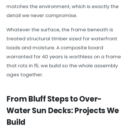
matches the environment, which is exactly the
detail we never compromise.
Whatever the surface, the frame beneath is
treated structural timber sized for waterfront
loads and moisture. A composite board
warranted for 40 years is worthless on a frame
that rots in 15; we build so the whole assembly
ages together.
From Bluff Steps to Over-
Water Sun Decks: Projects We
Build