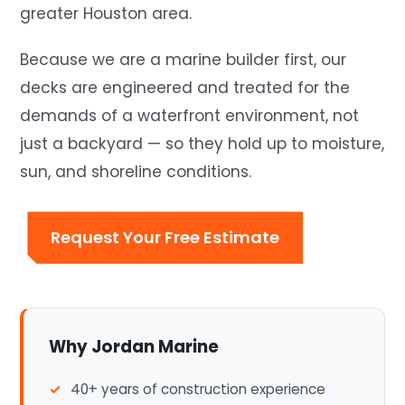
greater Houston area.
Because we are a marine builder first, our
decks are engineered and treated for the
demands of a waterfront environment, not
just a backyard — so they hold up to moisture,
sun, and shoreline conditions.
Request Your Free Estimate
Why Jordan Marine
40+ years of construction experience