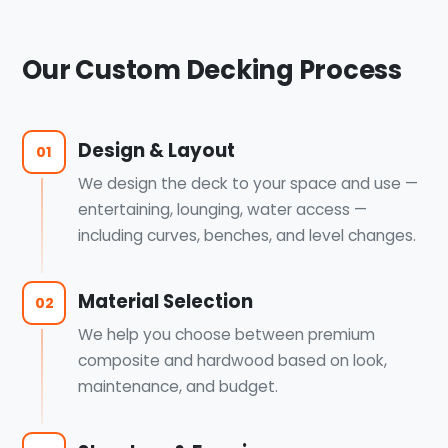
Our Custom Decking Process
Design & Layout
01
We design the deck to your space and use —
entertaining, lounging, water access —
including curves, benches, and level changes.
Material Selection
02
We help you choose between premium
composite and hardwood based on look,
maintenance, and budget.