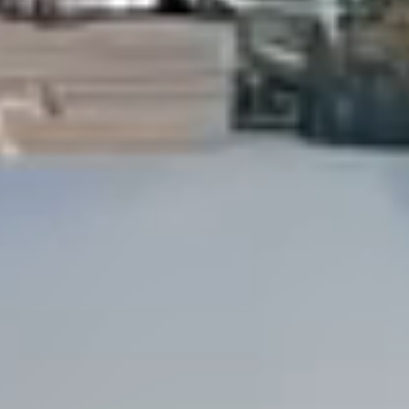
Dock Storm Damage Repair
Dock Re-Decking
Dock Sealing & Staining
Piling Repair & Replacement
Boat Ramp Repair
SHORELINE, SEAWALL & EROSION
Seawall Repair
Seawall Construction
Waterfront Retaining Walls
Erosion Control
Riprap Installation
Engineered Soil Retention
BULKHEADS