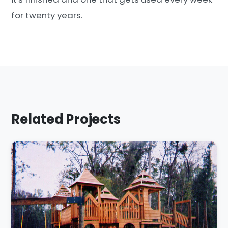
for twenty years.
Related Projects