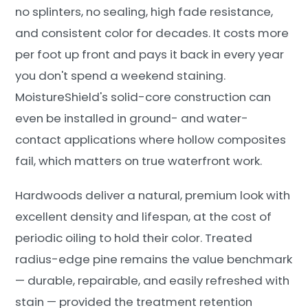
no splinters, no sealing, high fade resistance,
and consistent color for decades. It costs more
per foot up front and pays it back in every year
you don't spend a weekend staining.
MoistureShield's solid-core construction can
even be installed in ground- and water-
contact applications where hollow composites
fail, which matters on true waterfront work.
Hardwoods deliver a natural, premium look with
excellent density and lifespan, at the cost of
periodic oiling to hold their color. Treated
radius-edge pine remains the value benchmark
— durable, repairable, and easily refreshed with
stain — provided the treatment retention