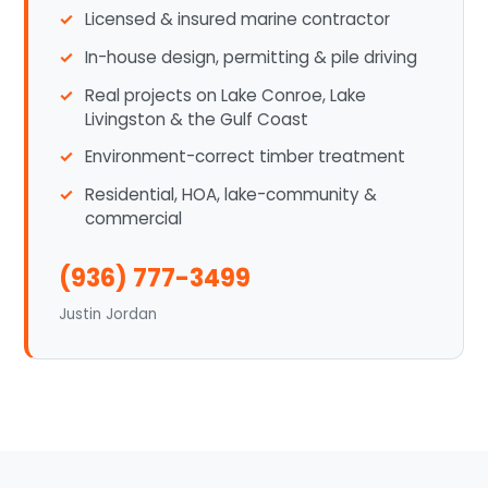
Licensed & insured marine contractor
In-house design, permitting & pile driving
Real projects on Lake Conroe, Lake
Livingston & the Gulf Coast
Environment-correct timber treatment
Residential, HOA, lake-community &
commercial
(936) 777-3499
Justin Jordan