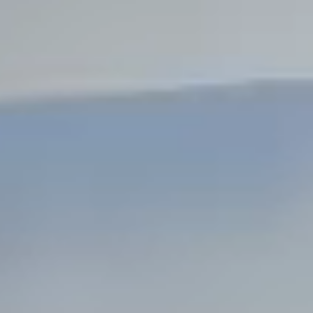
Steel Bulkheads
Vinyl Bulkheads
Wood Bulkheads
Bulkhead Replacement
Bulkhead Repair
Steel Sheet Piling Installation
SPECIALTY & STRUCTURAL
Bridges
Custom Fencing
Pile Driving
Timber Trusses
House Pilings
Boat Ramp Construction