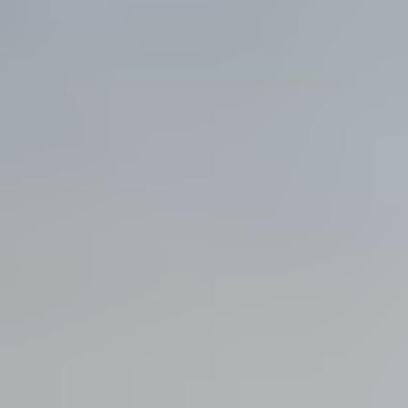
View all services →