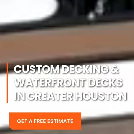
CUSTOM DECKING &
WATERFRONT DECKS
IN GREATER HOUSTON
GET A FREE ESTIMATE