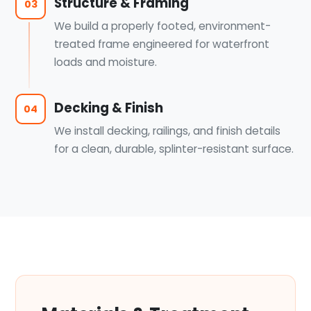
Structure & Framing
03
We build a properly footed, environment-
treated frame engineered for waterfront
loads and moisture.
Decking & Finish
04
We install decking, railings, and finish details
for a clean, durable, splinter-resistant surface.