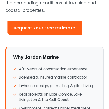
the demanding conditions of lakeside and
coastal properties.
Request Your Free Estimate
Why Jordan Marine
40+ years of construction experience
Licensed & insured marine contractor
In-house design, permitting & pile driving
Real projects on Lake Conroe, Lake
Livingston & the Gulf Coast
Environment-correct timber treatment