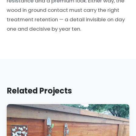
resistance and a premium look. Either way, the
wood in ground contact must carry the right
treatment retention — a detail invisible on day
one and decisive by year ten.
Related Projects