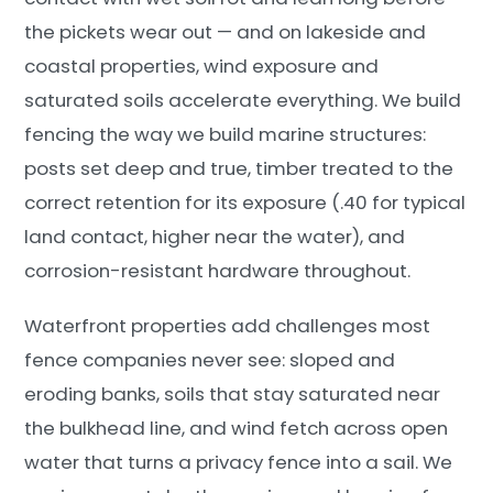
the pickets wear out — and on lakeside and
coastal properties, wind exposure and
saturated soils accelerate everything. We build
fencing the way we build marine structures:
posts set deep and true, timber treated to the
correct retention for its exposure (.40 for typical
land contact, higher near the water), and
corrosion-resistant hardware throughout.
Waterfront properties add challenges most
fence companies never see: sloped and
eroding banks, soils that stay saturated near
the bulkhead line, and wind fetch across open
water that turns a privacy fence into a sail. We