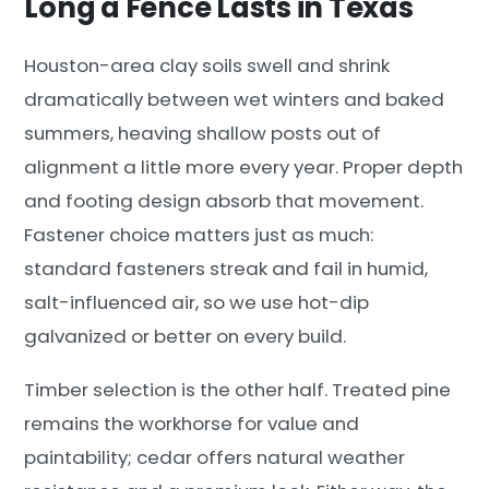
Long a Fence Lasts in Texas
Houston-area clay soils swell and shrink
dramatically between wet winters and baked
summers, heaving shallow posts out of
alignment a little more every year. Proper depth
and footing design absorb that movement.
Fastener choice matters just as much:
standard fasteners streak and fail in humid,
salt-influenced air, so we use hot-dip
galvanized or better on every build.
Timber selection is the other half. Treated pine
remains the workhorse for value and
paintability; cedar offers natural weather