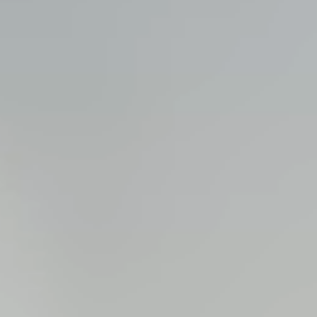
View all services →