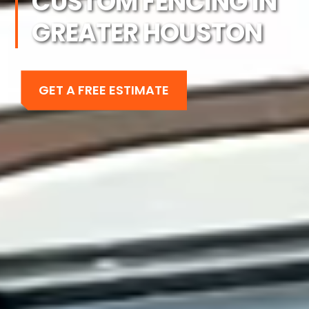
CUSTOM FENCING IN
GREATER HOUSTON
GET A FREE ESTIMATE