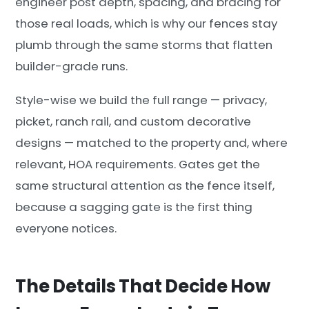
engineer post depth, spacing, and bracing for
those real loads, which is why our fences stay
plumb through the same storms that flatten
builder-grade runs.
Style-wise we build the full range — privacy,
picket, ranch rail, and custom decorative
designs — matched to the property and, where
relevant, HOA requirements. Gates get the
same structural attention as the fence itself,
because a sagging gate is the first thing
everyone notices.
The Details That Decide How