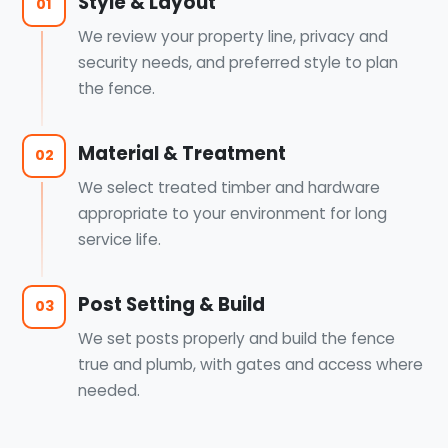
Style & Layout
01
We review your property line, privacy and
security needs, and preferred style to plan
the fence.
Material & Treatment
02
We select treated timber and hardware
appropriate to your environment for long
service life.
Post Setting & Build
03
We set posts properly and build the fence
true and plumb, with gates and access where
needed.