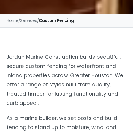
Home
/
Services
/
Custom Fencing
Jordan Marine Construction builds beautiful,
secure custom fencing for waterfront and
inland properties across Greater Houston. We
offer a range of styles built from quality,
treated timber for lasting functionality and
curb appeal.
As a marine builder, we set posts and build
fencing to stand up to moisture, wind, and