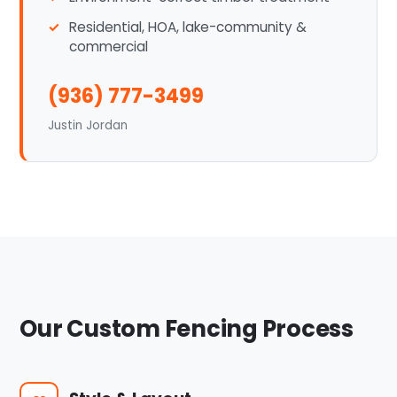
Residential, HOA, lake-community &
commercial
(936) 777-3499
Justin Jordan
Our Custom Fencing Process