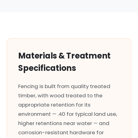
Materials & Treatment
Specifications
Fencing is built from quality treated
timber, with wood treated to the
appropriate retention for its
environment — .40 for typical land use,
higher retentions near water — and
corrosion-resistant hardware for