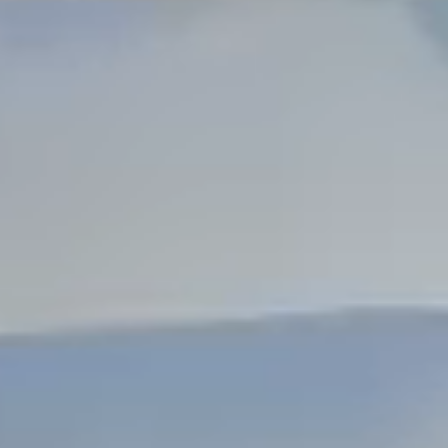
Dock Storm Damage Repair
Dock Re-Decking
Dock Sealing & Staining
Piling Repair & Replacement
Boat Ramp Repair
SHORELINE, SEAWALL & EROSION
Seawall Repair
Seawall Construction
Waterfront Retaining Walls
Erosion Control
Riprap Installation
Engineered Soil Retention
BULKHEADS