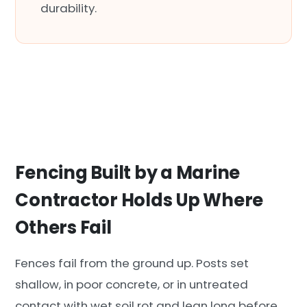
durability.
Fencing Built by a Marine
Contractor Holds Up Where
Others Fail
Fences fail from the ground up. Posts set
shallow, in poor concrete, or in untreated
contact with wet soil rot and lean long before