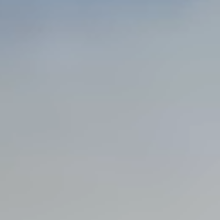
Steel Bulkheads
Vinyl Bulkheads
Wood Bulkheads
Bulkhead Replacement
Bulkhead Repair
Steel Sheet Piling Installation
SPECIALTY & STRUCTURAL
Bridges
Custom Fencing
Pile Driving
Timber Trusses
House Pilings
Boat Ramp Construction