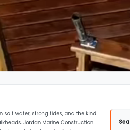
 salt water, strong tides, and the kind
Sea
ulkheads. Jordan Marine Construction