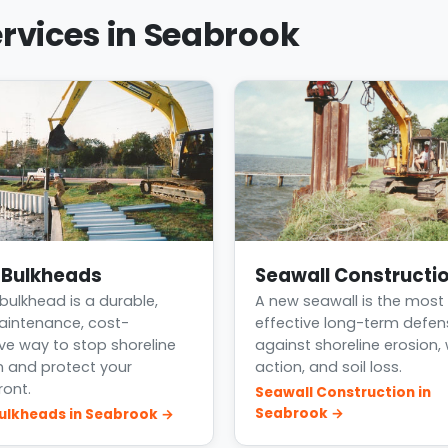
rvices in Seabrook
l Bulkheads
Seawall Constructi
 bulkhead is a durable,
A new seawall is the most
intenance, cost-
effective long-term defen
ive way to stop shoreline
against shoreline erosion,
n and protect your
action, and soil loss.
ront.
Seawall Construction in
Seabrook →
Bulkheads in Seabrook →