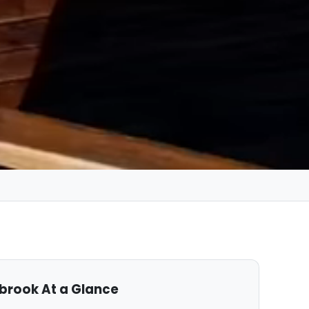
brook At a Glance