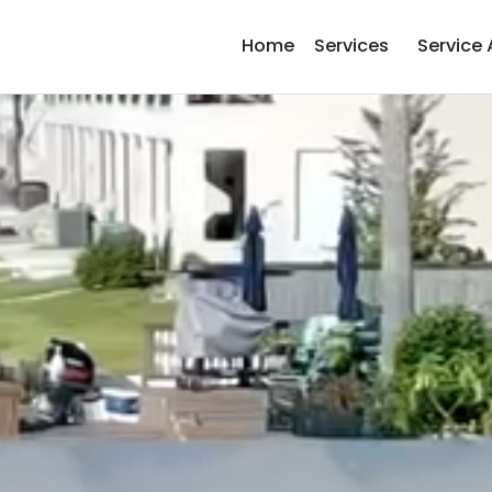
Home
Services
Service 