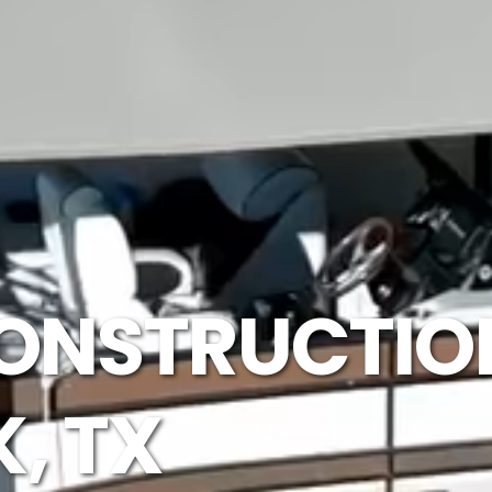
ONSTRUCTION
, TX