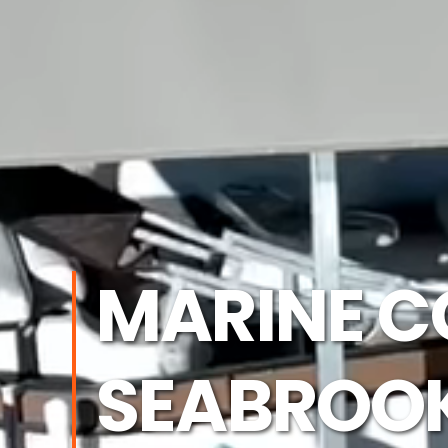
MARINE C
SEABROOK