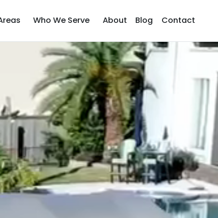
Areas
Who We Serve
About
Blog
Contact