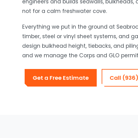
engineers and builds seawalls, bulkheads, d
not for a calm freshwater cove.
Everything we put in the ground at Seabroo
timber, steel or vinyl sheet systems, and g
design bulkhead height, tiebacks, and pilin
and we manage the Corps and GLO permitt
Get a Free Estimate
Call (936