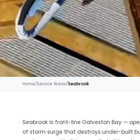
Home
/
Service Areas
/
Seabrook
Seabrook is front-line Galveston Bay — open
of storm surge that destroys under-built b