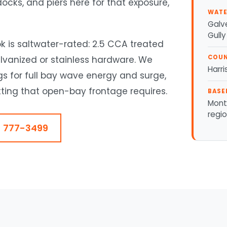
ocks, and piers here for that exposure,
WATE
Galve
Gully
k is saltwater-rated: 2.5 CCA treated
COU
alvanized or stainless hardware. We
Harr
gs for full bay wave energy and surge,
ing that open-bay frontage requires.
BASE
Mont
regi
) 777-3499