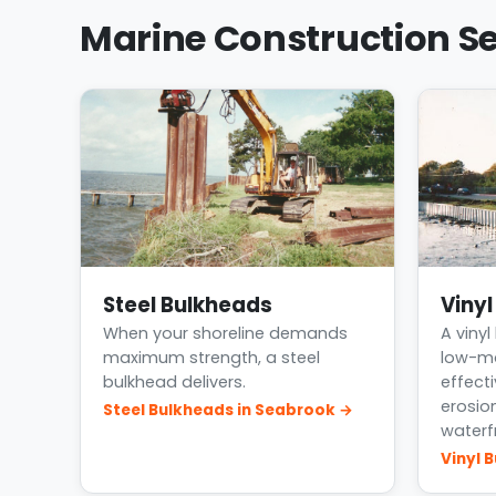
Marine Construction Se
Steel Bulkheads
Viny
When your shoreline demands
A vinyl
maximum strength, a steel
low-ma
bulkhead delivers.
effect
erosio
Steel Bulkheads in Seabrook →
waterf
Vinyl 