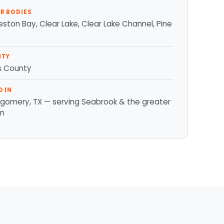
R BODIES
ston Bay, Clear Lake, Clear Lake Channel, Pine
NTY
is County
D IN
gomery, TX — serving Seabrook & the greater
on