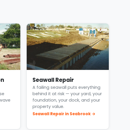
on
Seawall Repair
A failing seawall puts everything
se
behind it at risk — your yard, your
 wave
foundation, your dock, and your
property value.
Seawall Repair in Seabrook →