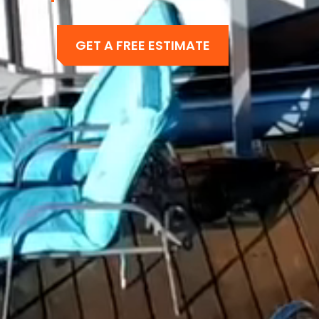
GET A FREE ESTIMATE