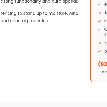
 lasting functionality and curb appeal.
4
L
 fencing to stand up to moisture, wind,
and coastal properties.
I
R
t
E
R
(93
Justi