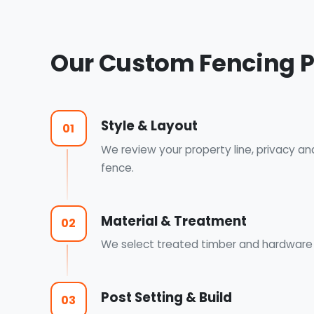
Our Custom Fencing 
Style & Layout
01
We review your property line, privacy an
fence.
Material & Treatment
02
We select treated timber and hardware a
Post Setting & Build
03