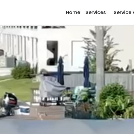
Home
Services
Service 