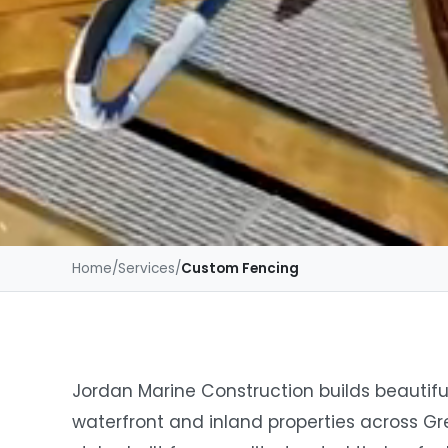
Home
/
Services
/
Custom Fencing
Jordan Marine Construction builds beautifu
waterfront and inland properties across Gr