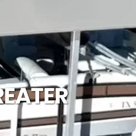
REATER