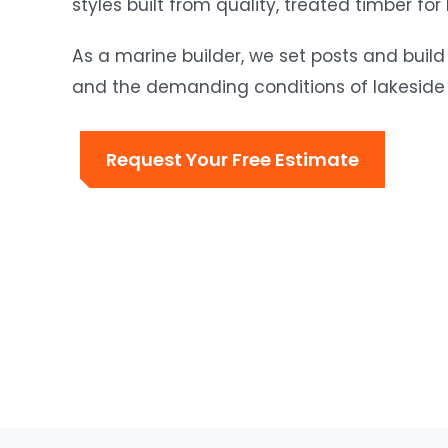
styles built from quality, treated timber for
As a marine builder, we set posts and build
and the demanding conditions of lakeside 
Request Your Free Estimate