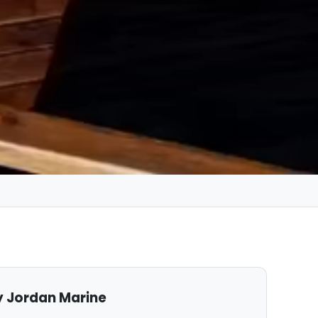
 Jordan Marine