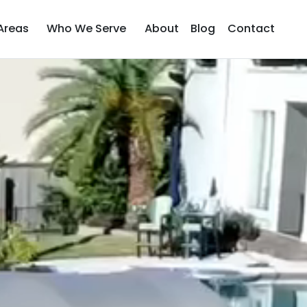
Areas
Who We Serve
About
Blog
Contact