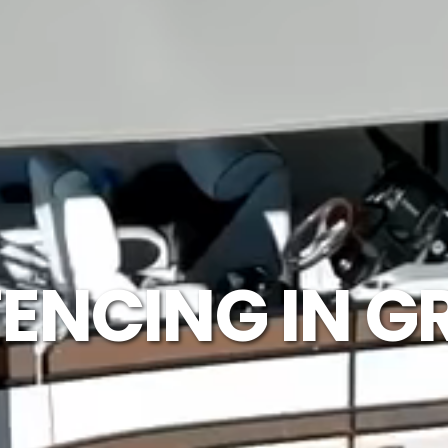
ENCING IN G