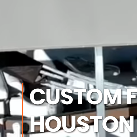
CUSTOM F
HOUSTON