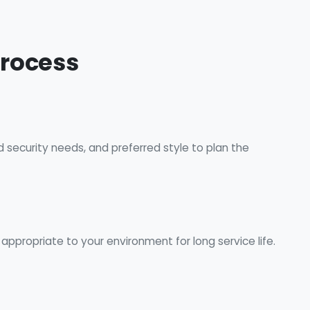
Process
d security needs, and preferred style to plan the
ppropriate to your environment for long service life.