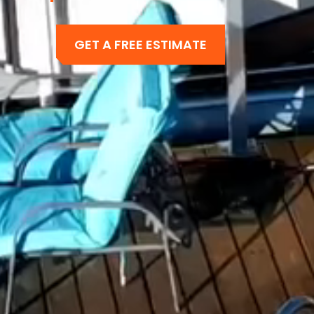
GET A FREE ESTIMATE