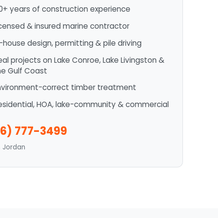
0+ years of construction experience
icensed & insured marine contractor
n-house design, permitting & pile driving
eal projects on Lake Conroe, Lake Livingston &
he Gulf Coast
nvironment-correct timber treatment
esidential, HOA, lake-community & commercial
6) 777-3499
n Jordan