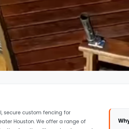
l, secure custom fencing for
Why
eater Houston. We offer a range of