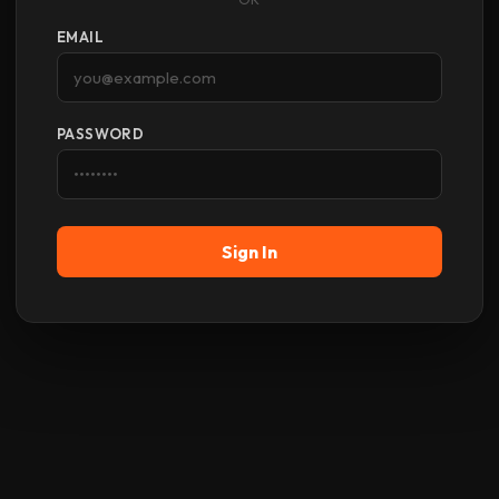
EMAIL
PASSWORD
Sign In