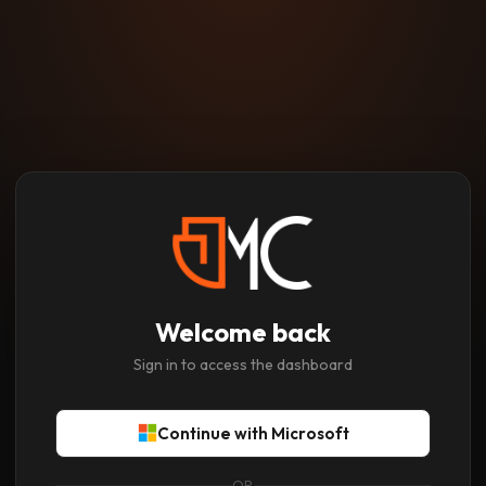
Welcome back
Sign in to access the dashboard
Continue with Microsoft
OR