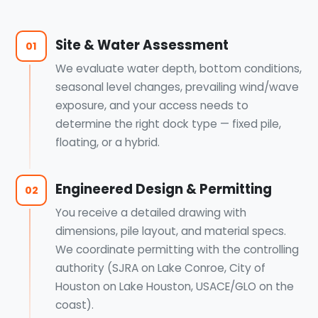
Site & Water Assessment
01
We evaluate water depth, bottom conditions,
seasonal level changes, prevailing wind/wave
exposure, and your access needs to
determine the right dock type — fixed pile,
floating, or a hybrid.
Engineered Design & Permitting
02
You receive a detailed drawing with
dimensions, pile layout, and material specs.
We coordinate permitting with the controlling
authority (SJRA on Lake Conroe, City of
Houston on Lake Houston, USACE/GLO on the
coast).