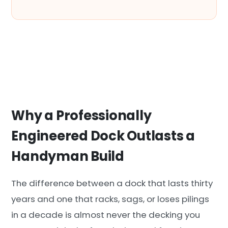
Why a Professionally
Engineered Dock Outlasts a
Handyman Build
The difference between a dock that lasts thirty
years and one that racks, sags, or loses pilings
in a decade is almost never the decking you