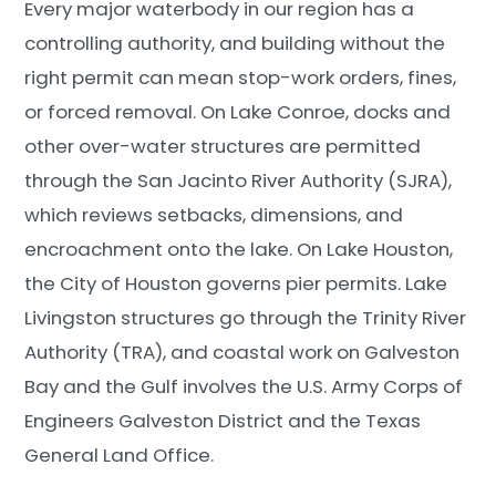
Every major waterbody in our region has a
controlling authority, and building without the
right permit can mean stop-work orders, fines,
or forced removal. On Lake Conroe, docks and
other over-water structures are permitted
through the San Jacinto River Authority (SJRA),
which reviews setbacks, dimensions, and
encroachment onto the lake. On Lake Houston,
the City of Houston governs pier permits. Lake
Livingston structures go through the Trinity River
Authority (TRA), and coastal work on Galveston
Bay and the Gulf involves the U.S. Army Corps of
Engineers Galveston District and the Texas
General Land Office.