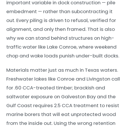
important variable in dock construction — pile
embedment — rather than subcontracting it
out. Every piling is driven to refusal, verified for
alignment, and only then framed. That is also
why we can stand behind structures on high-
traffic water like Lake Conroe, where weekend
chop and wake loads punish under-built docks.
Materials matter just as much in Texas waters.
Freshwater lakes like Conroe and Livingston call
for .60 CCA-treated timber; brackish and
saltwater exposure on Galveston Bay and the
Gulf Coast requires 2.5 CCA treatment to resist
marine borers that will eat unprotected wood
from the inside out. Using the wrong retention