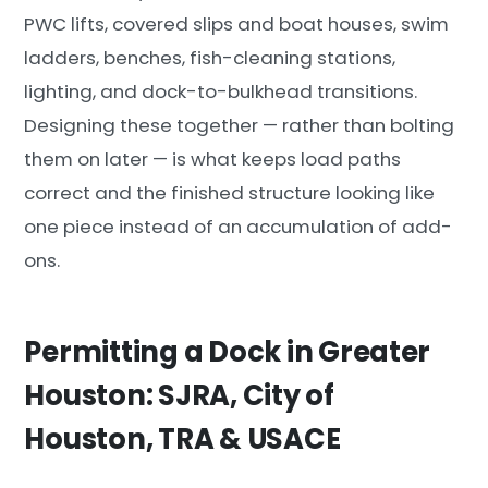
PWC lifts, covered slips and boat houses, swim
ladders, benches, fish-cleaning stations,
lighting, and dock-to-bulkhead transitions.
Designing these together — rather than bolting
them on later — is what keeps load paths
correct and the finished structure looking like
one piece instead of an accumulation of add-
ons.
Permitting a Dock in Greater
Houston: SJRA, City of
Houston, TRA & USACE