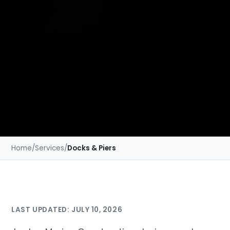
Home
/
Services
/
Docks & Piers
LAST UPDATED: JULY 10, 2026