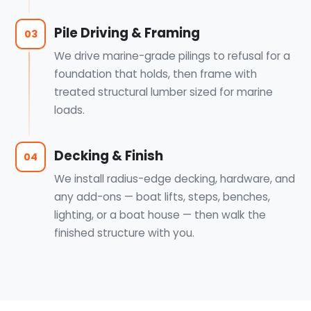
Pile Driving & Framing
03
We drive marine-grade pilings to refusal for a
foundation that holds, then frame with
treated structural lumber sized for marine
loads.
Decking & Finish
04
We install radius-edge decking, hardware, and
any add-ons — boat lifts, steps, benches,
lighting, or a boat house — then walk the
finished structure with you.