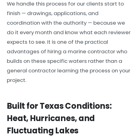
We handle this process for our clients start to
finish — drawings, applications, and
coordination with the authority — because we
do it every month and know what each reviewer
expects to see. It is one of the practical
advantages of hiring a marine contractor who
builds on these specific waters rather than a
general contractor learning the process on your
project.
Built for Texas Conditions:
Heat, Hurricanes, and
Fluctuating Lakes