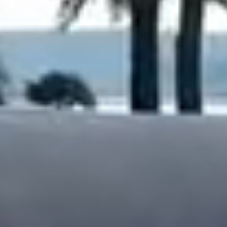
Dock Storm Damage Repair
Dock Re-Decking
Dock Sealing & Staining
Piling Repair & Replacement
Boat Ramp Repair
SHORELINE, SEAWALL & EROSION
Seawall Repair
Seawall Construction
Waterfront Retaining Walls
Erosion Control
Riprap Installation
Engineered Soil Retention
BULKHEADS