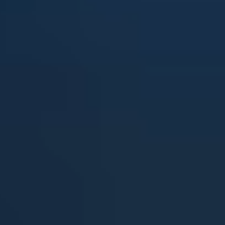
View all services →