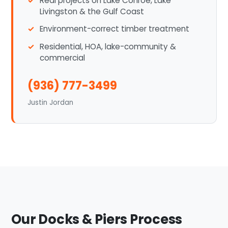
Real projects on Lake Conroe, Lake
Livingston & the Gulf Coast
Environment-correct timber treatment
Residential, HOA, lake-community &
commercial
(936) 777-3499
Justin Jordan
Our Docks & Piers Process