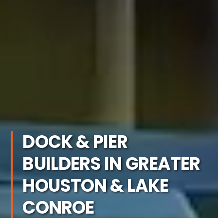
DOCK & PIER
BUILDERS IN GREATER
HOUSTON & LAKE
CONROE