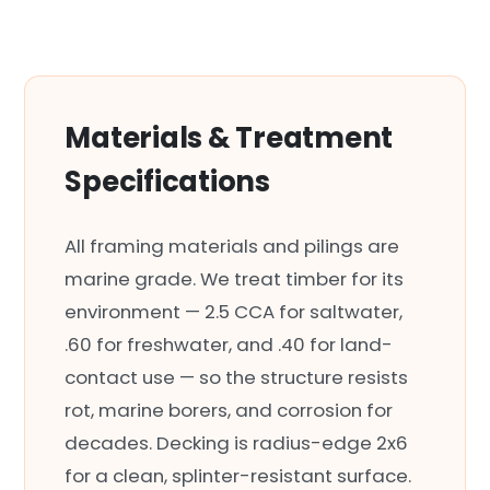
Materials & Treatment
Specifications
All framing materials and pilings are
marine grade. We treat timber for its
environment — 2.5 CCA for saltwater,
.60 for freshwater, and .40 for land-
contact use — so the structure resists
rot, marine borers, and corrosion for
decades. Decking is radius-edge 2x6
for a clean, splinter-resistant surface.