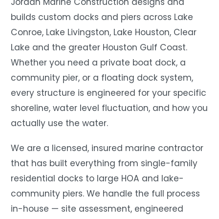
Jordan Marine Construction designs and
builds custom docks and piers across Lake
Conroe, Lake Livingston, Lake Houston, Clear
Lake and the greater Houston Gulf Coast.
Whether you need a private boat dock, a
community pier, or a floating dock system,
every structure is engineered for your specific
shoreline, water level fluctuation, and how you
actually use the water.
We are a licensed, insured marine contractor
that has built everything from single-family
residential docks to large HOA and lake-
community piers. We handle the full process
in-house — site assessment, engineered