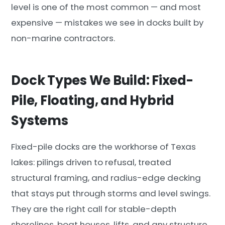
level is one of the most common — and most
expensive — mistakes we see in docks built by
non-marine contractors.
Dock Types We Build: Fixed-
Pile, Floating, and Hybrid
Systems
Fixed-pile docks are the workhorse of Texas
lakes: pilings driven to refusal, treated
structural framing, and radius-edge decking
that stays put through storms and level swings.
They are the right call for stable-depth
shorelines, boat houses, lifts, and any structure