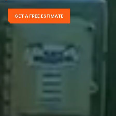
GET A FREE ESTIMATE