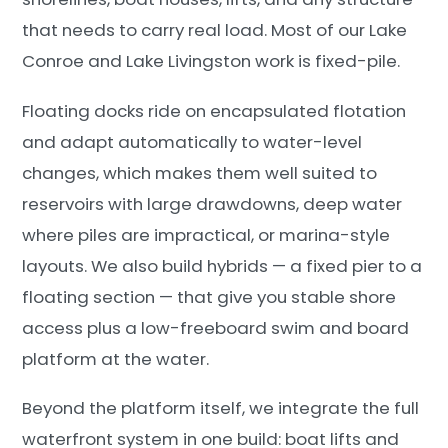
that needs to carry real load. Most of our Lake
Conroe and Lake Livingston work is fixed-pile.
Floating docks ride on encapsulated flotation
and adapt automatically to water-level
changes, which makes them well suited to
reservoirs with large drawdowns, deep water
where piles are impractical, or marina-style
layouts. We also build hybrids — a fixed pier to a
floating section — that give you stable shore
access plus a low-freeboard swim and board
platform at the water.
Beyond the platform itself, we integrate the full
waterfront system in one build: boat lifts and