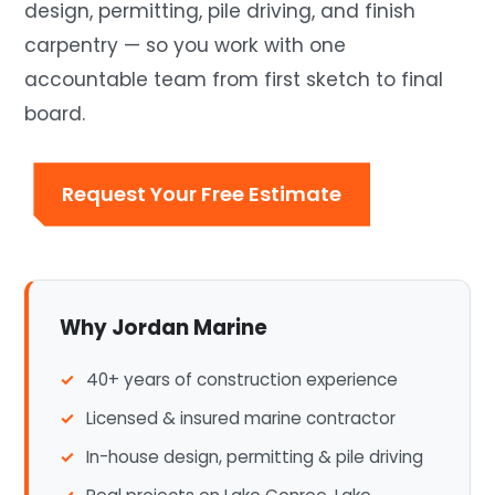
design, permitting, pile driving, and finish
carpentry — so you work with one
accountable team from first sketch to final
board.
Request Your Free Estimate
Why Jordan Marine
40+ years of construction experience
Licensed & insured marine contractor
In-house design, permitting & pile driving