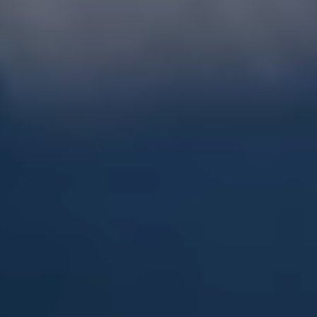
Steel Bulkheads
Vinyl Bulkheads
Wood Bulkheads
Bulkhead Replacement
Bulkhead Repair
Steel Sheet Piling Installation
SPECIALTY & STRUCTURAL
Bridges
Custom Fencing
Pile Driving
Timber Trusses
House Pilings
Boat Ramp Construction