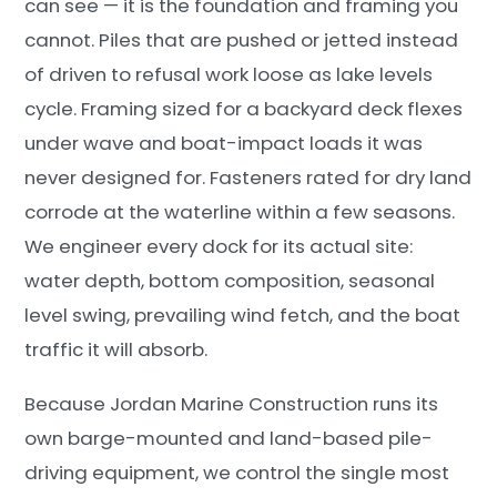
can see — it is the foundation and framing you
cannot. Piles that are pushed or jetted instead
of driven to refusal work loose as lake levels
cycle. Framing sized for a backyard deck flexes
under wave and boat-impact loads it was
never designed for. Fasteners rated for dry land
corrode at the waterline within a few seasons.
We engineer every dock for its actual site:
water depth, bottom composition, seasonal
level swing, prevailing wind fetch, and the boat
traffic it will absorb.
Because Jordan Marine Construction runs its
own barge-mounted and land-based pile-
driving equipment, we control the single most