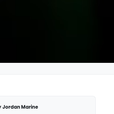
 Jordan Marine