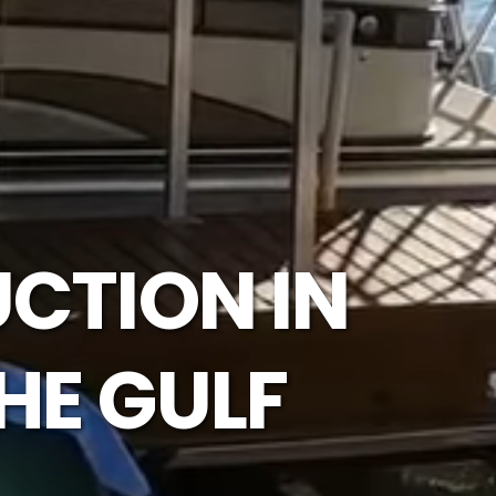
CTION IN
HE GULF