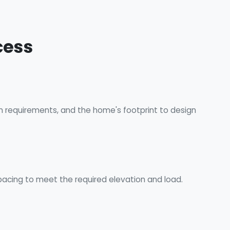
cess
on requirements, and the home's footprint to design
acing to meet the required elevation and load.