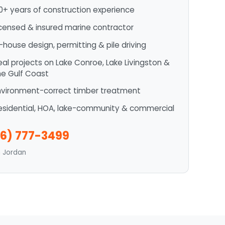
0+ years of construction experience
icensed & insured marine contractor
n-house design, permitting & pile driving
eal projects on Lake Conroe, Lake Livingston &
he Gulf Coast
nvironment-correct timber treatment
esidential, HOA, lake-community & commercial
6) 777-3499
n Jordan