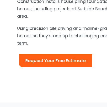
Construction installs house piling foundat
homes, including projects at Surfside Bea
area.
Using precision pile driving and marine-gra
homes so they stand up to challenging coas
term.
Request Your Free Estimate