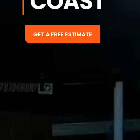
COAST
GET A FREE ESTIMATE