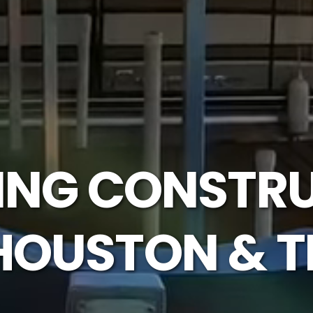
LING CONSTRU
HOUSTON & T