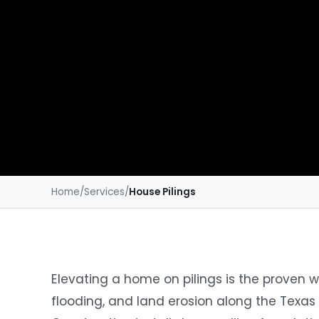
Home
/
Services
/
House Pilings
Elevating a home on pilings is the proven w
flooding, and land erosion along the Texas