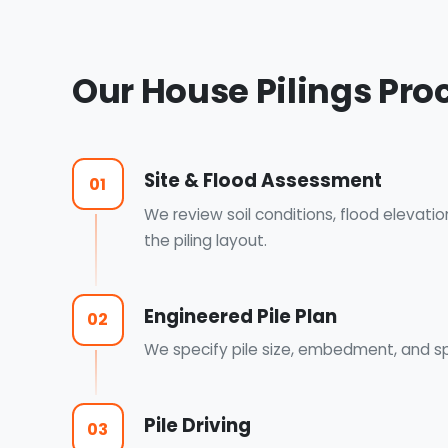
Our House Pilings Pro
Site & Flood Assessment
01
We review soil conditions, flood elevati
the piling layout.
Engineered Pile Plan
02
We specify pile size, embedment, and sp
Pile Driving
03