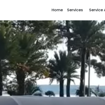
Home
Services
Service 