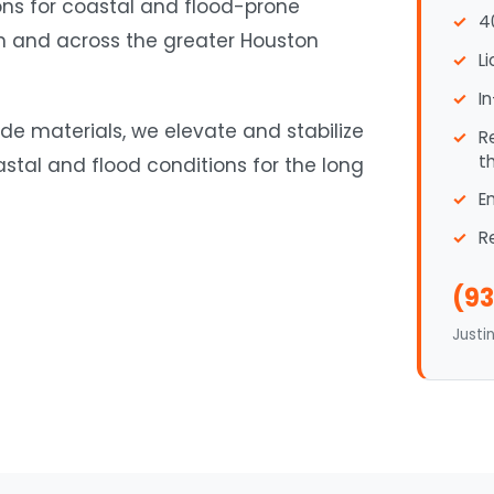
ions for coastal and flood-prone
4
ch and across the greater Houston
L
I
de materials, we elevate and stabilize
R
t
tal and flood conditions for the long
E
R
(93
Justi