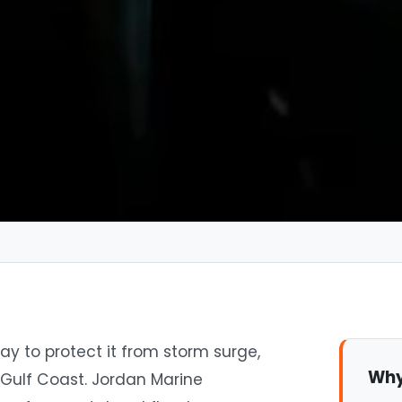
ay to protect it from storm surge,
Why
 Gulf Coast. Jordan Marine