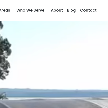
Areas
Who We Serve
About
Blog
Contact