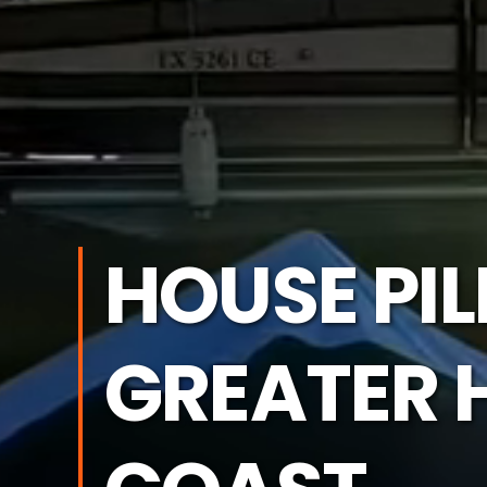
HOUSE PI
GREATER 