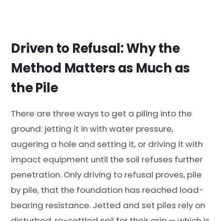
Driven to Refusal: Why the
Method Matters as Much as
the Pile
There are three ways to get a piling into the
ground: jetting it in with water pressure,
augering a hole and setting it, or driving it with
impact equipment until the soil refuses further
penetration. Only driving to refusal proves, pile
by pile, that the foundation has reached load-
bearing resistance. Jetted and set piles rely on
disturbed, re-settled soil for their grip — which is