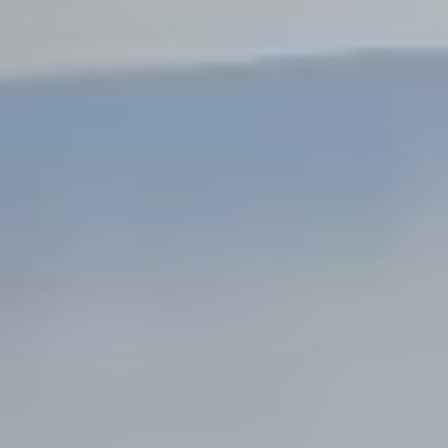
Steel Bulkheads
Vinyl Bulkheads
Wood Bulkheads
Bulkhead Replacement
Bulkhead Repair
Steel Sheet Piling Installation
SPECIALTY & STRUCTURAL
Bridges
Custom Fencing
Pile Driving
Timber Trusses
House Pilings
Boat Ramp Construction