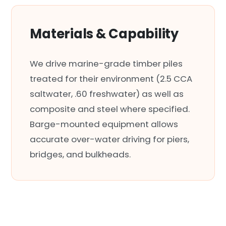
Materials & Capability
We drive marine-grade timber piles
treated for their environment (2.5 CCA
saltwater, .60 freshwater) as well as
composite and steel where specified.
Barge-mounted equipment allows
accurate over-water driving for piers,
bridges, and bulkheads.