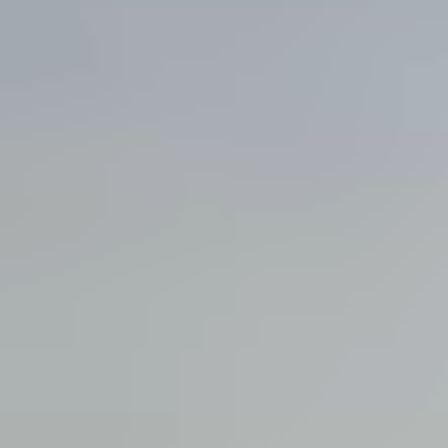
View all services →