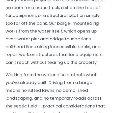
no room for a crane truck, a shoreline too soft
for equipment, or a structure location simply
too far off the bank. Our barge-mounted rig
works from the water itself, which opens up
over-water pier and bridge foundations,
bulkhead lines along inaccessible banks, and
repair work on structures that land equipment
can't reach without tearing up the property.
Working from the water also protects what
you've already built. Driving from a barge
means no rutted lawns, no demolished
landscaping, and no temporary roads across
the septic field — practical considerations that