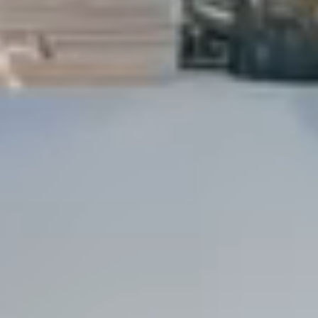
Dock Storm Damage Repair
Dock Re-Decking
Dock Sealing & Staining
Piling Repair & Replacement
Boat Ramp Repair
SHORELINE, SEAWALL & EROSION
Seawall Repair
Seawall Construction
Waterfront Retaining Walls
Erosion Control
Riprap Installation
Engineered Soil Retention
BULKHEADS