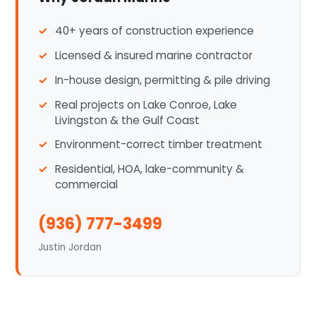
40+ years of construction experience
Licensed & insured marine contractor
In-house design, permitting & pile driving
Real projects on Lake Conroe, Lake
Livingston & the Gulf Coast
Environment-correct timber treatment
Residential, HOA, lake-community &
commercial
(936) 777-3499
Justin Jordan