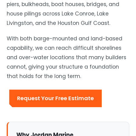
piers, bulkheads, boat houses, bridges, and
house pilings across Lake Conroe, Lake
Livingston, and the Houston Gulf Coast.
With both barge-mounted and land-based
capability, we can reach difficult shorelines
and over-water locations that many builders
cannot, giving your structure a foundation
that holds for the long term.
Request Your Free Estimate
Why Jordan Marine