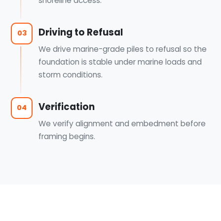
shoreline access.
Driving to Refusal
03
We drive marine-grade piles to refusal so the
foundation is stable under marine loads and
storm conditions.
Verification
04
We verify alignment and embedment before
framing begins.