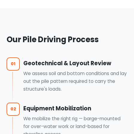
Our Pile Driving Process
Geotechnical & Layout Review
01
We assess soil and bottom conditions and lay
out the pile pattern required to carry the
structure's loads.
Equipment Mobilization
02
We mobilize the right rig — barge-mounted
for over-water work or land-based for