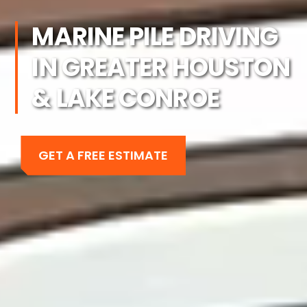
MARINE PILE DRIVING
IN GREATER HOUSTON
& LAKE CONROE
GET A FREE ESTIMATE