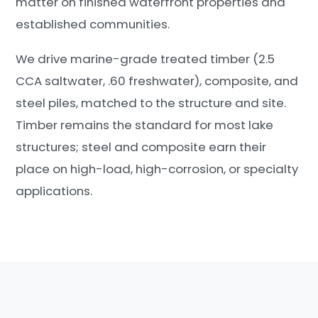
matter on finished waterfront properties and
established communities.
We drive marine-grade treated timber (2.5
CCA saltwater, .60 freshwater), composite, and
steel piles, matched to the structure and site.
Timber remains the standard for most lake
structures; steel and composite earn their
place on high-load, high-corrosion, or specialty
applications.