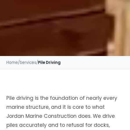
Home
/
Services
/
Pile Driving
Pile driving is the foundation of nearly every
marine structure, and it is core to what
Jordan Marine Construction does. We drive
piles accurately and to refusal for docks,