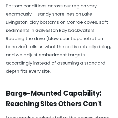
Bottom conditions across our region vary
enormously — sandy shorelines on Lake
Livingston, clay bottoms on Conroe coves, soft
sediments in Galveston Bay backwaters.
Reading the drive (blow counts, penetration
behavior) tells us what the soil is actually doing,
and we adjust embedment targets
accordingly instead of assuming a standard
depth fits every site.
Barge-Mounted Capability:
Reaching Sites Others Can't
Many marine projects fail at the access stage: