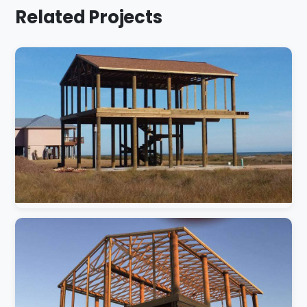
Related Projects