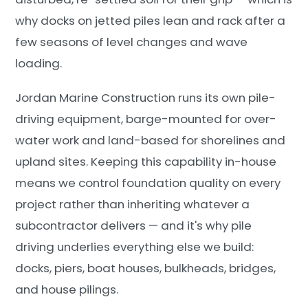
why docks on jetted piles lean and rack after a
few seasons of level changes and wave
loading.
Jordan Marine Construction runs its own pile-
driving equipment, barge-mounted for over-
water work and land-based for shorelines and
upland sites. Keeping this capability in-house
means we control foundation quality on every
project rather than inheriting whatever a
subcontractor delivers — and it's why pile
driving underlies everything else we build:
docks, piers, boat houses, bulkheads, bridges,
and house pilings.