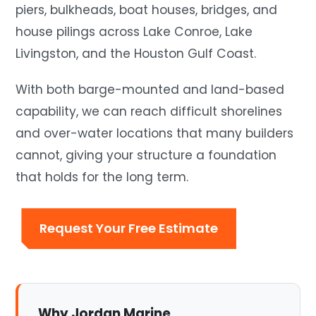
piers, bulkheads, boat houses, bridges, and
house pilings across Lake Conroe, Lake
Livingston, and the Houston Gulf Coast.
With both barge-mounted and land-based
capability, we can reach difficult shorelines
and over-water locations that many builders
cannot, giving your structure a foundation
that holds for the long term.
Request Your Free Estimate
Why Jordan Marine