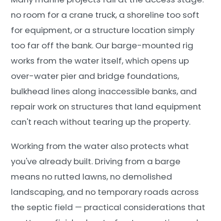
no room for a crane truck, a shoreline too soft
for equipment, or a structure location simply
too far off the bank. Our barge-mounted rig
works from the water itself, which opens up
over-water pier and bridge foundations,
bulkhead lines along inaccessible banks, and
repair work on structures that land equipment
can't reach without tearing up the property.
Working from the water also protects what
you've already built. Driving from a barge
means no rutted lawns, no demolished
landscaping, and no temporary roads across
the septic field — practical considerations that