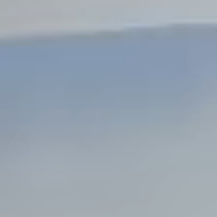
Steel Bulkheads
Vinyl Bulkheads
Wood Bulkheads
Bulkhead Replacement
Bulkhead Repair
Steel Sheet Piling Installation
SPECIALTY & STRUCTURAL
Bridges
Custom Fencing
Pile Driving
Timber Trusses
House Pilings
Boat Ramp Construction