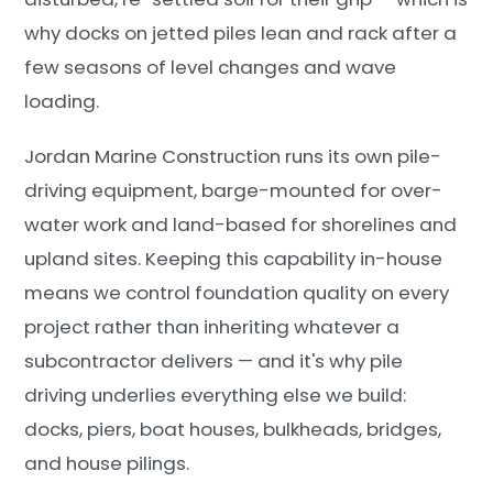
why docks on jetted piles lean and rack after a
few seasons of level changes and wave
loading.
Jordan Marine Construction runs its own pile-
driving equipment, barge-mounted for over-
water work and land-based for shorelines and
upland sites. Keeping this capability in-house
means we control foundation quality on every
project rather than inheriting whatever a
subcontractor delivers — and it's why pile
driving underlies everything else we build:
docks, piers, boat houses, bulkheads, bridges,
and house pilings.