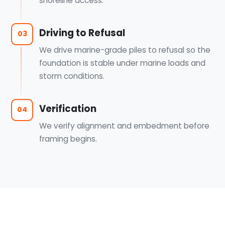
shoreline access.
Driving to Refusal
03
We drive marine-grade piles to refusal so the
foundation is stable under marine loads and
storm conditions.
Verification
04
We verify alignment and embedment before
framing begins.