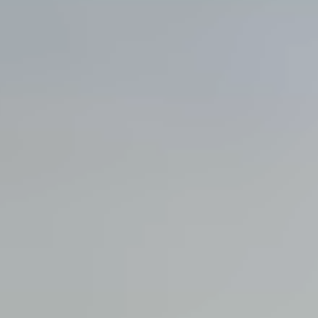
View all services →