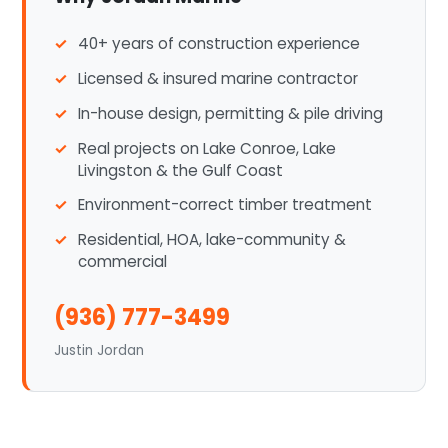
40+ years of construction experience
Licensed & insured marine contractor
In-house design, permitting & pile driving
Real projects on Lake Conroe, Lake
Livingston & the Gulf Coast
Environment-correct timber treatment
Residential, HOA, lake-community &
commercial
(936) 777-3499
Justin Jordan