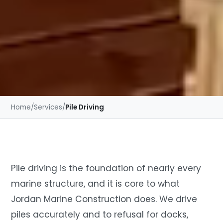
Home
/
Services
/
Pile Driving
Pile driving is the foundation of nearly every
marine structure, and it is core to what
Jordan Marine Construction does. We drive
piles accurately and to refusal for docks,