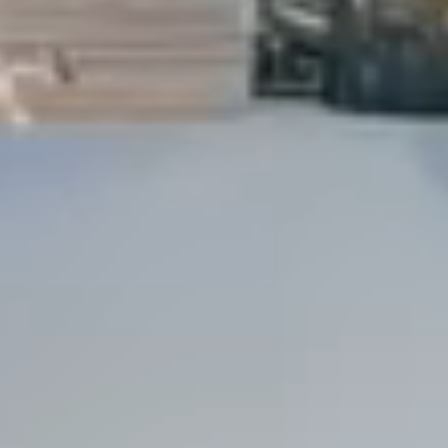
Dock Storm Damage Repair
Dock Re-Decking
Dock Sealing & Staining
Piling Repair & Replacement
Boat Ramp Repair
SHORELINE, SEAWALL & EROSION
Seawall Repair
Seawall Construction
Waterfront Retaining Walls
Erosion Control
Riprap Installation
Engineered Soil Retention
BULKHEADS