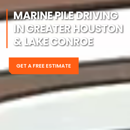
MARINE PILE DRIVING
IN GREATER HOUSTON
& LAKE CONROE
GET A FREE ESTIMATE