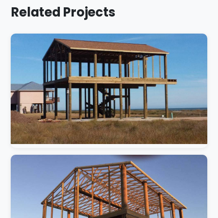
Related Projects