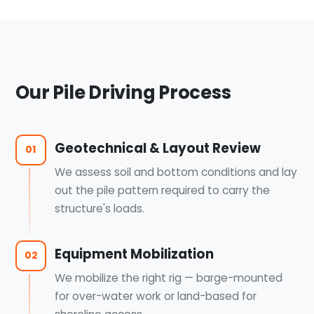
Our Pile Driving Process
Geotechnical & Layout Review
01
We assess soil and bottom conditions and lay
out the pile pattern required to carry the
structure's loads.
Equipment Mobilization
02
We mobilize the right rig — barge-mounted
for over-water work or land-based for