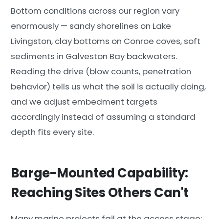
Bottom conditions across our region vary
enormously — sandy shorelines on Lake
Livingston, clay bottoms on Conroe coves, soft
sediments in Galveston Bay backwaters.
Reading the drive (blow counts, penetration
behavior) tells us what the soil is actually doing,
and we adjust embedment targets
accordingly instead of assuming a standard
depth fits every site.
Barge-Mounted Capability:
Reaching Sites Others Can't
Many marine projects fail at the access stage: