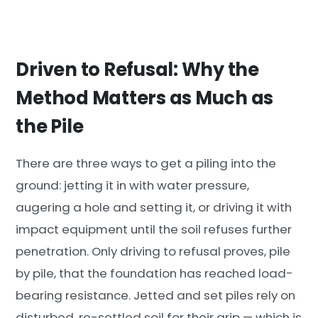
Driven to Refusal: Why the
Method Matters as Much as
the Pile
There are three ways to get a piling into the
ground: jetting it in with water pressure,
augering a hole and setting it, or driving it with
impact equipment until the soil refuses further
penetration. Only driving to refusal proves, pile
by pile, that the foundation has reached load-
bearing resistance. Jetted and set piles rely on
disturbed, re-settled soil for their grip — which is