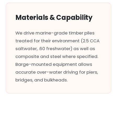
Materials & Capability
We drive marine-grade timber piles
treated for their environment (2.5 CCA
saltwater, .60 freshwater) as well as
composite and steel where specified.
Barge-mounted equipment allows
accurate over-water driving for piers,
bridges, and bulkheads.