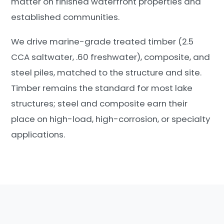
matter on finished waterfront properties and
established communities.
We drive marine-grade treated timber (2.5
CCA saltwater, .60 freshwater), composite, and
steel piles, matched to the structure and site.
Timber remains the standard for most lake
structures; steel and composite earn their
place on high-load, high-corrosion, or specialty
applications.