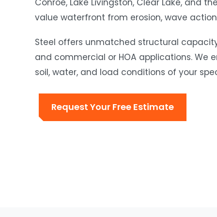
Conroe, Lake Livingston, Clear Lake, and th
value waterfront from erosion, wave action, 
Steel offers unmatched structural capacity 
and commercial or HOA applications. We eng
soil, water, and load conditions of your speci
Request Your Free Estimate