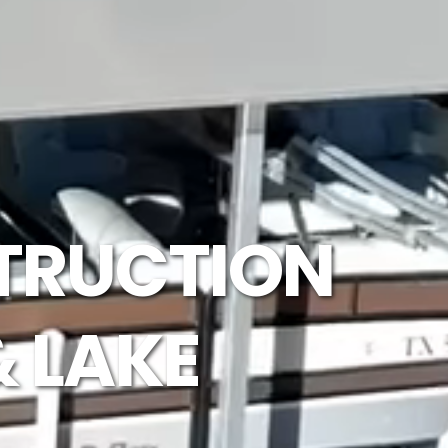
TRUCTION
& LAKE