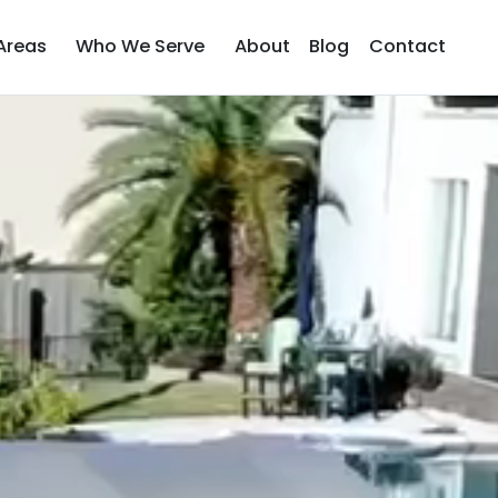
Areas
Who We Serve
About
Blog
Contact