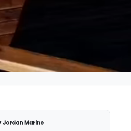
 Jordan Marine