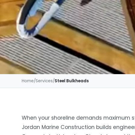
Home
/
Services
/
Steel Bulkheads
When your shoreline demands maximum stre
Jordan Marine Construction builds enginee