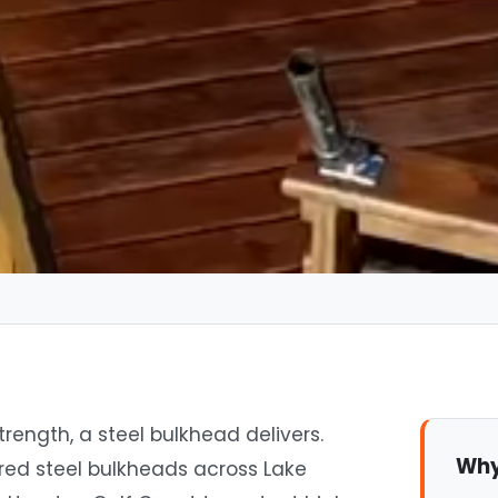
ngth, a steel bulkhead delivers.
Why
red steel bulkheads across Lake