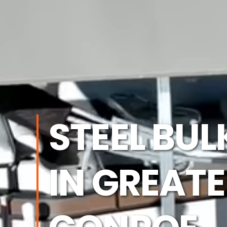
STEEL BU
IN GREAT