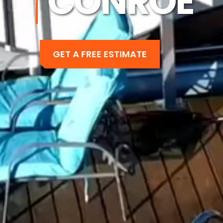
CONROE
GET A FREE ESTIMATE