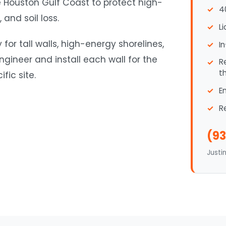
e Houston Gulf Coast to protect high-
4
and soil loss.
L
for tall walls, high-energy shorelines,
I
ineer and install each wall for the
R
t
fic site.
E
R
(93
Justi