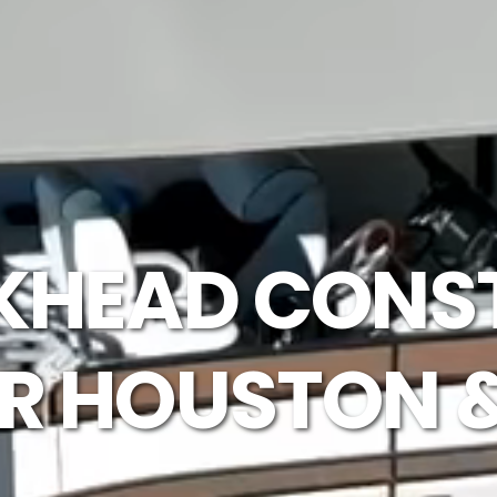
LKHEAD CONS
ER HOUSTON 