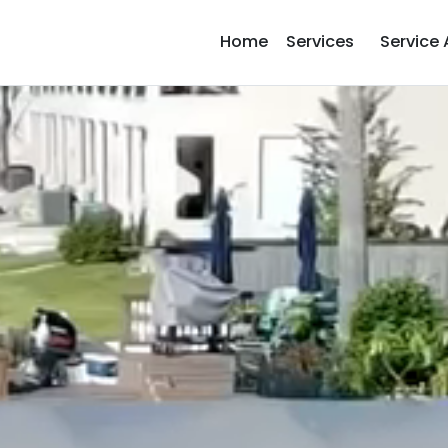
Home
Services
Service 