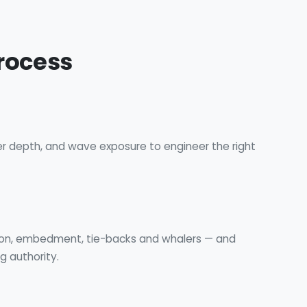
rocess
er depth, and wave exposure to engineer the right
g
ion, embedment, tie-backs and whalers — and
g authority.