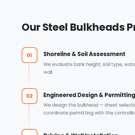
Our Steel Bulkheads P
Shoreline & Soil Assessment
01
We evaluate bank height, soil type, wat
wall.
Engineered Design & Permittin
02
We design the bulkhead — sheet select
coordinate permitting with the controllin