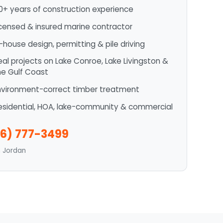
0+ years of construction experience
icensed & insured marine contractor
n-house design, permitting & pile driving
eal projects on Lake Conroe, Lake Livingston &
he Gulf Coast
nvironment-correct timber treatment
esidential, HOA, lake-community & commercial
6) 777-3499
n Jordan