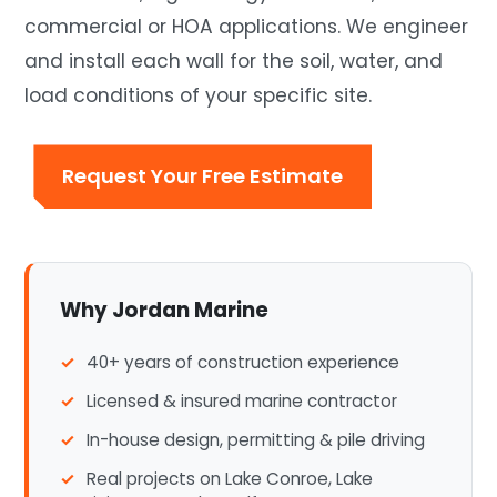
commercial or HOA applications. We engineer
and install each wall for the soil, water, and
load conditions of your specific site.
Request Your Free Estimate
Why Jordan Marine
40+ years of construction experience
Licensed & insured marine contractor
In-house design, permitting & pile driving
Real projects on Lake Conroe, Lake