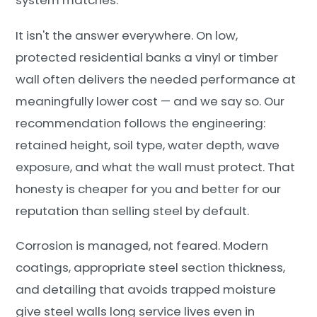
system matches.
It isn't the answer everywhere. On low,
protected residential banks a vinyl or timber
wall often delivers the needed performance at
meaningfully lower cost — and we say so. Our
recommendation follows the engineering:
retained height, soil type, water depth, wave
exposure, and what the wall must protect. That
honesty is cheaper for you and better for our
reputation than selling steel by default.
Corrosion is managed, not feared. Modern
coatings, appropriate steel section thickness,
and detailing that avoids trapped moisture
give steel walls long service lives even in