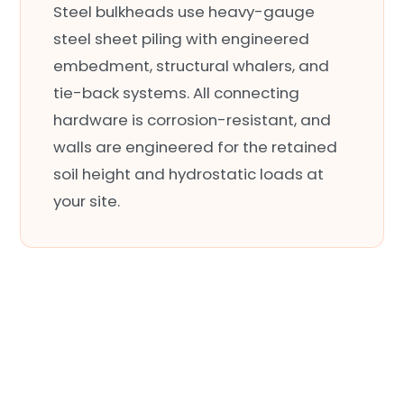
Steel bulkheads use heavy-gauge
steel sheet piling with engineered
embedment, structural whalers, and
tie-back systems. All connecting
hardware is corrosion-resistant, and
walls are engineered for the retained
soil height and hydrostatic loads at
your site.