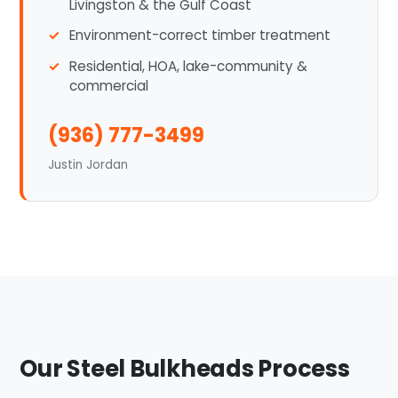
Livingston & the Gulf Coast
Environment-correct timber treatment
Residential, HOA, lake-community &
commercial
(936) 777-3499
Justin Jordan
Our Steel Bulkheads Process