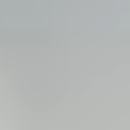
View all services →