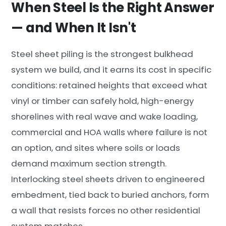
When Steel Is the Right Answer
— and When It Isn't
Steel sheet piling is the strongest bulkhead
system we build, and it earns its cost in specific
conditions: retained heights that exceed what
vinyl or timber can safely hold, high-energy
shorelines with real wave and wake loading,
commercial and HOA walls where failure is not
an option, and sites where soils or loads
demand maximum section strength.
Interlocking steel sheets driven to engineered
embedment, tied back to buried anchors, form
a wall that resists forces no other residential