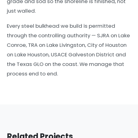
grade and sod so the shoreline is finished, not
just walled.
Every steel bulkhead we build is permitted
through the controlling authority — SJRA on Lake
Conroe, TRA on Lake Livingston, City of Houston
on Lake Houston, USACE Galveston District and
the Texas GLO on the coast. We manage that
process end to end.
Related Projects