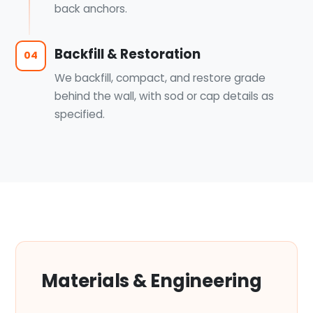
back anchors.
Backfill & Restoration
04
We backfill, compact, and restore grade
behind the wall, with sod or cap details as
specified.
Materials & Engineering