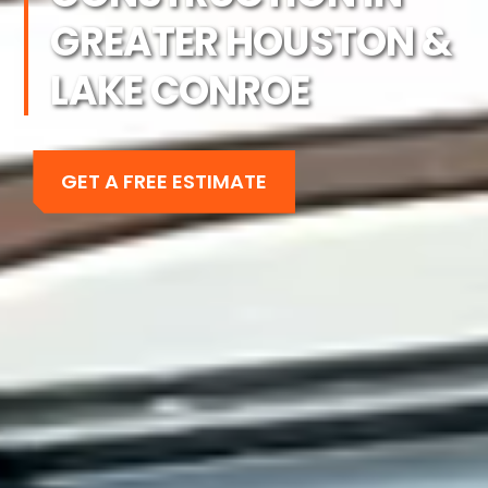
GREATER HOUSTON &
LAKE CONROE
GET A FREE ESTIMATE