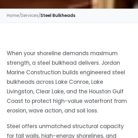
Home
/
Services
/
Steel Bulkheads
When your shoreline demands maximum
strength, a steel bulkhead delivers. Jordan
Marine Construction builds engineered steel
bulkheads across Lake Conroe, Lake
Livingston, Clear Lake, and the Houston Gulf
Coast to protect high-value waterfront from
erosion, wave action, and soil loss.
Steel offers unmatched structural capacity
for tall walls, high-energy shorelines, and