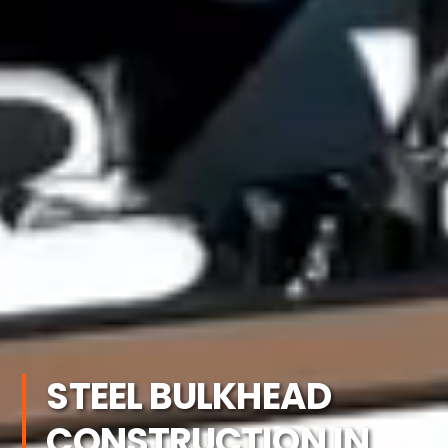
STEEL BULKHEAD
CONSTRUCTION IN