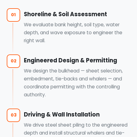
Shoreline & Soil Assessment
01
We evaluate bank height, soil type, water
depth, and wave exposure to engineer the
right wall.
Engineered Design & Permitting
02
We design the bulkhead — sheet selection,
embedment, tie-backs and whalers — and
coordinate permitting with the controlling
authority.
Driving & Wall Installation
03
We drive steel sheet piling to the engineered
depth and install structural whalers and tie-