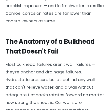
brackish exposure — and in freshwater lakes like
Conroe, corrosion rates are far lower than
coastal owners assume.
The Anatomy of a Bulkhead
That Doesn't Fail
Most bulkhead failures aren't wall failures —
they're anchor and drainage failures.
Hydrostatic pressure builds behind any wall
that can't relieve water, and a wall without
adequate tie-backs rotates forward no matter
how strong the sheet is. Our walls are
engineered as complete systems: sheet