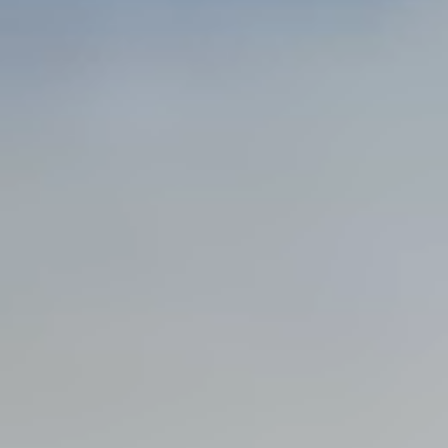
Steel Bulkheads
Vinyl Bulkheads
Wood Bulkheads
Bulkhead Replacement
Bulkhead Repair
Steel Sheet Piling Installation
SPECIALTY & STRUCTURAL
Bridges
Custom Fencing
Pile Driving
Timber Trusses
House Pilings
Boat Ramp Construction