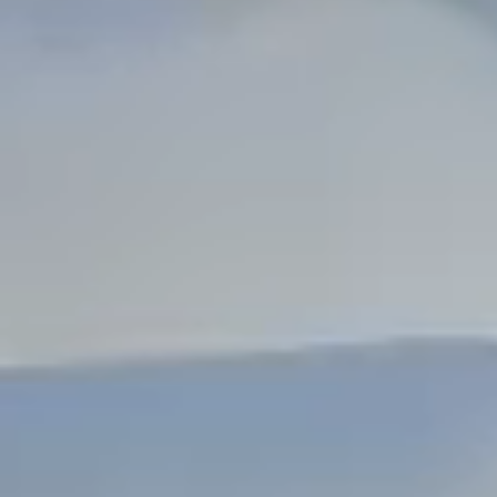
Dock Storm Damage Repair
Dock Re-Decking
Dock Sealing & Staining
Piling Repair & Replacement
Boat Ramp Repair
SHORELINE, SEAWALL & EROSION
Seawall Repair
Seawall Construction
Waterfront Retaining Walls
Erosion Control
Riprap Installation
Engineered Soil Retention
BULKHEADS