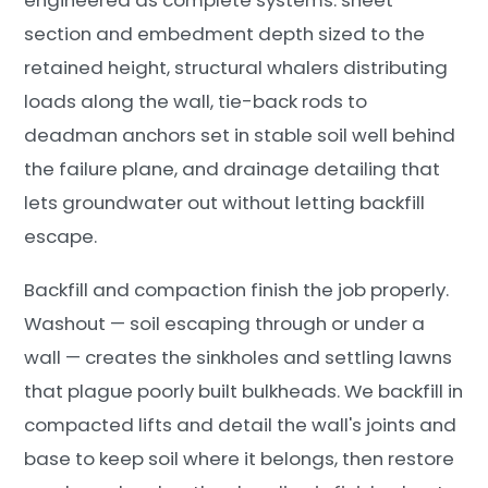
section and embedment depth sized to the
retained height, structural whalers distributing
loads along the wall, tie-back rods to
deadman anchors set in stable soil well behind
the failure plane, and drainage detailing that
lets groundwater out without letting backfill
escape.
Backfill and compaction finish the job properly.
Washout — soil escaping through or under a
wall — creates the sinkholes and settling lawns
that plague poorly built bulkheads. We backfill in
compacted lifts and detail the wall's joints and
base to keep soil where it belongs, then restore