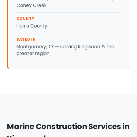
Caney Creek
COUNTY
Harris County
BASED IN
Montgomery, TX — serving Kingwood & the
greater region
Marine Construction Services in