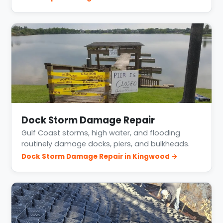
Dock Storm Damage Repair
Gulf Coast storms, high water, and flooding
routinely damage docks, piers, and bulkheads.
Dock Storm Damage Repair in Kingwood →