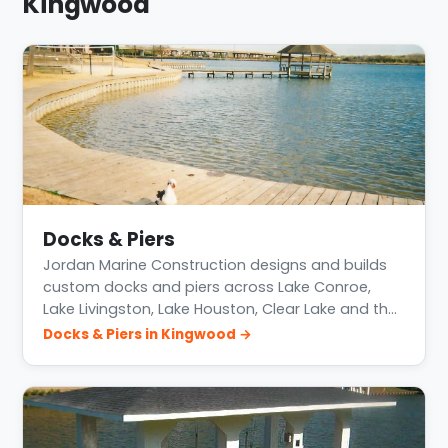
Kingwood
Docks & Piers
Jordan Marine Construction designs and builds
custom docks and piers across Lake Conroe,
Lake Livingston, Lake Houston, Clear Lake and th…
Docks & Piers in Kingwood →