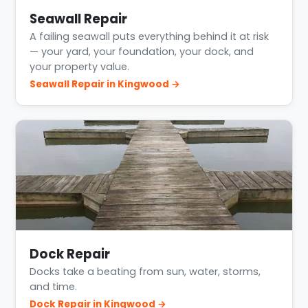
Seawall Repair
A failing seawall puts everything behind it at risk
— your yard, your foundation, your dock, and
your property value.
Seawall Repair in Kingwood →
Dock Repair
Docks take a beating from sun, water, storms,
and time.
Dock Repair in Kingwood →