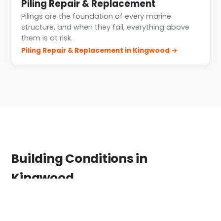
Piling Repair & Replacement
Pilings are the foundation of every marine
structure, and when they fail, everything above
them is at risk.
Piling Repair & Replacement in Kingwood →
Building Conditions in
Kingwood
Kingwood sits where the West Fork San Jacinto
feeds Lake Houston. The area saw severe