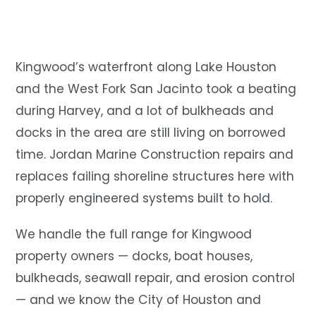
Kingwood’s waterfront along Lake Houston
and the West Fork San Jacinto took a beating
during Harvey, and a lot of bulkheads and
docks in the area are still living on borrowed
time. Jordan Marine Construction repairs and
replaces failing shoreline structures here with
properly engineered systems built to hold.
We handle the full range for Kingwood
property owners — docks, boat houses,
bulkheads, seawall repair, and erosion control
— and we know the City of Houston and