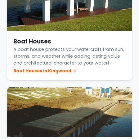
Boat Houses
A boat house protects your watercraft from sun,
storms, and weather while adding lasting value
and architectural character to your waterf…
Boat Houses in Kingwood →