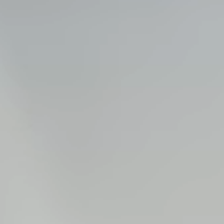
Steel Bulkheads
Vinyl Bulkheads
Wood Bulkheads
Bulkhead Replacement
Bulkhead Repair
Steel Sheet Piling Installation
SPECIALTY & STRUCTURAL
Bridges
Custom Fencing
Pile Driving
Timber Trusses
House Pilings
Boat Ramp Construction