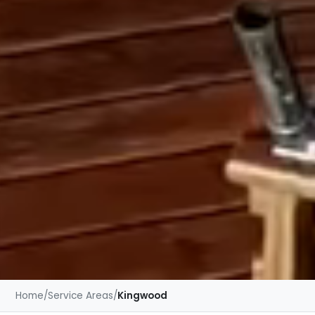
Home
/
Service Areas
/
Kingwood