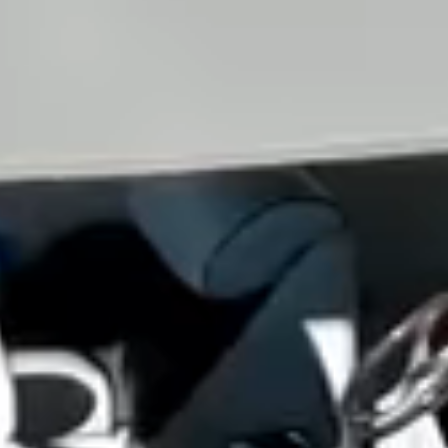
View all services →