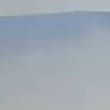
Dock Storm Damage Repair
Dock Re-Decking
Dock Sealing & Staining
Piling Repair & Replacement
Boat Ramp Repair
SHORELINE, SEAWALL & EROSION
Seawall Repair
Seawall Construction
Waterfront Retaining Walls
Erosion Control
Riprap Installation
Engineered Soil Retention
BULKHEADS