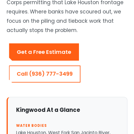
Corps permitting that Lake Houston frontage
requires. Where banks have scoured out, we
focus on the piling and tieback work that
actually stops the problem.
Get a Free Estimate
Call (936) 777-3499
Kingwood At a Glance
WATER BODIES
Lake Houston, West Fork San Jacinto River,