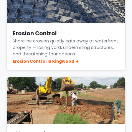
Erosion Control
Shoreline erosion quietly eats away at waterfront
property — losing yard, undermining structures,
and threatening foundations.
Erosion Control in Kingwood →