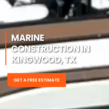
MARINE
CONSTRUCTION IN
KINGWOOD, TX
GET A FREE ESTIMATE