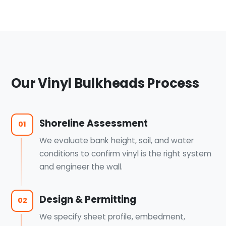
Our Vinyl Bulkheads Process
Shoreline Assessment
01
We evaluate bank height, soil, and water
conditions to confirm vinyl is the right system
and engineer the wall.
Design & Permitting
02
We specify sheet profile, embedment,