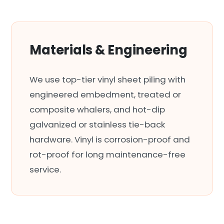
Materials & Engineering
We use top-tier vinyl sheet piling with
engineered embedment, treated or
composite whalers, and hot-dip
galvanized or stainless tie-back
hardware. Vinyl is corrosion-proof and
rot-proof for long maintenance-free
service.