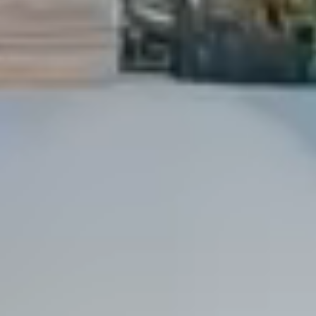
Dock Storm Damage Repair
Dock Re-Decking
Dock Sealing & Staining
Piling Repair & Replacement
Boat Ramp Repair
SHORELINE, SEAWALL & EROSION
Seawall Repair
Seawall Construction
Waterfront Retaining Walls
Erosion Control
Riprap Installation
Engineered Soil Retention
BULKHEADS