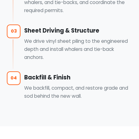
whalers, and tie-backs, and coordinate the
required permits.
Sheet Driving & Structure
03
We drive vinyl sheet piling to the engineered
depth and install whalers and tie-back
anchors.
Backfill & Finish
04
We backfill, compact, and restore grade and
sod behind the new wall.