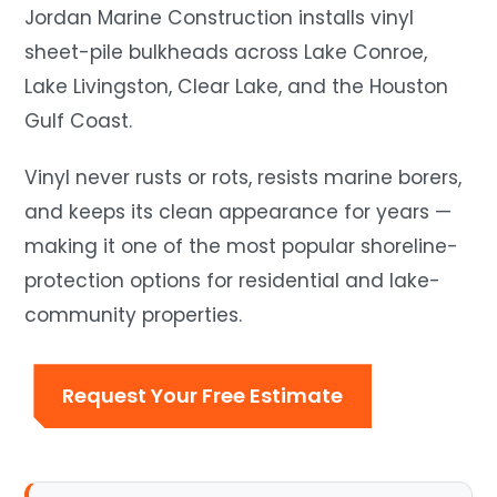
Jordan Marine Construction installs vinyl
sheet-pile bulkheads across Lake Conroe,
Lake Livingston, Clear Lake, and the Houston
Gulf Coast.
Vinyl never rusts or rots, resists marine borers,
and keeps its clean appearance for years —
making it one of the most popular shoreline-
protection options for residential and lake-
community properties.
Request Your Free Estimate