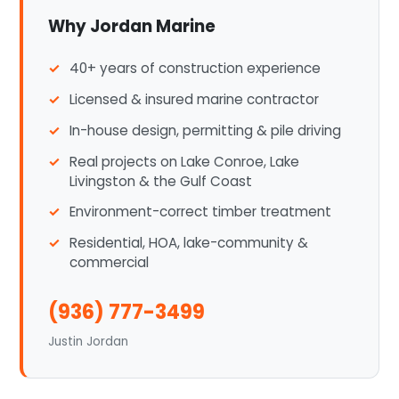
Why Jordan Marine
40+ years of construction experience
Licensed & insured marine contractor
In-house design, permitting & pile driving
Real projects on Lake Conroe, Lake
Livingston & the Gulf Coast
Environment-correct timber treatment
Residential, HOA, lake-community &
commercial
(936) 777-3499
Justin Jordan