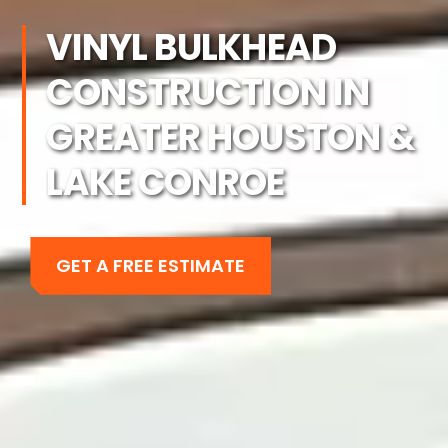
VINYL BULKHEAD
CONSTRUCTION IN
GREATER HOUSTON &
LAKE CONROE
GET A FREE ESTIMATE