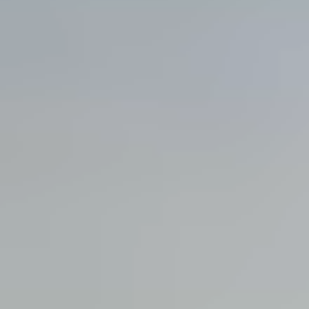
View all services →