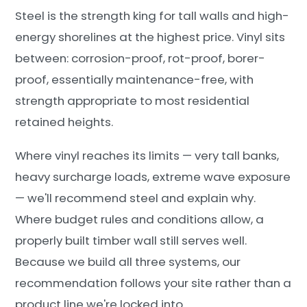
Steel is the strength king for tall walls and high-
energy shorelines at the highest price. Vinyl sits
between: corrosion-proof, rot-proof, borer-
proof, essentially maintenance-free, with
strength appropriate to most residential
retained heights.
Where vinyl reaches its limits — very tall banks,
heavy surcharge loads, extreme wave exposure
— we'll recommend steel and explain why.
Where budget rules and conditions allow, a
properly built timber wall still serves well.
Because we build all three systems, our
recommendation follows your site rather than a
product line we're locked into.