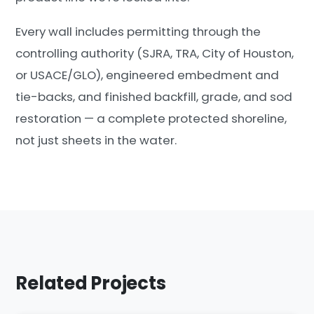
Every wall includes permitting through the
controlling authority (SJRA, TRA, City of Houston,
or USACE/GLO), engineered embedment and
tie-backs, and finished backfill, grade, and sod
restoration — a complete protected shoreline,
not just sheets in the water.
Related Projects