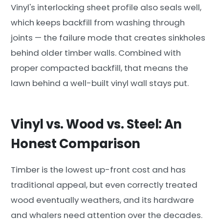
Vinyl's interlocking sheet profile also seals well,
which keeps backfill from washing through
joints — the failure mode that creates sinkholes
behind older timber walls. Combined with
proper compacted backfill, that means the
lawn behind a well-built vinyl wall stays put.
Vinyl vs. Wood vs. Steel: An
Honest Comparison
Timber is the lowest up-front cost and has
traditional appeal, but even correctly treated
wood eventually weathers, and its hardware
and whalers need attention over the decades.