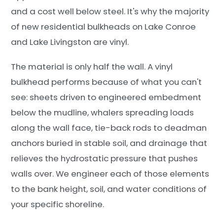
and a cost well below steel. It's why the majority
of new residential bulkheads on Lake Conroe
and Lake Livingston are vinyl.
The material is only half the wall. A vinyl
bulkhead performs because of what you can't
see: sheets driven to engineered embedment
below the mudline, whalers spreading loads
along the wall face, tie-back rods to deadman
anchors buried in stable soil, and drainage that
relieves the hydrostatic pressure that pushes
walls over. We engineer each of those elements
to the bank height, soil, and water conditions of
your specific shoreline.