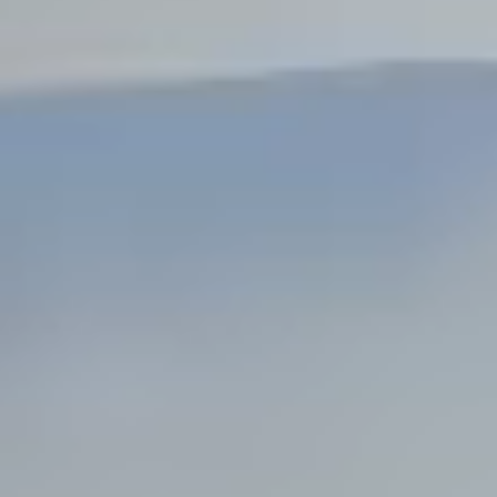
Steel Bulkheads
Vinyl Bulkheads
Wood Bulkheads
Bulkhead Replacement
Bulkhead Repair
Steel Sheet Piling Installation
SPECIALTY & STRUCTURAL
Bridges
Custom Fencing
Pile Driving
Timber Trusses
House Pilings
Boat Ramp Construction