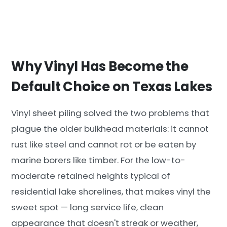
Why Vinyl Has Become the
Default Choice on Texas Lakes
Vinyl sheet piling solved the two problems that
plague the older bulkhead materials: it cannot
rust like steel and cannot rot or be eaten by
marine borers like timber. For the low-to-
moderate retained heights typical of
residential lake shorelines, that makes vinyl the
sweet spot — long service life, clean
appearance that doesn't streak or weather,