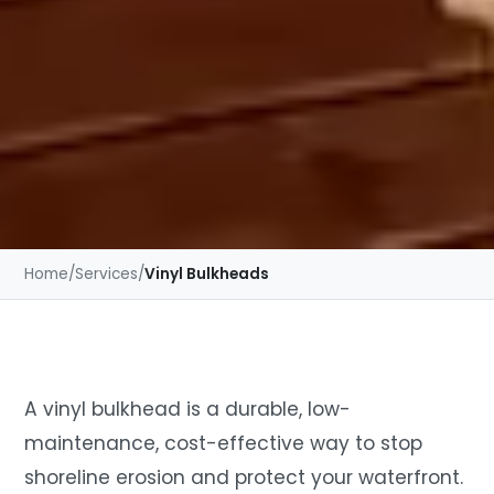
Home
/
Services
/
Vinyl Bulkheads
A vinyl bulkhead is a durable, low-
maintenance, cost-effective way to stop
shoreline erosion and protect your waterfront.