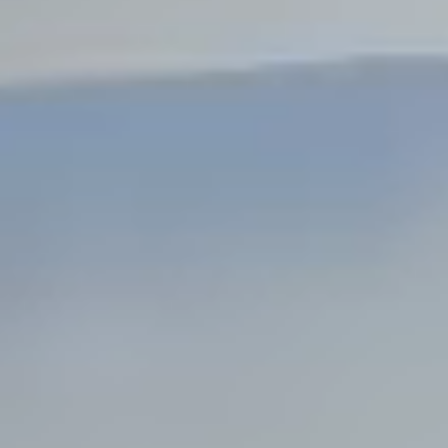
Steel Bulkheads
Vinyl Bulkheads
Wood Bulkheads
Bulkhead Replacement
Bulkhead Repair
Steel Sheet Piling Installation
SPECIALTY & STRUCTURAL
Bridges
Custom Fencing
Pile Driving
Timber Trusses
House Pilings
Boat Ramp Construction