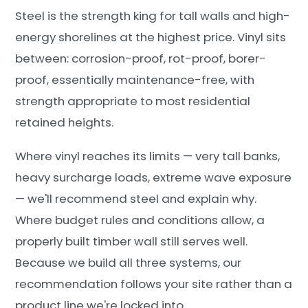
Steel is the strength king for tall walls and high-
energy shorelines at the highest price. Vinyl sits
between: corrosion-proof, rot-proof, borer-
proof, essentially maintenance-free, with
strength appropriate to most residential
retained heights.
Where vinyl reaches its limits — very tall banks,
heavy surcharge loads, extreme wave exposure
— we'll recommend steel and explain why.
Where budget rules and conditions allow, a
properly built timber wall still serves well.
Because we build all three systems, our
recommendation follows your site rather than a
product line we're locked into.