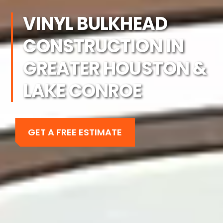
VINYL BULKHEAD
CONSTRUCTION IN
GREATER HOUSTON &
LAKE CONROE
GET A FREE ESTIMATE