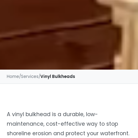
Home
/
Services
/
Vinyl Bulkheads
A vinyl bulkhead is a durable, low-
maintenance, cost-effective way to stop
shoreline erosion and protect your waterfront.