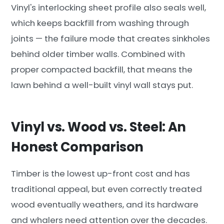
Vinyl's interlocking sheet profile also seals well,
which keeps backfill from washing through
joints — the failure mode that creates sinkholes
behind older timber walls. Combined with
proper compacted backfill, that means the
lawn behind a well-built vinyl wall stays put.
Vinyl vs. Wood vs. Steel: An
Honest Comparison
Timber is the lowest up-front cost and has
traditional appeal, but even correctly treated
wood eventually weathers, and its hardware
and whalers need attention over the decades.