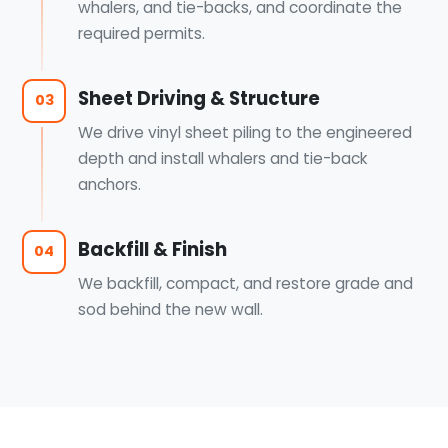
whalers, and tie-backs, and coordinate the
required permits.
Sheet Driving & Structure
03
We drive vinyl sheet piling to the engineered
depth and install whalers and tie-back
anchors.
Backfill & Finish
04
We backfill, compact, and restore grade and
sod behind the new wall.