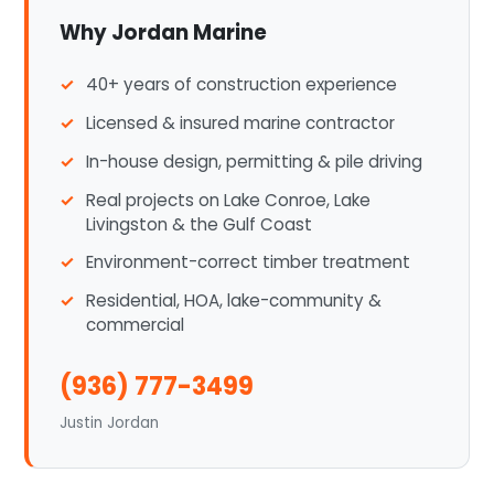
Why Jordan Marine
40+ years of construction experience
Licensed & insured marine contractor
In-house design, permitting & pile driving
Real projects on Lake Conroe, Lake
Livingston & the Gulf Coast
Environment-correct timber treatment
Residential, HOA, lake-community &
commercial
(936) 777-3499
Justin Jordan