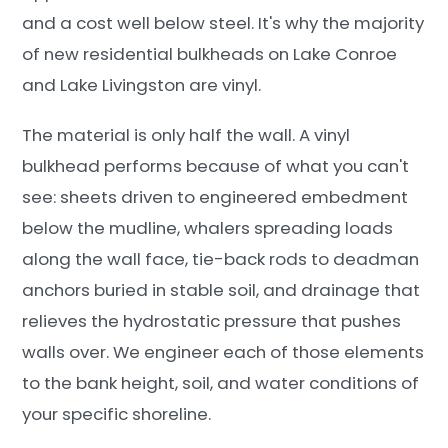
and a cost well below steel. It's why the majority
of new residential bulkheads on Lake Conroe
and Lake Livingston are vinyl.
The material is only half the wall. A vinyl
bulkhead performs because of what you can't
see: sheets driven to engineered embedment
below the mudline, whalers spreading loads
along the wall face, tie-back rods to deadman
anchors buried in stable soil, and drainage that
relieves the hydrostatic pressure that pushes
walls over. We engineer each of those elements
to the bank height, soil, and water conditions of
your specific shoreline.