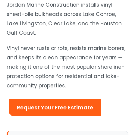
Jordan Marine Construction installs vinyl
sheet-pile bulkheads across Lake Conroe,
Lake Livingston, Clear Lake, and the Houston
Gulf Coast.
Vinyl never rusts or rots, resists marine borers,
and keeps its clean appearance for years —
making it one of the most popular shoreline-
protection options for residential and lake-
community properties.
Request Your Free Estimate