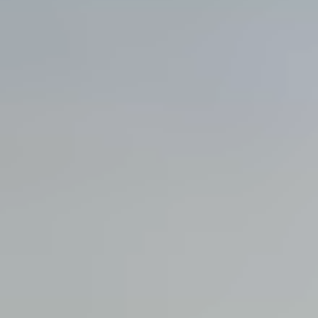
View all services →