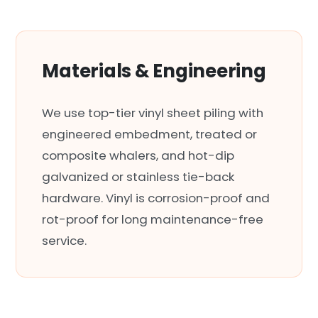
Materials & Engineering
We use top-tier vinyl sheet piling with
engineered embedment, treated or
composite whalers, and hot-dip
galvanized or stainless tie-back
hardware. Vinyl is corrosion-proof and
rot-proof for long maintenance-free
service.