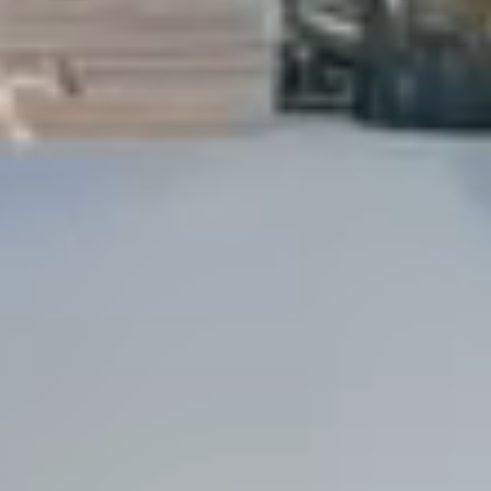
Dock Storm Damage Repair
Dock Re-Decking
Dock Sealing & Staining
Piling Repair & Replacement
Boat Ramp Repair
SHORELINE, SEAWALL & EROSION
Seawall Repair
Seawall Construction
Waterfront Retaining Walls
Erosion Control
Riprap Installation
Engineered Soil Retention
BULKHEADS