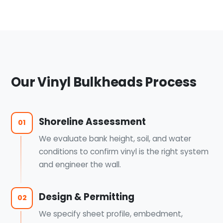
Our Vinyl Bulkheads Process
Shoreline Assessment
01
We evaluate bank height, soil, and water
conditions to confirm vinyl is the right system
and engineer the wall.
Design & Permitting
02
We specify sheet profile, embedment,