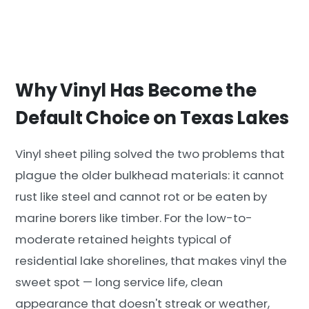
Why Vinyl Has Become the
Default Choice on Texas Lakes
Vinyl sheet piling solved the two problems that
plague the older bulkhead materials: it cannot
rust like steel and cannot rot or be eaten by
marine borers like timber. For the low-to-
moderate retained heights typical of
residential lake shorelines, that makes vinyl the
sweet spot — long service life, clean
appearance that doesn't streak or weather,