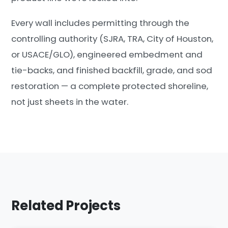
Every wall includes permitting through the
controlling authority (SJRA, TRA, City of Houston,
or USACE/GLO), engineered embedment and
tie-backs, and finished backfill, grade, and sod
restoration — a complete protected shoreline,
not just sheets in the water.
Related Projects