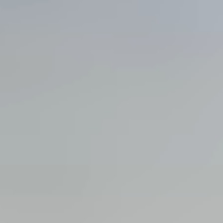
View all services →