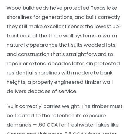
Wood bulkheads have protected Texas lake
shorelines for generations, and built correctly
they still make excellent sense: the lowest up-
front cost of the three wall systems, a warm
natural appearance that suits wooded lots,
and construction that's straightforward to
repair or extend decades later. On protected
residential shorelines with moderate bank
heights, a properly engineered timber wall
delivers decades of service.
'Built correctly' carries weight. The timber must
be treated to the retention its exposure
demands — .60 CCA for freshwater lakes like
Conroe and Livingston, 2.5 CCA where water