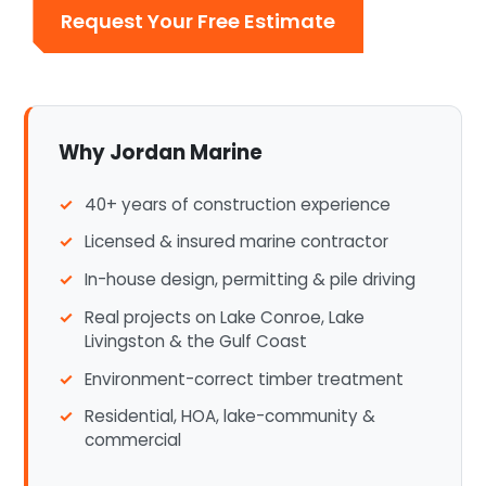
Request Your Free Estimate
Why Jordan Marine
40+ years of construction experience
Licensed & insured marine contractor
In-house design, permitting & pile driving
Real projects on Lake Conroe, Lake
Livingston & the Gulf Coast
Environment-correct timber treatment
Residential, HOA, lake-community &
commercial