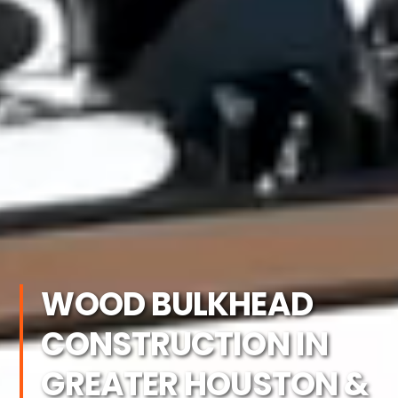
WOOD BULKHEAD
CONSTRUCTION IN
GREATER HOUSTON &