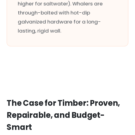
higher for saltwater). Whalers are
through-bolted with hot-dip
galvanized hardware for a long-
lasting, rigid wall.
The Case for Timber: Proven,
Repairable, and Budget-
Smart