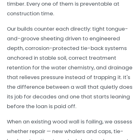
timber. Every one of them is preventable at
construction time.
Our builds counter each directly: tight tongue-
and-groove sheeting driven to engineered
depth, corrosion-protected tie-back systems
anchored in stable soil, correct treatment
retention for the water chemistry, and drainage
that relieves pressure instead of trapping it. It's
the difference between a wall that quietly does
its job for decades and one that starts leaning
before the loan is paid off.
When an existing wood wall is failing, we assess
whether repair — new whalers and caps, tie-