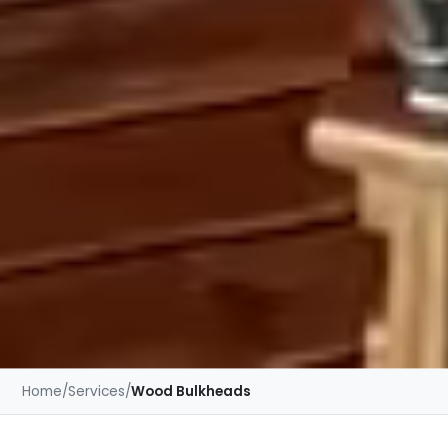
Home
/
Services
/
Wood Bulkheads