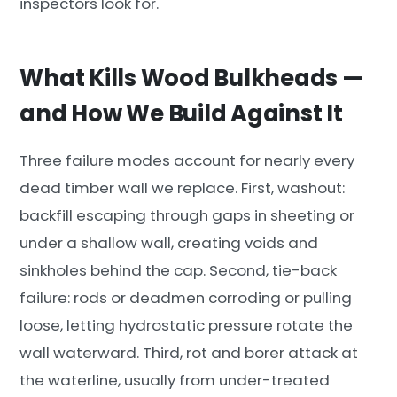
inspectors look for.
What Kills Wood Bulkheads —
and How We Build Against It
Three failure modes account for nearly every
dead timber wall we replace. First, washout:
backfill escaping through gaps in sheeting or
under a shallow wall, creating voids and
sinkholes behind the cap. Second, tie-back
failure: rods or deadmen corroding or pulling
loose, letting hydrostatic pressure rotate the
wall waterward. Third, rot and borer attack at
the waterline, usually from under-treated