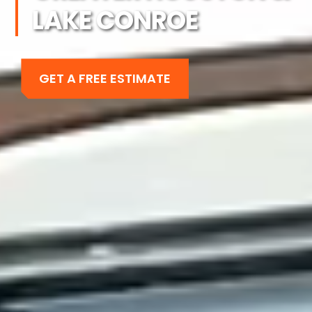
LAKE CONROE
GET A FREE ESTIMATE