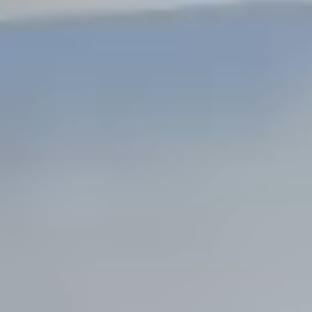
Steel Bulkheads
Vinyl Bulkheads
Wood Bulkheads
Bulkhead Replacement
Bulkhead Repair
Steel Sheet Piling Installation
SPECIALTY & STRUCTURAL
Bridges
Custom Fencing
Pile Driving
Timber Trusses
House Pilings
Boat Ramp Construction