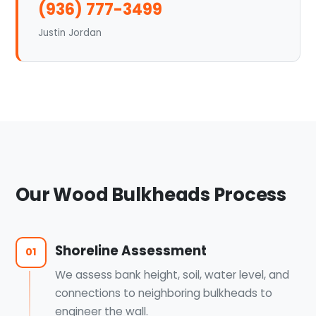
(936) 777-3499
Justin Jordan
Our Wood Bulkheads Process
Shoreline Assessment
01
We assess bank height, soil, water level, and
connections to neighboring bulkheads to
engineer the wall.