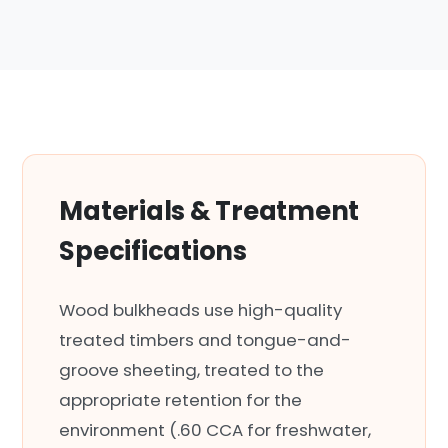
Materials & Treatment
Specifications
Wood bulkheads use high-quality
treated timbers and tongue-and-
groove sheeting, treated to the
appropriate retention for the
environment (.60 CCA for freshwater,