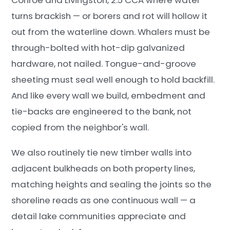
turns brackish — or borers and rot will hollow it
out from the waterline down. Whalers must be
through-bolted with hot-dip galvanized
hardware, not nailed. Tongue-and-groove
sheeting must seal well enough to hold backfill.
And like every wall we build, embedment and
tie-backs are engineered to the bank, not
copied from the neighbor's wall.
We also routinely tie new timber walls into
adjacent bulkheads on both property lines,
matching heights and sealing the joints so the
shoreline reads as one continuous wall — a
detail lake communities appreciate and