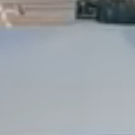
Dock Storm Damage Repair
Dock Re-Decking
Dock Sealing & Staining
Piling Repair & Replacement
Boat Ramp Repair
SHORELINE, SEAWALL & EROSION
Seawall Repair
Seawall Construction
Waterfront Retaining Walls
Erosion Control
Riprap Installation
Engineered Soil Retention
BULKHEADS