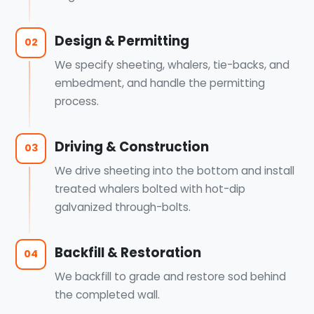
Design & Permitting
02
We specify sheeting, whalers, tie-backs, and
embedment, and handle the permitting
process.
Driving & Construction
03
We drive sheeting into the bottom and install
treated whalers bolted with hot-dip
galvanized through-bolts.
Backfill & Restoration
04
We backfill to grade and restore sod behind
the completed wall.