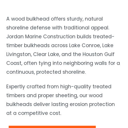
A wood bulkhead offers sturdy, natural
shoreline defense with traditional appeal.
Jordan Marine Construction builds treated-
timber bulkheads across Lake Conroe, Lake
Livingston, Clear Lake, and the Houston Gulf
Coast, often tying into neighboring walls for a
continuous, protected shoreline.
Expertly crafted from high-quality treated
timbers and proper sheeting, our wood
bulkheads deliver lasting erosion protection
at a competitive cost.