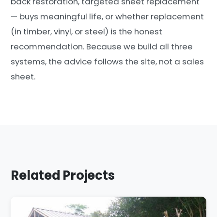
back restoration, targeted sheet replacement
— buys meaningful life, or whether replacement
(in timber, vinyl, or steel) is the honest
recommendation. Because we build all three
systems, the advice follows the site, not a sales
sheet.
Related Projects