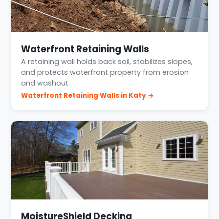
Waterfront Retaining Walls
A retaining wall holds back soil, stabilizes slopes,
and protects waterfront property from erosion
and washout.
Waterfront Retaining Walls in Katy →
MoistureShield Decking