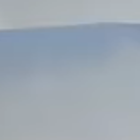
Dock Storm Damage Repair
Dock Re-Decking
Dock Sealing & Staining
Piling Repair & Replacement
Boat Ramp Repair
SHORELINE, SEAWALL & EROSION
Seawall Repair
Seawall Construction
Waterfront Retaining Walls
Erosion Control
Riprap Installation
Engineered Soil Retention
BULKHEADS