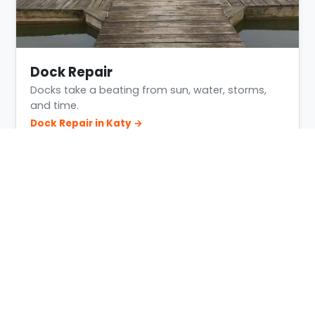
Dock Repair
Docks take a beating from sun, water, storms,
and time.
Dock Repair in Katy →
Building Conditions in Katy