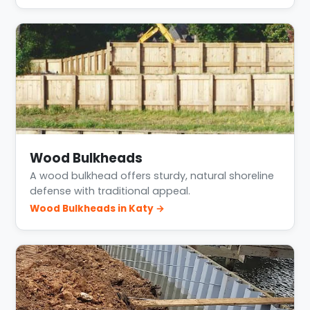
Wood Bulkheads
A wood bulkhead offers sturdy, natural shoreline
defense with traditional appeal.
Wood Bulkheads in Katy →