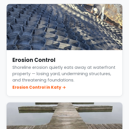
Erosion Control
Shoreline erosion quietly eats away at waterfront
property — losing yard, undermining structures,
and threatening foundations.
Erosion Control in Katy →