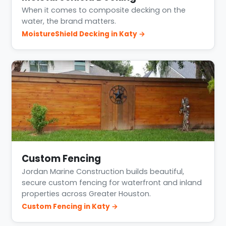
When it comes to composite decking on the
water, the brand matters.
MoistureShield Decking in Katy →
Custom Fencing
Jordan Marine Construction builds beautiful,
secure custom fencing for waterfront and inland
properties across Greater Houston.
Custom Fencing in Katy →