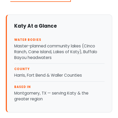
Katy At a Glance
WATER BODIES
Master-planned community lakes (Cinco
Ranch, Cane Island, Lakes of Katy), Buffalo
Bayou headwaters
COUNTY
Harris, Fort Bend & Waller Counties
BASED IN
Montgomery, TX — serving Katy & the
greater region