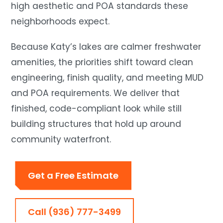
high aesthetic and POA standards these
neighborhoods expect.
Because Katy’s lakes are calmer freshwater
amenities, the priorities shift toward clean
engineering, finish quality, and meeting MUD
and POA requirements. We deliver that
finished, code-compliant look while still
building structures that hold up around
community waterfront.
Get a Free Estimate
Call (936) 777-3499