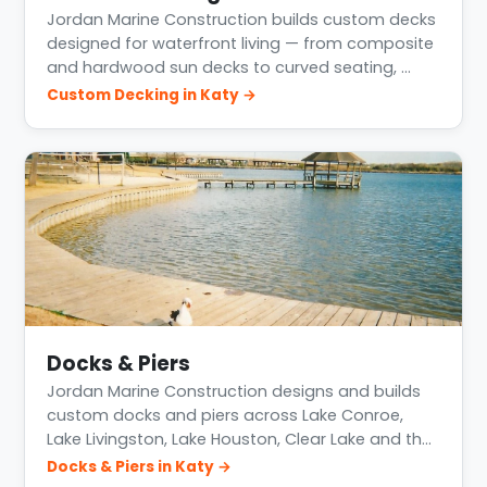
Jordan Marine Construction builds custom decks
designed for waterfront living — from composite
and hardwood sun decks to curved seating, …
Custom Decking in Katy →
Docks & Piers
Jordan Marine Construction designs and builds
custom docks and piers across Lake Conroe,
Lake Livingston, Lake Houston, Clear Lake and th…
Docks & Piers in Katy →