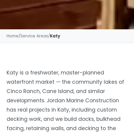
Home
/
Service Areas
/
Katy
Katy is a freshwater, master-planned
waterfront market — the community lakes of
Cinco Ranch, Cane Island, and similar
developments. Jordan Marine Construction
has real projects in Katy, including custom
decking work, and we build docks, bulkhead
facing, retaining walls, and decking to the