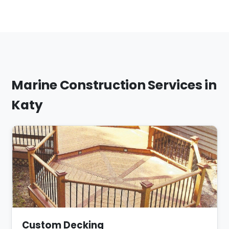
Marine Construction Services in
Katy
Custom Decking