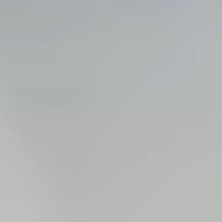
Steel Bulkheads
Vinyl Bulkheads
Wood Bulkheads
Bulkhead Replacement
Bulkhead Repair
Steel Sheet Piling Installation
SPECIALTY & STRUCTURAL
Bridges
Custom Fencing
Pile Driving
Timber Trusses
House Pilings
Boat Ramp Construction