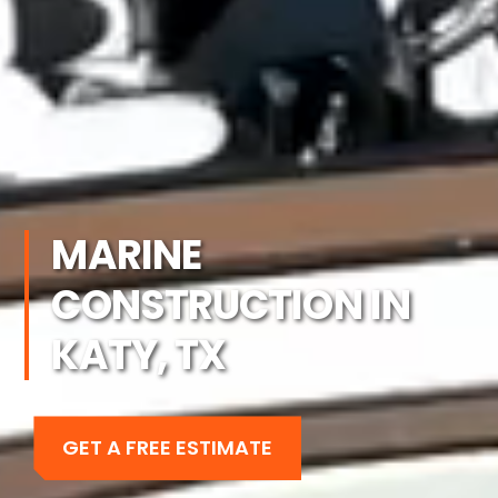
MARINE
CONSTRUCTION IN
KATY, TX
GET A FREE ESTIMATE