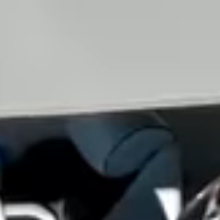
View all services →