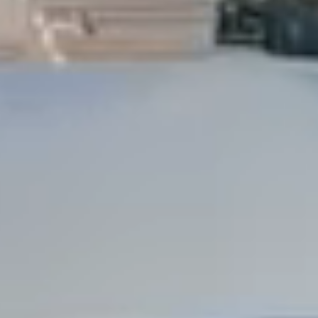
Dock Storm Damage Repair
Dock Re-Decking
Dock Sealing & Staining
Piling Repair & Replacement
Boat Ramp Repair
SHORELINE, SEAWALL & EROSION
Seawall Repair
Seawall Construction
Waterfront Retaining Walls
Erosion Control
Riprap Installation
Engineered Soil Retention
BULKHEADS