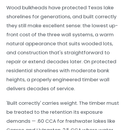
Wood bulkheads have protected Texas lake
shorelines for generations, and built correctly
they still make excellent sense: the lowest up-
front cost of the three wall systems, a warm
natural appearance that suits wooded lots,
and construction that's straightforward to
repair or extend decades later. On protected
residential shorelines with moderate bank
heights, a properly engineered timber wall
delivers decades of service.
'Built correctly' carries weight. The timber must
be treated to the retention its exposure
demands — .60 CCA for freshwater lakes like
Conroe and Livingston, 2.5 CCA where water