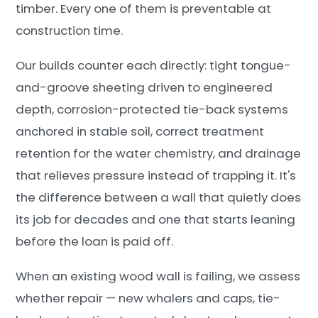
timber. Every one of them is preventable at
construction time.
Our builds counter each directly: tight tongue-
and-groove sheeting driven to engineered
depth, corrosion-protected tie-back systems
anchored in stable soil, correct treatment
retention for the water chemistry, and drainage
that relieves pressure instead of trapping it. It's
the difference between a wall that quietly does
its job for decades and one that starts leaning
before the loan is paid off.
When an existing wood wall is failing, we assess
whether repair — new whalers and caps, tie-