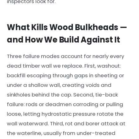
inspectors look for.
What Kills Wood Bulkheads —
and How We Build Against It
Three failure modes account for nearly every
dead timber wall we replace. First, washout:
backfill escaping through gaps in sheeting or
under a shallow wall, creating voids and
sinkholes behind the cap. Second, tie-back
failure: rods or deadmen corroding or pulling
loose, letting hydrostatic pressure rotate the
wall waterward. Third, rot and borer attack at
the waterline, usually from under-treated