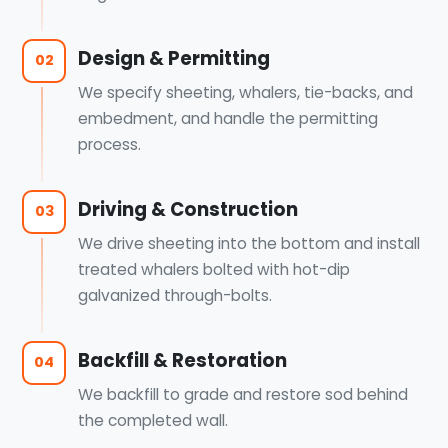
Design & Permitting
02
We specify sheeting, whalers, tie-backs, and
embedment, and handle the permitting
process.
Driving & Construction
03
We drive sheeting into the bottom and install
treated whalers bolted with hot-dip
galvanized through-bolts.
Backfill & Restoration
04
We backfill to grade and restore sod behind
the completed wall.