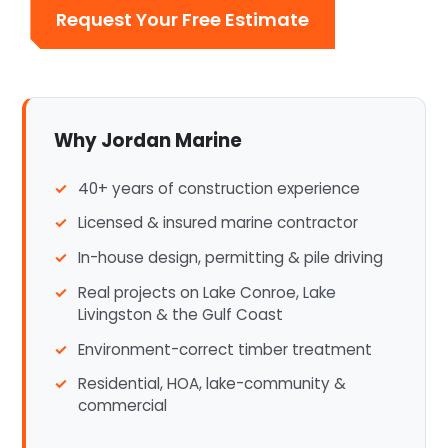
Request Your Free Estimate
Why Jordan Marine
40+ years of construction experience
Licensed & insured marine contractor
In-house design, permitting & pile driving
Real projects on Lake Conroe, Lake
Livingston & the Gulf Coast
Environment-correct timber treatment
Residential, HOA, lake-community &
commercial