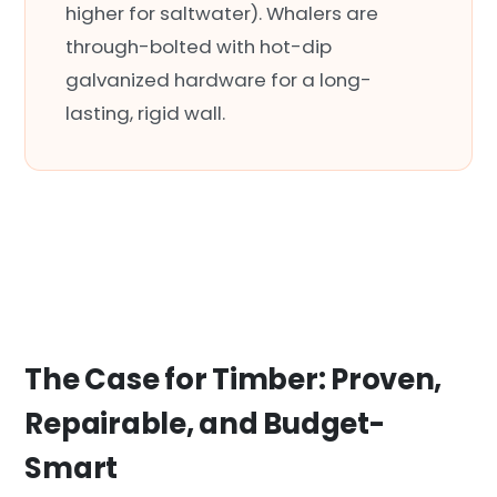
higher for saltwater). Whalers are
through-bolted with hot-dip
galvanized hardware for a long-
lasting, rigid wall.
The Case for Timber: Proven,
Repairable, and Budget-
Smart