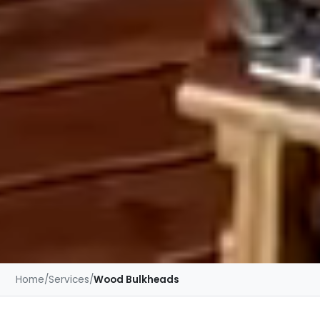
Home
/
Services
/
Wood Bulkheads