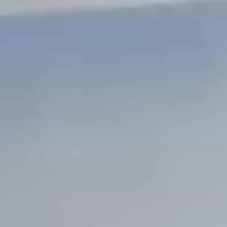
Steel Bulkheads
Vinyl Bulkheads
Wood Bulkheads
Bulkhead Replacement
Bulkhead Repair
Steel Sheet Piling Installation
SPECIALTY & STRUCTURAL
Bridges
Custom Fencing
Pile Driving
Timber Trusses
House Pilings
Boat Ramp Construction