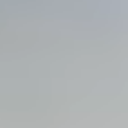
View all services →