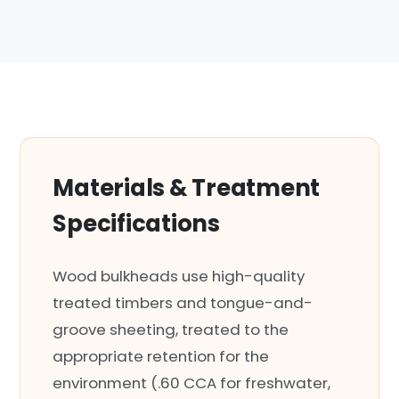
Materials & Treatment
Specifications
Wood bulkheads use high-quality
treated timbers and tongue-and-
groove sheeting, treated to the
appropriate retention for the
environment (.60 CCA for freshwater,