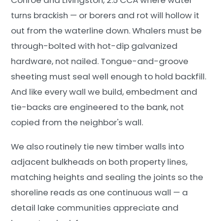
turns brackish — or borers and rot will hollow it
out from the waterline down. Whalers must be
through-bolted with hot-dip galvanized
hardware, not nailed. Tongue-and-groove
sheeting must seal well enough to hold backfill.
And like every wall we build, embedment and
tie-backs are engineered to the bank, not
copied from the neighbor's wall.
We also routinely tie new timber walls into
adjacent bulkheads on both property lines,
matching heights and sealing the joints so the
shoreline reads as one continuous wall — a
detail lake communities appreciate and