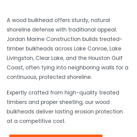
A wood bulkhead offers sturdy, natural
shoreline defense with traditional appeal.
Jordan Marine Construction builds treated-
timber bulkheads across Lake Conroe, Lake
Livingston, Clear Lake, and the Houston Gulf
Coast, often tying into neighboring walls for a
continuous, protected shoreline.
Expertly crafted from high-quality treated
timbers and proper sheeting, our wood
bulkheads deliver lasting erosion protection
at a competitive cost.