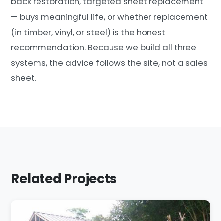
back restoration, targeted sheet replacement
— buys meaningful life, or whether replacement
(in timber, vinyl, or steel) is the honest
recommendation. Because we build all three
systems, the advice follows the site, not a sales
sheet.
Related Projects