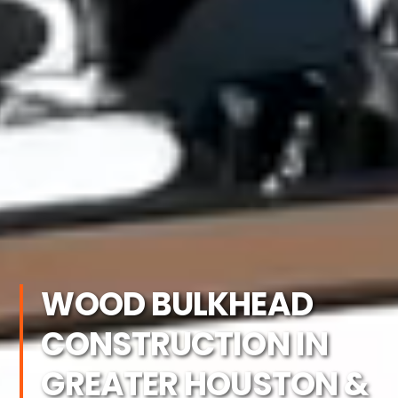
WOOD BULKHEAD
CONSTRUCTION IN
GREATER HOUSTON &