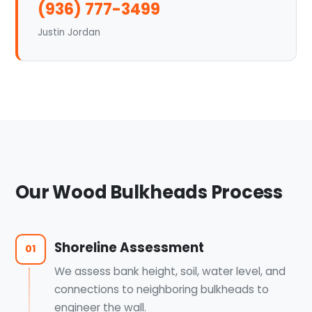
(936) 777-3499
Justin Jordan
Our Wood Bulkheads Process
Shoreline Assessment
01
We assess bank height, soil, water level, and
connections to neighboring bulkheads to
engineer the wall.