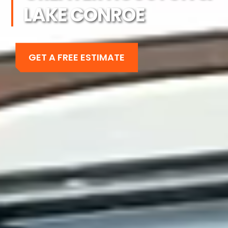
LAKE CONROE
GET A FREE ESTIMATE