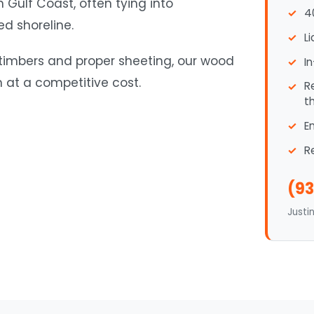
 Gulf Coast, often tying into
4
ed shoreline.
L
 timbers and proper sheeting, our wood
I
n at a competitive cost.
R
t
E
R
(93
Justi