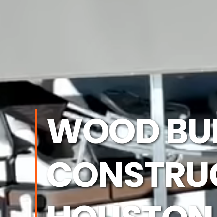
WOOD BU
CONSTRUC