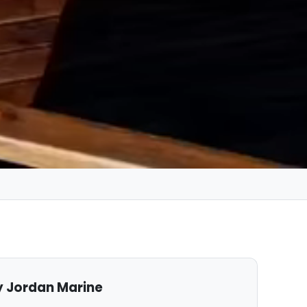
 Jordan Marine