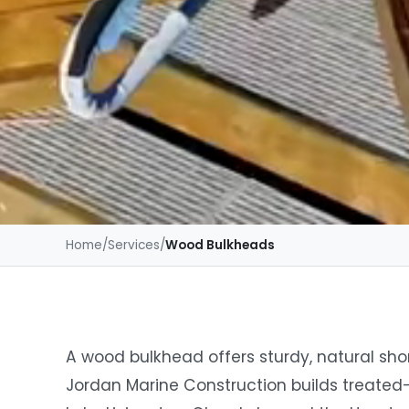
Home
/
Services
/
Wood Bulkheads
A wood bulkhead offers sturdy, natural shor
Jordan Marine Construction builds treated