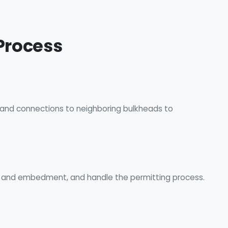
Process
, and connections to neighboring bulkheads to
s, and embedment, and handle the permitting process.