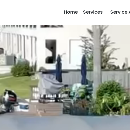
Home
Services
Service 