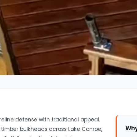
eline defense with traditional appeal.
Why
-timber bulkheads across Lake Conroe,