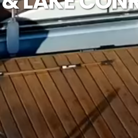
& LAKE CON