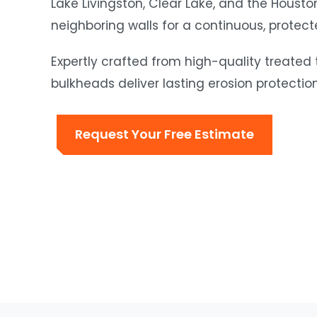
Lake Livingston, Clear Lake, and the Houston
neighboring walls for a continuous, protect
Expertly crafted from high-quality treated
bulkheads deliver lasting erosion protectio
Request Your Free Estimate