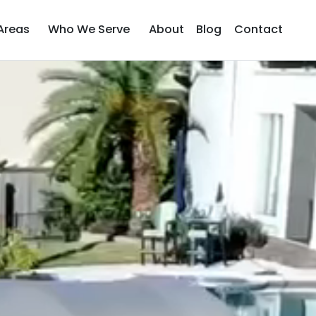
Areas
Who We Serve
About
Blog
Contact