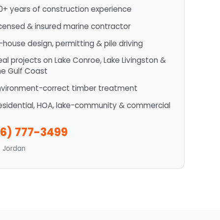
0+ years of construction experience
icensed & insured marine contractor
n-house design, permitting & pile driving
eal projects on Lake Conroe, Lake Livingston &
he Gulf Coast
nvironment-correct timber treatment
esidential, HOA, lake-community & commercial
6) 777-3499
n Jordan