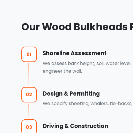
Our Wood Bulkheads 
Shoreline Assessment
01
We assess bank height, soil, water level
engineer the wall.
Design & Permitting
02
We specify sheeting, whalers, tie-back
Driving & Construction
03