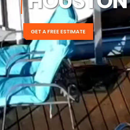
HOUSTON 
GET A FREE ESTIMATE