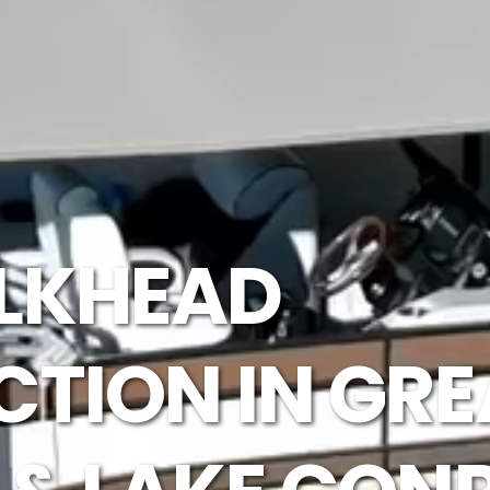
LKHEAD
TION IN GRE