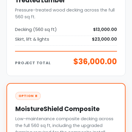
Treated Lumber
Pressure-treated wood decking across the full
560 sq ft.
Decking (560 sq ft)
$13,000.00
Skirt, lift & lights
$23,000.00
$36,000.00
PROJECT TOTAL
OPTION B
MoistureShield Composite
Low-maintenance composite decking across
the full 560 sq ft, including the upgraded