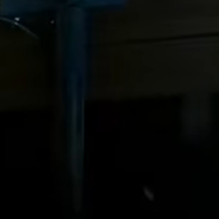
View all services →