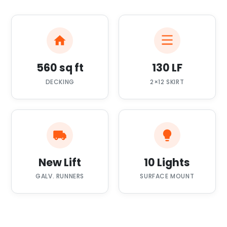
560 sq ft
130 LF
DECKING
2×12 SKIRT
New Lift
10 Lights
GALV. RUNNERS
SURFACE MOUNT