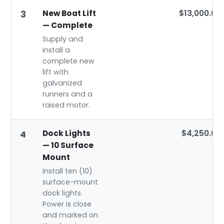
New Boat Lift
$13,000.00
3
— Complete
Supply and
install a
complete new
lift with
galvanized
runners and a
raised motor.
Dock Lights
$4,250.00
4
— 10 Surface
Mount
Install ten (10)
surface-mount
dock lights.
Power is close
and marked on