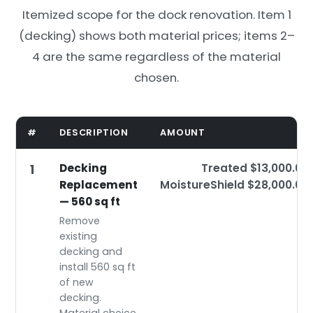
Itemized scope for the dock renovation. Item 1
(decking) shows both material prices; items 2–
4 are the same regardless of the material
chosen.
#
DESCRIPTION
AMOUNT
Decking
Treated $13,000.00
1
Replacement
MoistureShield $28,000.00
— 560 sq ft
Remove
existing
decking and
install 560 sq ft
of new
decking.