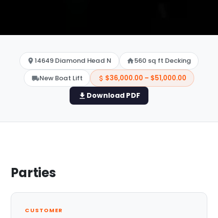
14649 Diamond Head N
560 sq ft Decking
New Boat Lift
$36,000.00 – $51,000.00
Download PDF
Parties
CUSTOMER