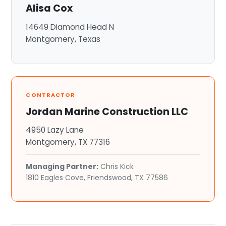
Alisa Cox
14649 Diamond Head N
Montgomery, Texas
CONTRACTOR
Jordan Marine Construction LLC
4950 Lazy Lane
Montgomery, TX 77316
Managing Partner:
Chris Kick
1810 Eagles Cove, Friendswood, TX 77586