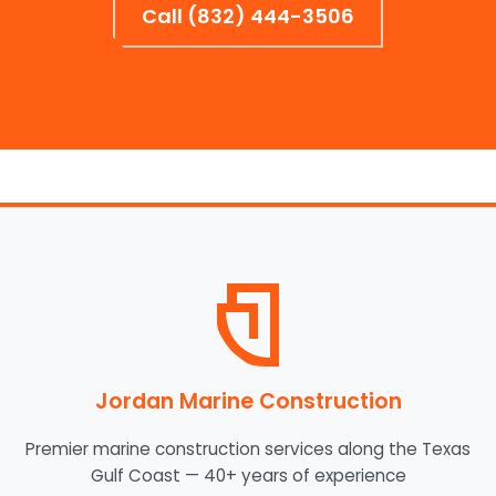
Call (832) 444-3506
Jordan Marine Construction
Premier marine construction services along the Texas
Gulf Coast — 40+ years of experience