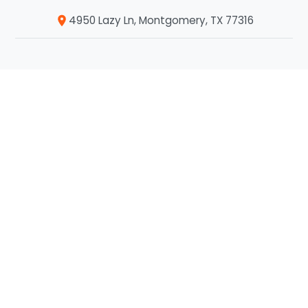
4950 Lazy Ln, Montgomery, TX 77316
Company
Home
About Us
Our Services
Service Areas
Blog
Contact Us
Who We Serve
Commercial