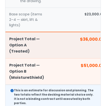
the drawing.
Base scope (items
$23,000.00
2–4 — skirt, lift &
lights)
Project Total —
$36,000.00
Option A
(Treated)
Project Total —
$51,000.00
Option B
(MoistureShield)
This is an
estimate
for discussion and planning. The
two totals reflect the decking material choice only.
It is not a binding contract until executed by both
parties.