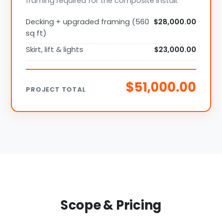
framing required for the composite install.
Decking + upgraded framing (560
$28,000.00
sq ft)
Skirt, lift & lights
$23,000.00
$51,000.00
PROJECT TOTAL
Scope & Pricing