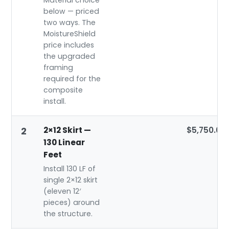
Material choice
below — priced
two ways. The
MoistureShield
price includes
the upgraded
framing
required for the
composite
install.
2×12 Skirt —
$5,750.00
2
130 Linear
Feet
Install 130 LF of
single 2×12 skirt
(eleven 12′
pieces) around
the structure.