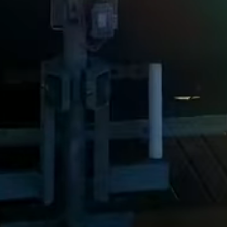
Steel Bulkheads
Vinyl Bulkheads
Wood Bulkheads
Bulkhead Replacement
Bulkhead Repair
Steel Sheet Piling Installation
SPECIALTY & STRUCTURAL
Bridges
Custom Fencing
Pile Driving
Timber Trusses
House Pilings
Boat Ramp Construction