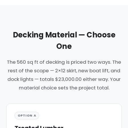
Decking Material — Choose
One
The 560 sq ft of decking is priced two ways. The
rest of the scope — 2×12 skirt, new boat lift, and
dock lights — totals $23,000.00 either way. Your
material choice sets the project total.
OPTION A