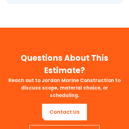
Questions About This
Estimate?
Reach out to Jordan Marine Construction to
discuss scope, material choice, or
scheduling.
Contact Us