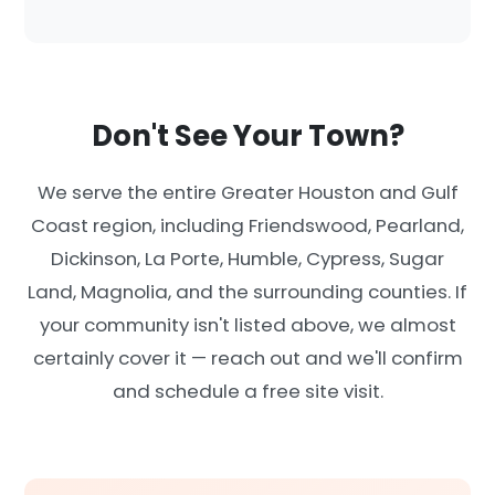
Don't See Your Town?
We serve the entire Greater Houston and Gulf
Coast region, including Friendswood, Pearland,
Dickinson, La Porte, Humble, Cypress, Sugar
Land, Magnolia, and the surrounding counties. If
your community isn't listed above, we almost
certainly cover it — reach out and we'll confirm
and schedule a free site visit.