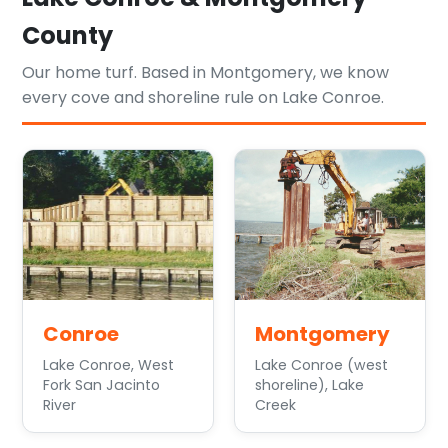
County
Our home turf. Based in Montgomery, we know
every cove and shoreline rule on Lake Conroe.
Conroe
Montgomery
Lake Conroe, West
Lake Conroe (west
Fork San Jacinto
shoreline), Lake
River
Creek