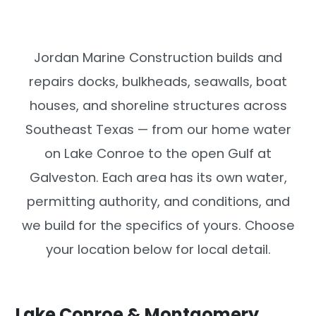
Jordan Marine Construction builds and
repairs docks, bulkheads, seawalls, boat
houses, and shoreline structures across
Southeast Texas — from our home water
on Lake Conroe to the open Gulf at
Galveston. Each area has its own water,
permitting authority, and conditions, and
we build for the specifics of yours. Choose
your location below for local detail.
Lake Conroe & Montgomery