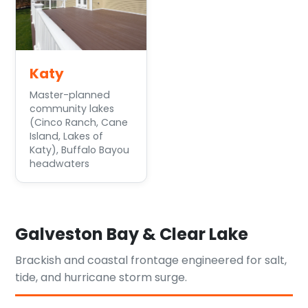
Katy
Master-planned
community lakes
(Cinco Ranch, Cane
Island, Lakes of
Katy), Buffalo Bayou
headwaters
Galveston Bay & Clear Lake
Brackish and coastal frontage engineered for salt,
tide, and hurricane storm surge.