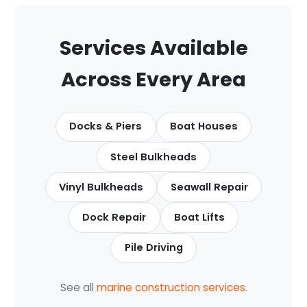
Services Available
Across Every Area
Docks & Piers
Boat Houses
Steel Bulkheads
Vinyl Bulkheads
Seawall Repair
Dock Repair
Boat Lifts
Pile Driving
See all
marine construction services
.