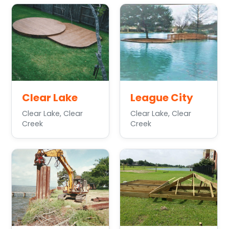
Clear Lake
League City
Clear Lake, Clear
Clear Lake, Clear
Creek
Creek