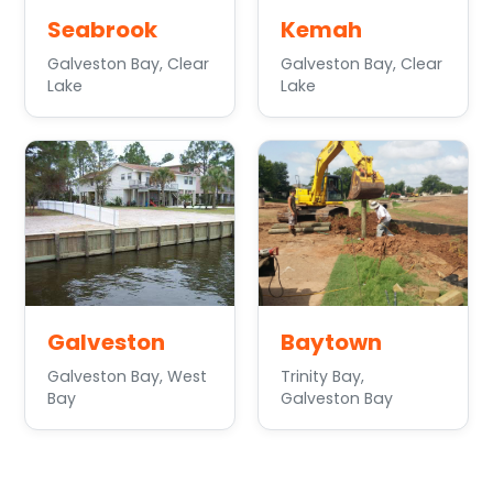
Seabrook
Kemah
Galveston Bay, Clear
Galveston Bay, Clear
Lake
Lake
Galveston
Baytown
Galveston Bay, West
Trinity Bay,
Bay
Galveston Bay