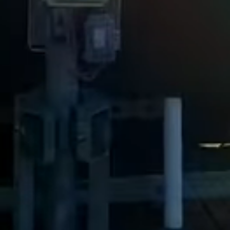
View all services →