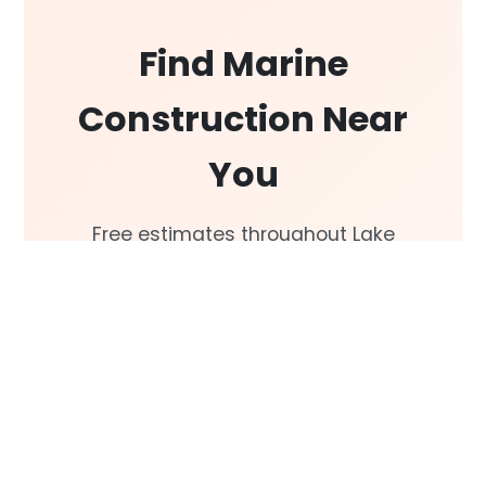
Find Marine
Construction Near
You
Free estimates throughout Lake
Conroe, Lake Livingston, Galveston
Bay, and the Greater Houston
area.
Get a Free Estimate