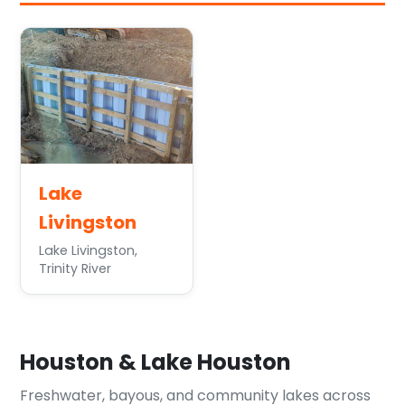
Lake
Livingston
Lake Livingston,
Trinity River
Houston & Lake Houston
Freshwater, bayous, and community lakes across