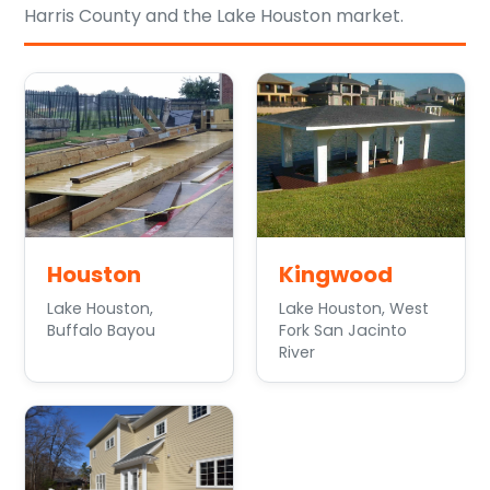
Harris County and the Lake Houston market.
Houston
Kingwood
Lake Houston,
Lake Houston, West
Buffalo Bayou
Fork San Jacinto
River