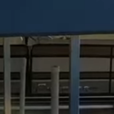
Dock Storm Damage Repair
Dock Re-Decking
Dock Sealing & Staining
Piling Repair & Replacement
Boat Ramp Repair
SHORELINE, SEAWALL & EROSION
Seawall Repair
Seawall Construction
Waterfront Retaining Walls
Erosion Control
Riprap Installation
Engineered Soil Retention
BULKHEADS