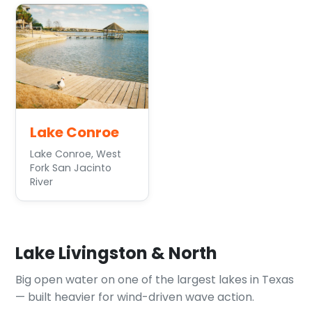
Lake Conroe
Lake Conroe, West
Fork San Jacinto
River
Lake Livingston & North
Big open water on one of the largest lakes in Texas
— built heavier for wind-driven wave action.