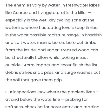
The enemies vary by water. In freshwater lakes
like Conroe and Livingston, rot is the killer —
especially in the wet-dry cycling zone at the
waterline where fluctuating levels keep timber
in the worst possible moisture range. In brackish
and salt water, marine borers bore out timber
from the inside, and under-treated wood can
be structurally hollow while looking intact
outside. Storm impact and scour finish the list:
debris strikes snap piles, and surge washes out
the soil that gave them grip.
Our inspections look where the problem lives —
at and below the waterline — probing for
softness, checking for borer entry, and reading