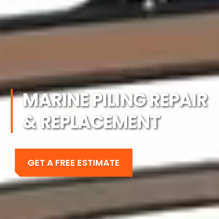
MARINE PILING REPAIR
& REPLACEMENT
GET A FREE ESTIMATE