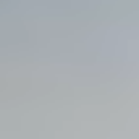
View all services →