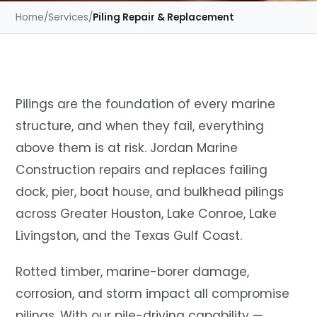
Home
/
Services
/
Piling Repair & Replacement
Pilings are the foundation of every marine
structure, and when they fail, everything
above them is at risk. Jordan Marine
Construction repairs and replaces failing
dock, pier, boat house, and bulkhead pilings
across Greater Houston, Lake Conroe, Lake
Livingston, and the Texas Gulf Coast.
Rotted timber, marine-borer damage,
corrosion, and storm impact all compromise
pilings. With our pile-driving capability —