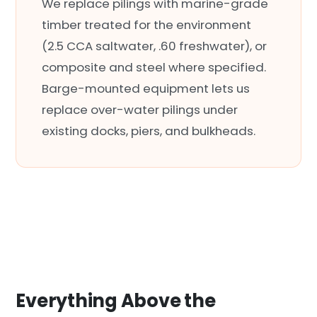
We replace pilings with marine-grade
timber treated for the environment
(2.5 CCA saltwater, .60 freshwater), or
composite and steel where specified.
Barge-mounted equipment lets us
replace over-water pilings under
existing docks, piers, and bulkheads.
Everything Above the