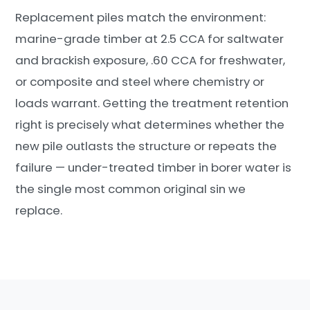
Replacement piles match the environment:
marine-grade timber at 2.5 CCA for saltwater
and brackish exposure, .60 CCA for freshwater,
or composite and steel where chemistry or
loads warrant. Getting the treatment retention
right is precisely what determines whether the
new pile outlasts the structure or repeats the
failure — under-treated timber in borer water is
the single most common original sin we
replace.