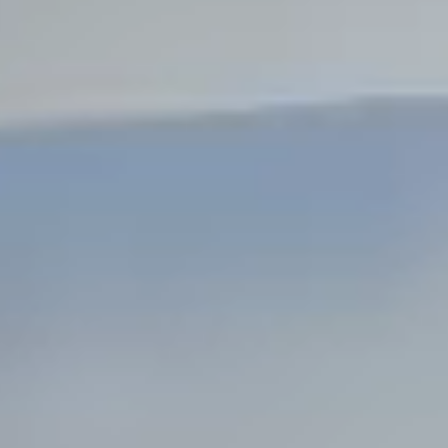
Steel Bulkheads
Vinyl Bulkheads
Wood Bulkheads
Bulkhead Replacement
Bulkhead Repair
Steel Sheet Piling Installation
SPECIALTY & STRUCTURAL
Bridges
Custom Fencing
Pile Driving
Timber Trusses
House Pilings
Boat Ramp Construction