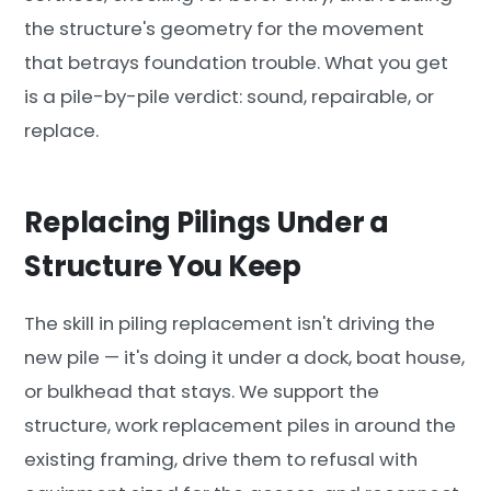
the structure's geometry for the movement
that betrays foundation trouble. What you get
is a pile-by-pile verdict: sound, repairable, or
replace.
Replacing Pilings Under a
Structure You Keep
The skill in piling replacement isn't driving the
new pile — it's doing it under a dock, boat house,
or bulkhead that stays. We support the
structure, work replacement piles in around the
existing framing, drive them to refusal with