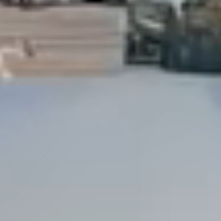
Dock Storm Damage Repair
Dock Re-Decking
Dock Sealing & Staining
Piling Repair & Replacement
Boat Ramp Repair
SHORELINE, SEAWALL & EROSION
Seawall Repair
Seawall Construction
Waterfront Retaining Walls
Erosion Control
Riprap Installation
Engineered Soil Retention
BULKHEADS