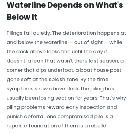
Waterline Depends on What's
Below It
Pilings fail quietly. The deterioration happens at
and below the waterline — out of sight — while
the dock above looks fine until the day it
doesn't: a lean that wasn't there last season, a
corner that dips underfoot, a boat house post
gone soft at the splash zone. By the time
symptoms show above deck, the piling has
usually been losing section for years. That's why
piling problems reward early inspection and
punish deferral: one compromised pile is a
repair; a foundation of them is a rebuild.