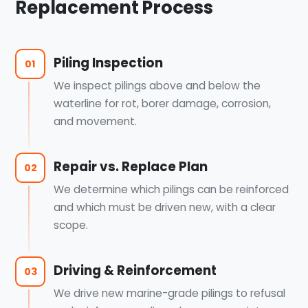
Replacement Process
Piling Inspection
01
We inspect pilings above and below the
waterline for rot, borer damage, corrosion,
and movement.
Repair vs. Replace Plan
02
We determine which pilings can be reinforced
and which must be driven new, with a clear
scope.
Driving & Reinforcement
03
We drive new marine-grade pilings to refusal