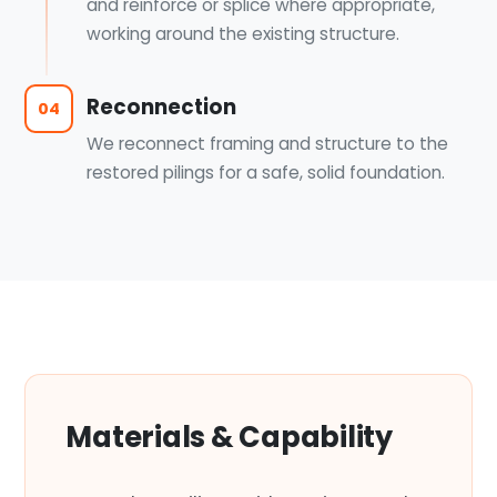
and reinforce or splice where appropriate,
working around the existing structure.
Reconnection
04
We reconnect framing and structure to the
restored pilings for a safe, solid foundation.
Materials & Capability