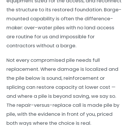
equipment sized for the access, and reconnect
the structure to its restored foundation. Barge-
mounted capability is often the difference-
maker: over-water piles with no land access
are routine for us and impossible for
contractors without a barge.
Not every compromised pile needs full
replacement. Where damage is localized and
the pile below is sound, reinforcement or
splicing can restore capacity at lower cost —
and where a pile is beyond saving, we say so.
The repair-versus-replace call is made pile by
pile, with the evidence in front of you, priced
both ways where the choice is real.