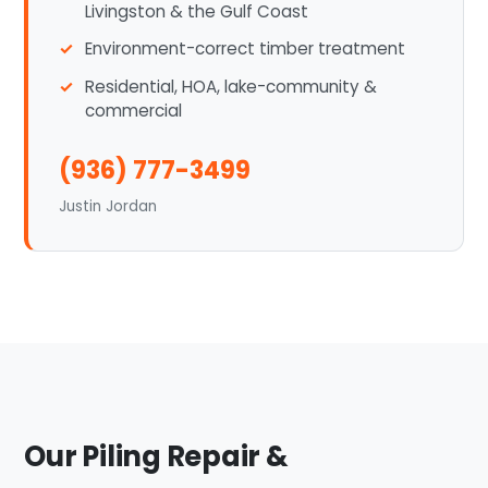
Livingston & the Gulf Coast
Environment-correct timber treatment
Residential, HOA, lake-community &
commercial
(936) 777-3499
Justin Jordan
Our Piling Repair &