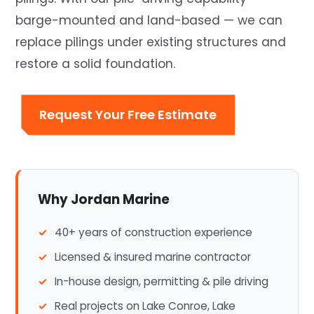
barge-mounted and land-based — we can
replace pilings under existing structures and
restore a solid foundation.
Request Your Free Estimate
Why Jordan Marine
40+ years of construction experience
Licensed & insured marine contractor
In-house design, permitting & pile driving
Real projects on Lake Conroe, Lake