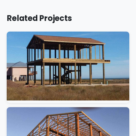
Related Projects