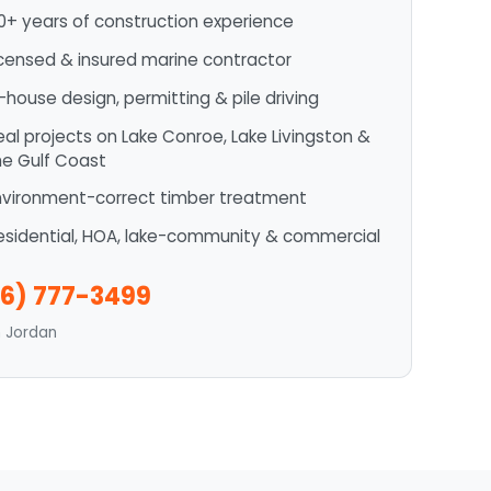
0+ years of construction experience
icensed & insured marine contractor
n-house design, permitting & pile driving
eal projects on Lake Conroe, Lake Livingston &
he Gulf Coast
nvironment-correct timber treatment
esidential, HOA, lake-community & commercial
6) 777-3499
n Jordan