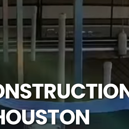
ONSTRUCTION
 HOUSTON