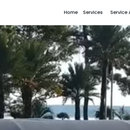
Home
Services
Service 