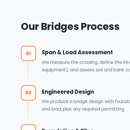
Our Bridges Process
Span & Load Assessment
01
We measure the crossing, define the inten
equipment), and assess soil and bank co
Engineered Design
02
We produce a bridge design with foundat
and load, plus any required permitting.