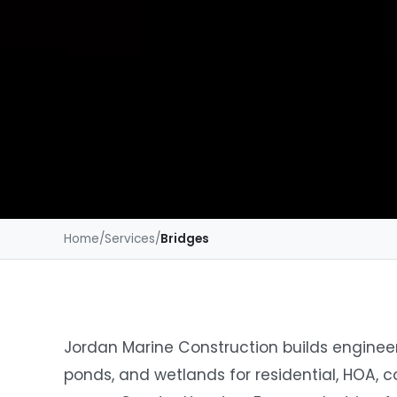
Home
/
Services
/
Bridges
Jordan Marine Construction builds engineer
ponds, and wetlands for residential, HOA, 