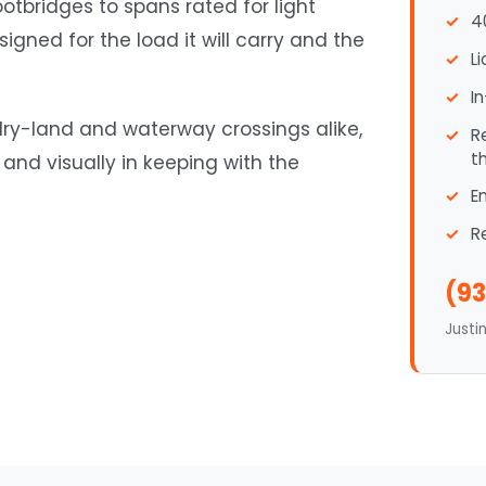
otbridges to spans rated for light
4
igned for the load it will carry and the
L
I
 dry-land and waterway crossings alike,
R
t
 and visually in keeping with the
E
R
(93
Justi