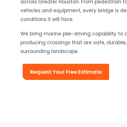
across Greater Houston. From pedestrian fo
vehicles and equipment, every bridge is des
conditions it will face.
We bring marine pile-driving capability to
producing crossings that are safe, durable,
surrounding landscape.
Request Your Free Estimate