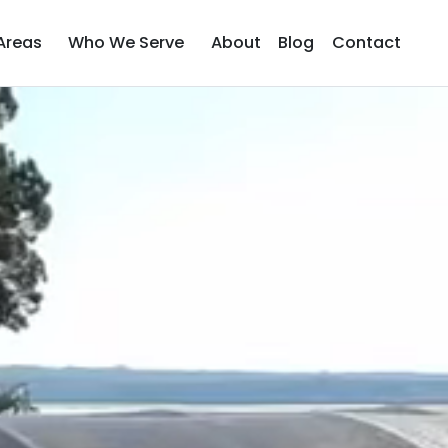
Areas
Who We Serve
About
Blog
Contact