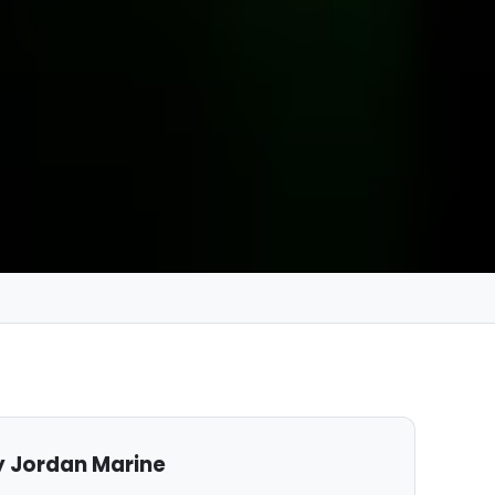
 Jordan Marine