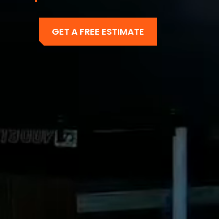
GET A FREE ESTIMATE