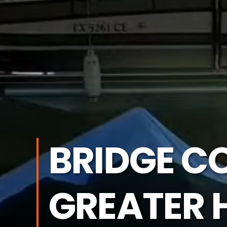
BRIDGE C
GREATER