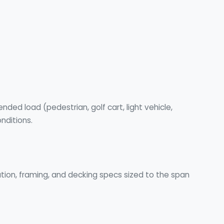
ded load (pedestrian, golf cart, light vehicle,
nditions.
ion, framing, and decking specs sized to the span