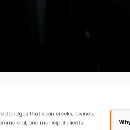
ed bridges that span creeks, ravines,
Why
commercial, and municipal clients