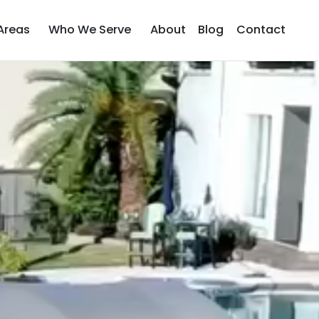
Areas
Who We Serve
About
Blog
Contact