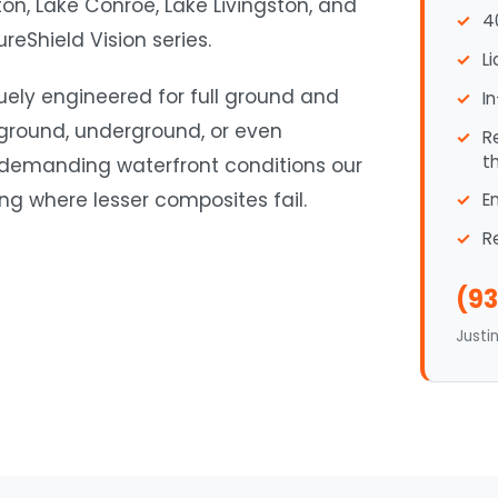
n, Lake Conroe, Lake Livingston, and
4
reShield Vision series.
L
quely engineered for full ground and
I
 ground, underground, or even
R
t
 demanding waterfront conditions our
ding where lesser composites fail.
E
R
(93
Justi