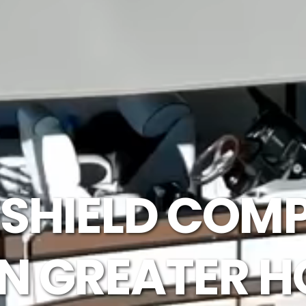
SHIELD COMP
IN GREATER 