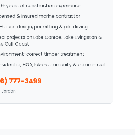
0+ years of construction experience
icensed & insured marine contractor
n-house design, permitting & pile driving
eal projects on Lake Conroe, Lake Livingston &
he Gulf Coast
nvironment-correct timber treatment
esidential, HOA, lake-community & commercial
6) 777-3499
n Jordan