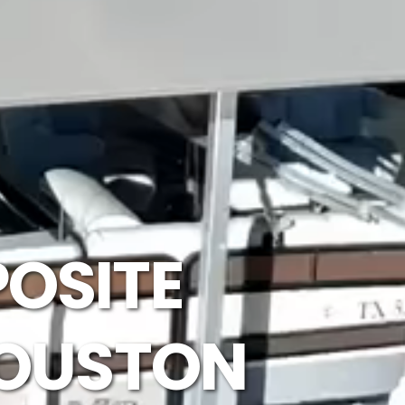
OSITE
HOUSTON