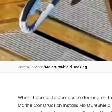
Home
/
Services
/
MoistureShield Decking
When it comes to composite decking on th
Marine Construction installs MoistureShield