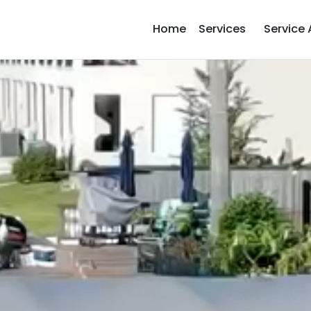
Home
Services
Service 