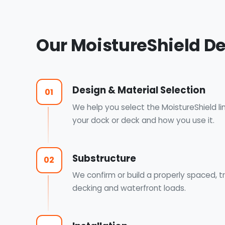
Our MoistureShield D
Design & Material Selection
01
We help you select the MoistureShield li
your dock or deck and how you use it.
Substructure
02
We confirm or build a properly spaced, 
decking and waterfront loads.