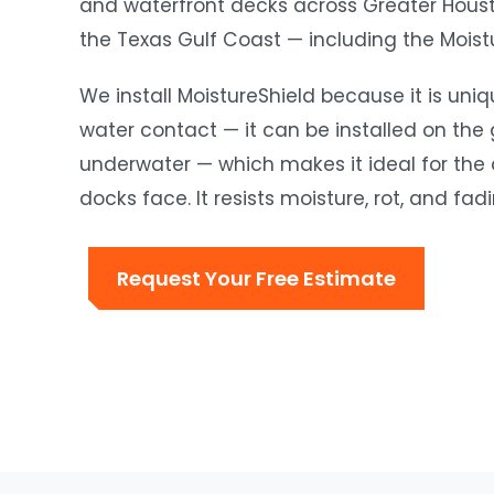
and waterfront decks across Greater Housto
the Texas Gulf Coast — including the Moistu
We install MoistureShield because it is uni
water contact — it can be installed on the
underwater — which makes it ideal for the
docks face. It resists moisture, rot, and fa
Request Your Free Estimate