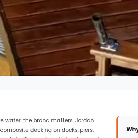
e water, the brand matters. Jordan
Why
 composite decking on docks, piers,