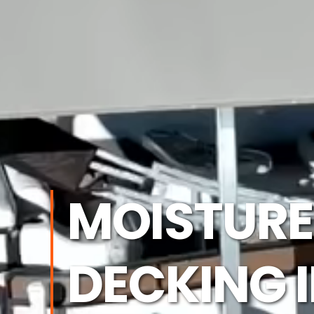
MOISTURE
DECKING 