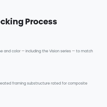
ecking Process
ne and color — including the Vision series — to match
treated framing substructure rated for composite