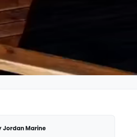
 Jordan Marine