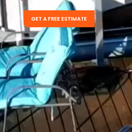
GET A FREE ESTIMATE