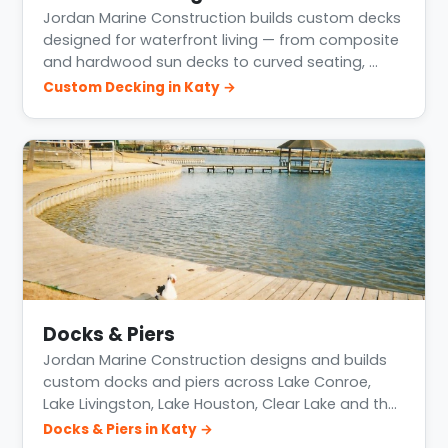
Jordan Marine Construction builds custom decks
designed for waterfront living — from composite
and hardwood sun decks to curved seating, …
Custom Decking in Katy →
Docks & Piers
Jordan Marine Construction designs and builds
custom docks and piers across Lake Conroe,
Lake Livingston, Lake Houston, Clear Lake and th…
Docks & Piers in Katy →