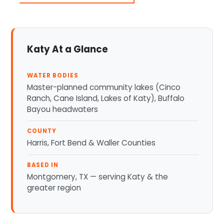
Katy At a Glance
WATER BODIES
Master-planned community lakes (Cinco
Ranch, Cane Island, Lakes of Katy), Buffalo
Bayou headwaters
COUNTY
Harris, Fort Bend & Waller Counties
BASED IN
Montgomery, TX — serving Katy & the
greater region