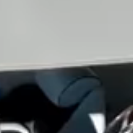
View all services →