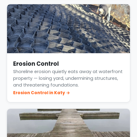
Erosion Control
Shoreline erosion quietly eats away at waterfront
property — losing yard, undermining structures,
and threatening foundations.
Erosion Control in Katy →