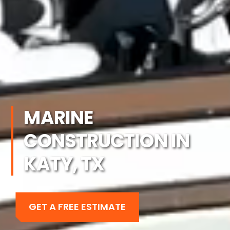
MARINE
CONSTRUCTION IN
KATY, TX
GET A FREE ESTIMATE