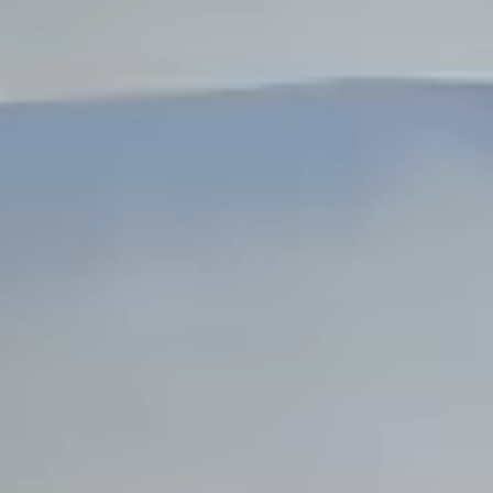
Dock Storm Damage Repair
Dock Re-Decking
Dock Sealing & Staining
Piling Repair & Replacement
Boat Ramp Repair
SHORELINE, SEAWALL & EROSION
Seawall Repair
Seawall Construction
Waterfront Retaining Walls
Erosion Control
Riprap Installation
Engineered Soil Retention
BULKHEADS