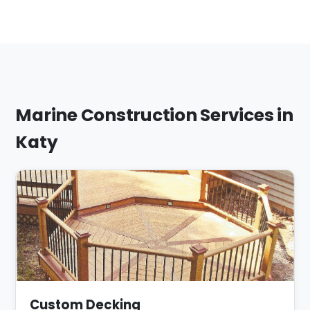
Marine Construction Services in
Katy
Custom Decking