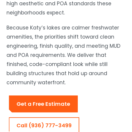
high aesthetic and POA standards these
neighborhoods expect.
Because Katy’s lakes are calmer freshwater
amenities, the priorities shift toward clean
engineering, finish quality, and meeting MUD
and POA requirements. We deliver that
finished, code-compliant look while still
building structures that hold up around
community waterfront.
Get a Free Estimate
Call (936) 777-3499