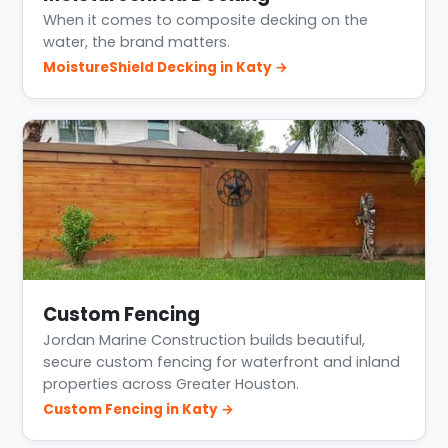
When it comes to composite decking on the
water, the brand matters.
MoistureShield Decking in Katy →
Custom Fencing
Jordan Marine Construction builds beautiful,
secure custom fencing for waterfront and inland
properties across Greater Houston.
Custom Fencing in Katy →