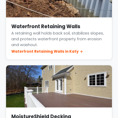
Waterfront Retaining Walls
A retaining wall holds back soil, stabilizes slopes,
and protects waterfront property from erosion
and washout.
Waterfront Retaining Walls in Katy →
MoistureShield Decking