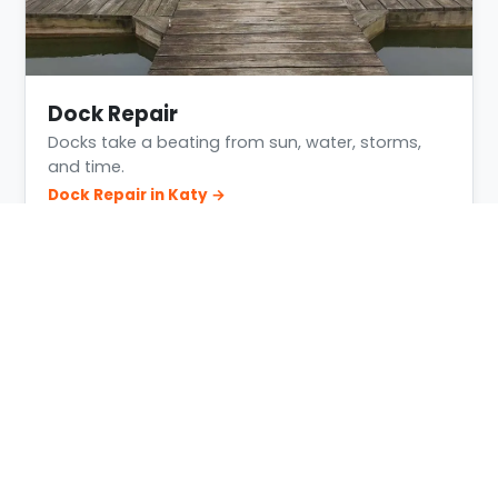
Dock Repair
Docks take a beating from sun, water, storms,
and time.
Dock Repair in Katy →
Building Conditions in Katy