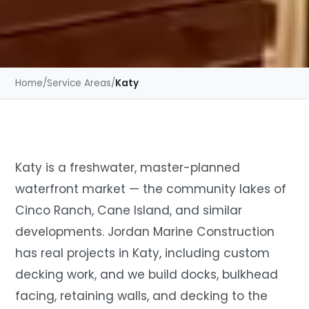
Home
/
Service Areas
/
Katy
Katy is a freshwater, master-planned
waterfront market — the community lakes of
Cinco Ranch, Cane Island, and similar
developments. Jordan Marine Construction
has real projects in Katy, including custom
decking work, and we build docks, bulkhead
facing, retaining walls, and decking to the