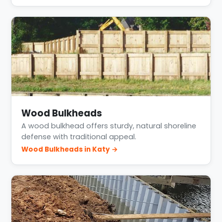
Wood Bulkheads
A wood bulkhead offers sturdy, natural shoreline
defense with traditional appeal.
Wood Bulkheads in Katy →