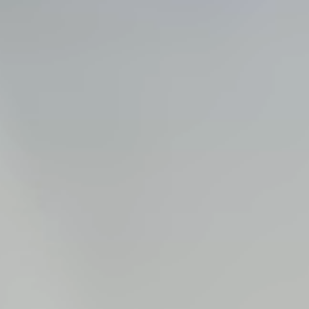
Steel Bulkheads
Vinyl Bulkheads
Wood Bulkheads
Bulkhead Replacement
Bulkhead Repair
Steel Sheet Piling Installation
SPECIALTY & STRUCTURAL
Bridges
Custom Fencing
Pile Driving
Timber Trusses
House Pilings
Boat Ramp Construction