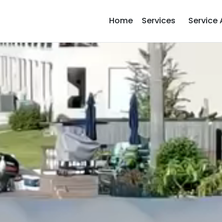
Home
Services
Service 