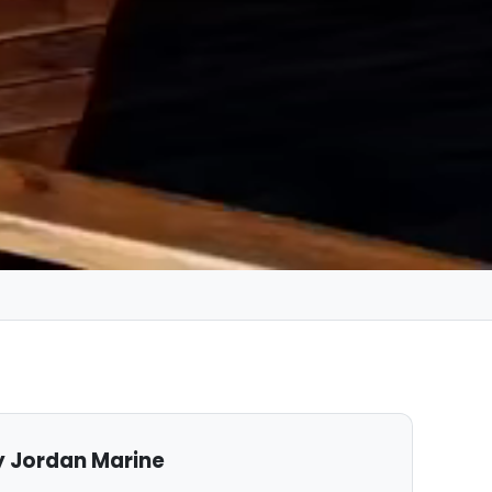
 Jordan Marine