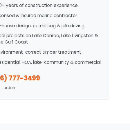
0+ years of construction experience
icensed & insured marine contractor
n-house design, permitting & pile driving
eal projects on Lake Conroe, Lake Livingston &
he Gulf Coast
nvironment-correct timber treatment
esidential, HOA, lake-community & commercial
6) 777-3499
n Jordan