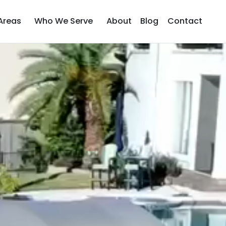
Areas
Who We Serve
About
Blog
Contact