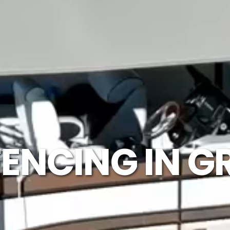
ENCING IN G