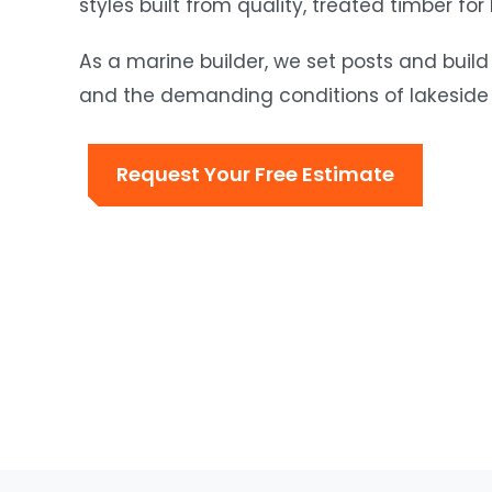
styles built from quality, treated timber for
As a marine builder, we set posts and build
and the demanding conditions of lakeside 
Request Your Free Estimate