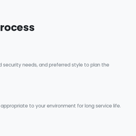
Process
d security needs, and preferred style to plan the
ppropriate to your environment for long service life.