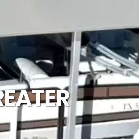
REATER