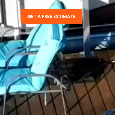
GET A FREE ESTIMATE