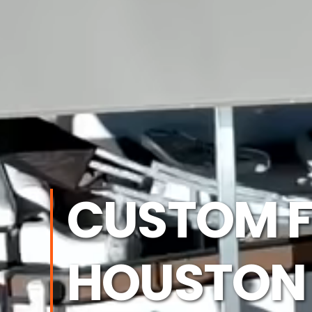
CUSTOM F
HOUSTON