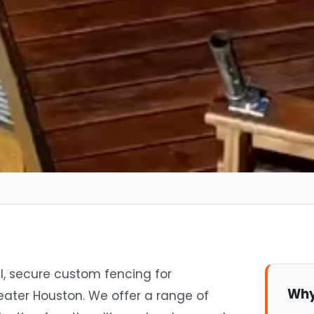
l, secure custom fencing for
Why
eater Houston. We offer a range of