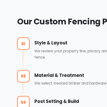
Our Custom Fencing 
Style & Layout
01
We review your property line, privacy an
fence.
Material & Treatment
02
We select treated timber and hardware a
Post Setting & Build
03