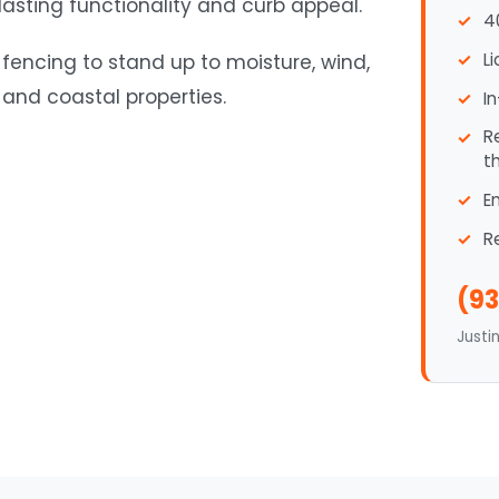
 lasting functionality and curb appeal.
4
L
 fencing to stand up to moisture, wind,
and coastal properties.
I
R
t
E
R
(93
Justi