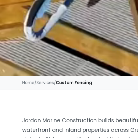
Home
/
Services
/
Custom Fencing
Jordan Marine Construction builds beautifu
waterfront and inland properties across Gr