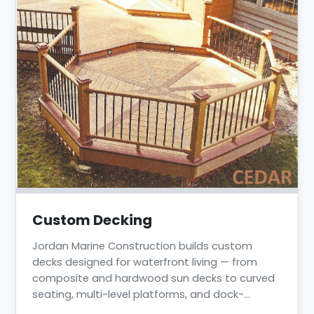
Custom Decking
Jordan Marine Construction builds custom
decks designed for waterfront living — from
composite and hardwood sun decks to curved
seating, multi-level platforms, and dock-
integrated decking. We have completed