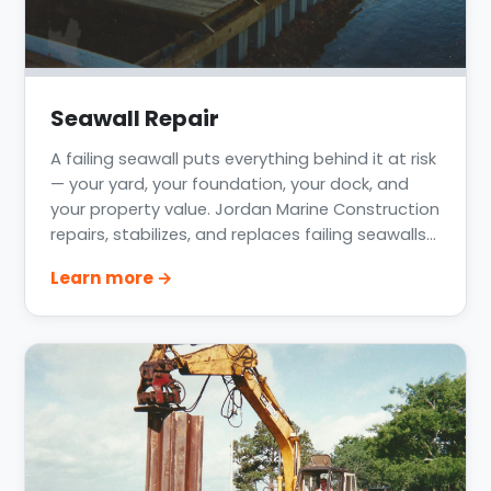
Seawall Repair
A failing seawall puts everything behind it at risk
— your yard, your foundation, your dock, and
your property value. Jordan Marine Construction
repairs, stabilizes, and replaces failing seawalls
across Greater Houston, Lake Conroe, Lake
Learn more →
Livingston, Clear Lake, and the Texas Gulf Coast.
We assess the real cause of the failure, not just
the symptom, and fix it to last.