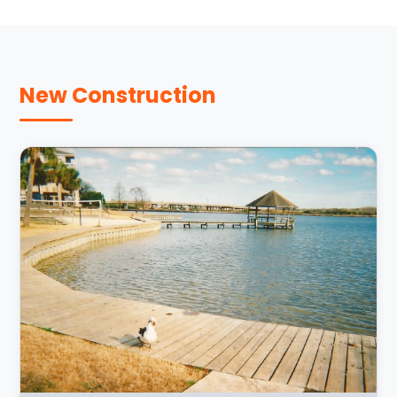
New Construction