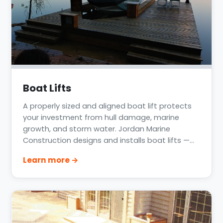
Boat Lifts
A properly sized and aligned boat lift protects
your investment from hull damage, marine
growth, and storm water. Jordan Marine
Construction designs and installs boat lifts —
including rotating wave-runner lifts — across
Learn more →
Lake Conroe, Lake Livingston, Clear Lake, and the
Houston Gulf Coast, matched to your vessel
weight and your dock structure.