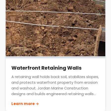
Waterfront Retaining Walls
A retaining wall holds back soil, stabilizes slopes,
and protects waterfront property from erosion
and washout. Jordan Marine Construction
designs and builds engineered retaining walls
along lakes, bayous, and the coast across
Learn more →
Greater Houston, Lake Conroe, Lake Livingston,