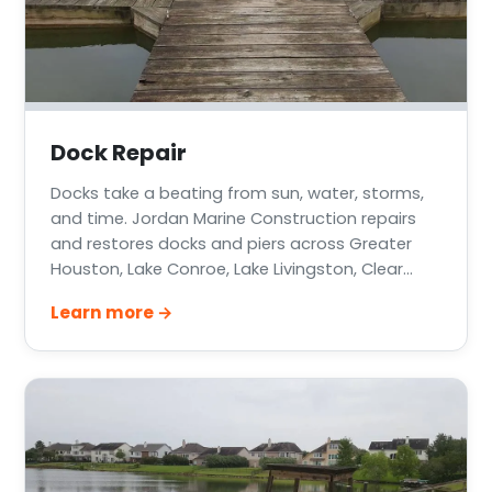
Dock Repair
Docks take a beating from sun, water, storms,
and time. Jordan Marine Construction repairs
and restores docks and piers across Greater
Houston, Lake Conroe, Lake Livingston, Clear
Lake, and the Texas Gulf Coast — from a few
Learn more →
rotten deck boards to failing pilings and storm-
damaged structures.