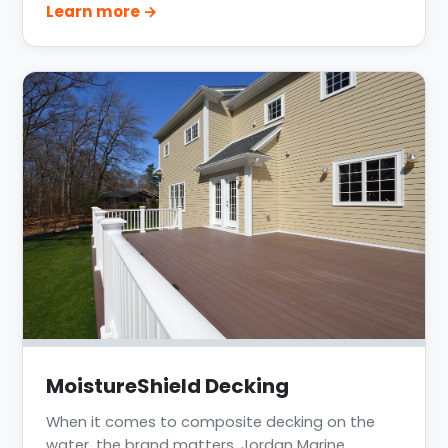
Learn more →
waterfront decking projects across Katy, Clear
Lake, Lake Conroe, and the greater Houston
area.
MoistureShield Decking
When it comes to composite decking on the
water, the brand matters. Jordan Marine