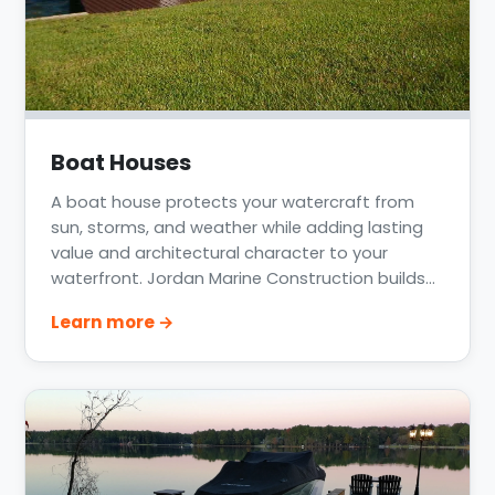
Boat Houses
A boat house protects your watercraft from
sun, storms, and weather while adding lasting
value and architectural character to your
waterfront. Jordan Marine Construction builds
custom boat houses across Lake Conroe, Lake
Learn more →
Livingston, Clear Lake, and the greater Houston
coast, integrated with the dock and lift so the
whole structure works as one.