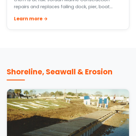
repairs and replaces failing dock, pier, boat
house, and bulkhead pilings across Greater
Learn more →
Houston, Lake Conroe, Lake Livingston, and the
Texas Gulf Coast.
Shoreline, Seawall & Erosion