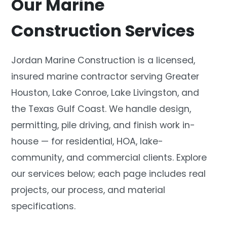
Our Marine
Construction Services
Jordan Marine Construction is a licensed,
insured marine contractor serving Greater
Houston, Lake Conroe, Lake Livingston, and
the Texas Gulf Coast. We handle design,
permitting, pile driving, and finish work in-
house — for residential, HOA, lake-
community, and commercial clients. Explore
our services below; each page includes real
projects, our process, and material
specifications.