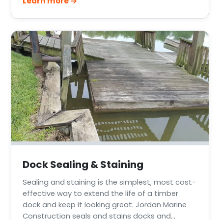
Learn more →
across Greater Houston, Lake Conroe, Lake
Livingston, and the Texas Gulf Coast.
Dock Sealing & Staining
Sealing and staining is the simplest, most cost-
effective way to extend the life of a timber
dock and keep it looking great. Jordan Marine
Construction seals and stains docks and