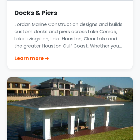
Docks & Piers
Jordan Marine Construction designs and builds
custom docks and piers across Lake Conroe,
Lake Livingston, Lake Houston, Clear Lake and
the greater Houston Gulf Coast. Whether you
need a private boat dock, a community pier, or
Learn more →
a floating dock system, every structure is
engineered for your specific shoreline, water
level fluctuation, and how you actually use the
water.