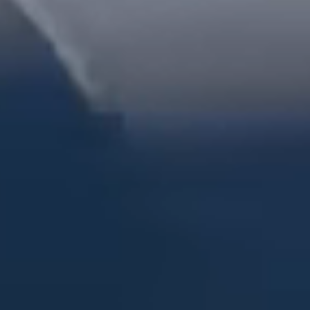
Dock Storm Damage Repair
Dock Re-Decking
Dock Sealing & Staining
Piling Repair & Replacement
Boat Ramp Repair
SHORELINE, SEAWALL & EROSION
Seawall Repair
Seawall Construction
Waterfront Retaining Walls
Erosion Control
Riprap Installation
Engineered Soil Retention
BULKHEADS