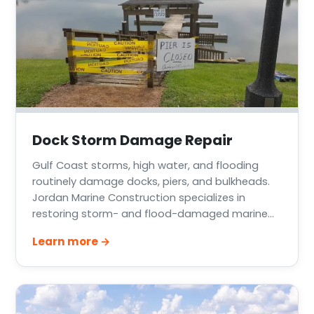
Dock Storm Damage Repair
Gulf Coast storms, high water, and flooding
routinely damage docks, piers, and bulkheads.
Jordan Marine Construction specializes in
restoring storm- and flood-damaged marine
structures across Greater Houston, Lake
Learn more →
Conroe, Lake Livingston, and the Texas Gulf
Coast — from cosmetic decking damage to
complete rebuilds.