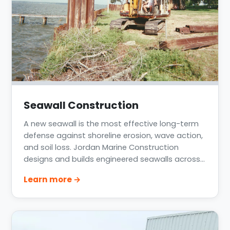
Seawall Construction
A new seawall is the most effective long-term
defense against shoreline erosion, wave action,
and soil loss. Jordan Marine Construction
designs and builds engineered seawalls across
Greater Houston, Lake Conroe, Lake Livingston,
Learn more →
Clear Lake, and the Texas Gulf Coast for
residential, HOA, lake-community, and
commercial waterfronts.