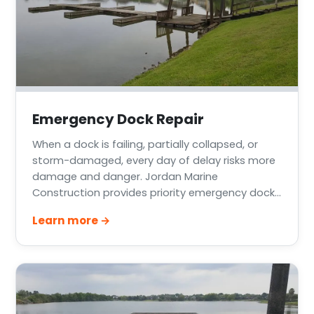
Emergency Dock Repair
When a dock is failing, partially collapsed, or
storm-damaged, every day of delay risks more
damage and danger. Jordan Marine
Construction provides priority emergency dock
repair across Greater Houston, Lake Conroe,
Learn more →
Lake Livingston, and the Texas Gulf Coast —
stabilizing the structure quickly and following up
with a permanent fix.