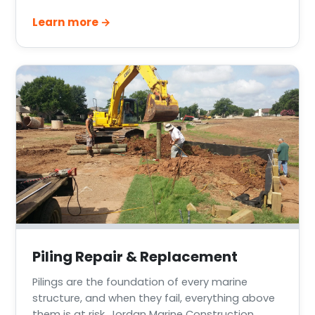
waterfront decks across Greater Houston, Lake
Learn more →
Conroe, Lake Livingston, and the Texas Gulf
Coast.
Piling Repair & Replacement
Pilings are the foundation of every marine
structure, and when they fail, everything above
them is at risk. Jordan Marine Construction