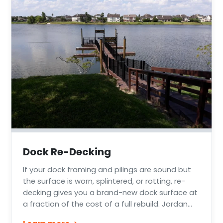
Dock Re-Decking
If your dock framing and pilings are sound but
the surface is worn, splintered, or rotting, re-
decking gives you a brand-new dock surface at
a fraction of the cost of a full rebuild. Jordan
Marine Construction re-decks docks and piers