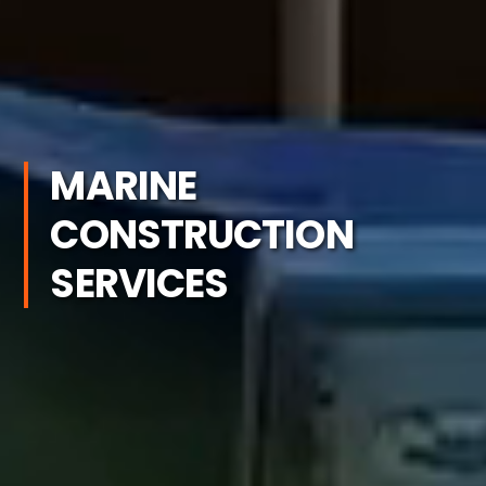
MARINE
CONSTRUCTION
SERVICES