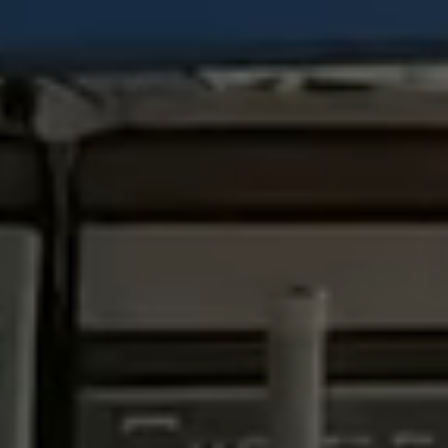
View all services →