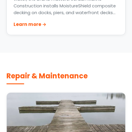
Construction installs MoistureShield composite
decking on docks, piers, and waterfront decks
across Greater Houston, Lake Conroe, Lake
Learn more →
Livingston, and the Texas Gulf Coast — including
the MoistureShield Vision series.
Repair & Maintenance