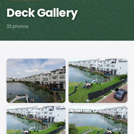
Deck Gallery
32 photos