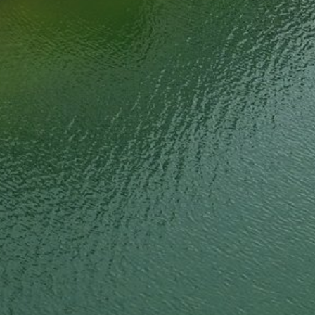
Steel Bulkheads
Vinyl Bulkheads
Wood Bulkheads
Bulkhead Replacement
Bulkhead Repair
Steel Sheet Piling Installation
SPECIALTY & STRUCTURAL
Bridges
Custom Fencing
Pile Driving
Timber Trusses
House Pilings
Boat Ramp Construction