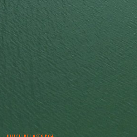
View all services →
HILLSHIRE LAKES POA