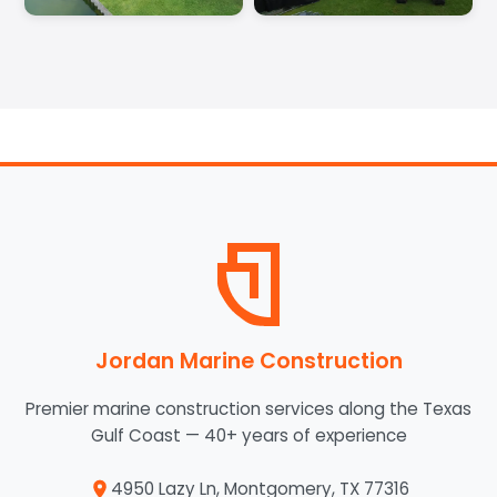
Jordan Marine Construction
Premier marine construction services along the Texas
Gulf Coast — 40+ years of experience
4950 Lazy Ln, Montgomery, TX 77316