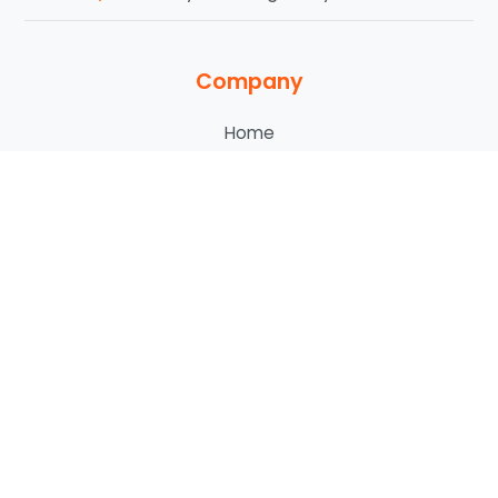
Company
Home
About Us
Our Services
Service Areas
Blog
Contact Us
Who We Serve
Commercial
HOA & POA