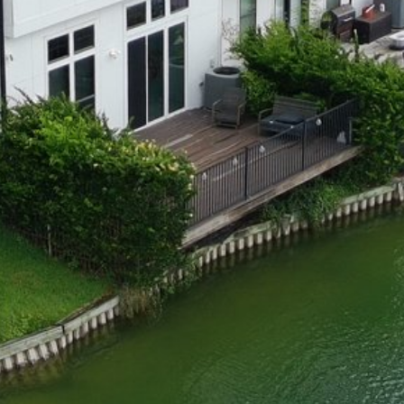
Dock Storm Damage Repair
Dock Re-Decking
Dock Sealing & Staining
Piling Repair & Replacement
Boat Ramp Repair
SHORELINE, SEAWALL & EROSION
Seawall Repair
Seawall Construction
Waterfront Retaining Walls
Erosion Control
Riprap Installation
Engineered Soil Retention
BULKHEADS