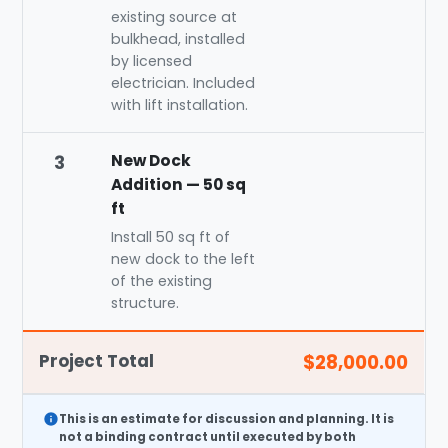
existing source at
bulkhead, installed
by licensed
electrician. Included
with lift installation.
New Dock
3
Addition — 50 sq
ft
Install 50 sq ft of
new dock to the left
of the existing
structure.
Project Total
$28,000.00
This is an
estimate
for discussion and planning. It is
not a binding contract until executed by both