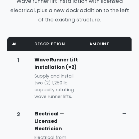
Wave runner lift installation with licensed
electrical, plus a new dock addition to the left
of the existing structure.
#
DESCRIPTION
AMOUNT
Wave Runner Lift
1
Installation (×2)
Supply and install
two (2) 1,250 lb
capacity rotating
wave runner lifts.
Electrical —
—
2
Licensed
Electrician
Electrical from