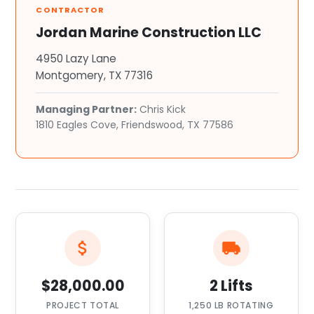
CONTRACTOR
Jordan Marine Construction LLC
4950 Lazy Lane
Montgomery, TX 77316
Managing Partner:
Chris Kick
1810 Eagles Cove, Friendswood, TX 77586
$28,000.00
2 Lifts
PROJECT TOTAL
1,250 LB ROTATING