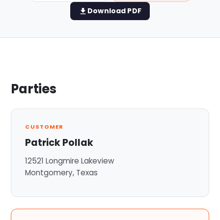
Download PDF
View all services →
Parties
CUSTOMER
Patrick Pollak
12521 Longmire Lakeview
Montgomery, Texas