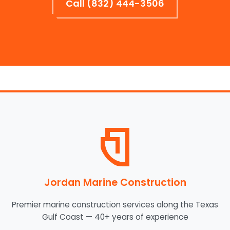
Call (832) 444-3506
Jordan Marine Construction
Premier marine construction services along the Texas
Gulf Coast — 40+ years of experience