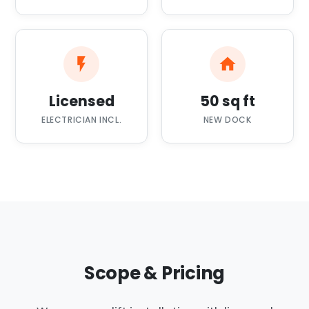
Licensed
50 sq ft
ELECTRICIAN INCL.
NEW DOCK
Scope & Pricing