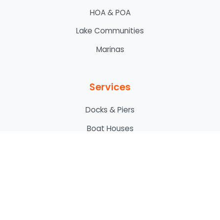
HOA & POA
Lake Communities
Marinas
Services
Docks & Piers
Boat Houses
Boat Lifts
Bridges
Custom Decking
Custom Fencing