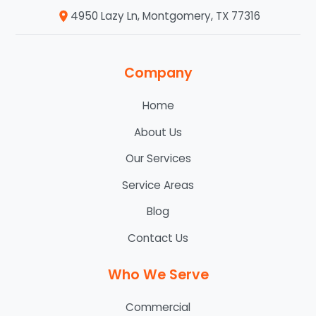
4950 Lazy Ln, Montgomery, TX 77316
Company
Home
About Us
Our Services
Service Areas
Blog
Contact Us
Who We Serve
Commercial