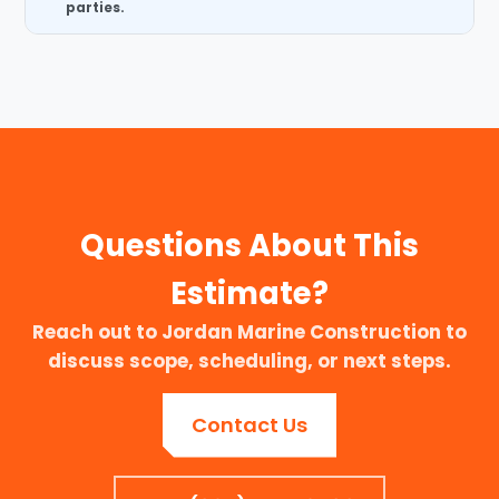
parties.
Questions About This
Estimate?
Reach out to Jordan Marine Construction to
discuss scope, scheduling, or next steps.
Contact Us